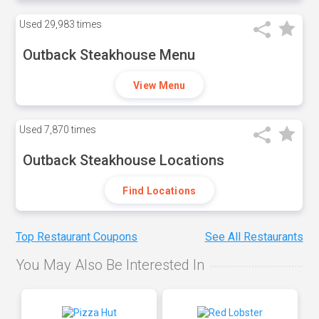
Used
29,983 times
Outback Steakhouse Menu
View Menu
Used
7,870 times
Outback Steakhouse Locations
Find Locations
Top Restaurant Coupons
See All Restaurants
You May Also Be Interested In