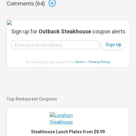
Comments (
64
)
Sign up for
Outback Steakhouse
coupon alerts
By signing up, you agree to the
Terms
&
Privacy Policy
.
Top Restaurant Coupons
Steakhouse Lunch Plates from $8.99