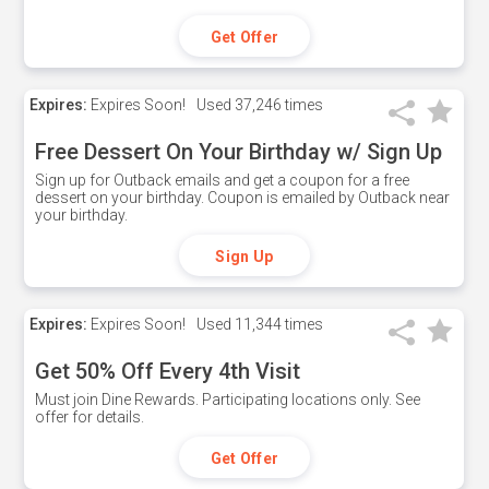
Get Offer
Expires:
Expires Soon!
Used
37,246 times
Free Dessert On Your Birthday w/ Sign Up
Sign up for Outback emails and get a coupon for a free
dessert on your birthday. Coupon is emailed by Outback near
your birthday.
Sign Up
Expires:
Expires Soon!
Used
11,344 times
Get 50% Off Every 4th Visit
Must join Dine Rewards. Participating locations only. See
offer for details.
Get Offer