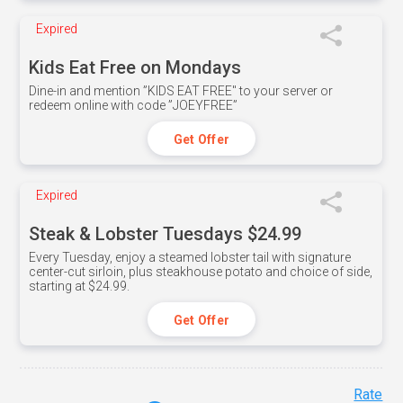
Expired
Kids Eat Free on Mondays
Dine-in and mention ”KIDS EAT FREE" to your server or
redeem online with code ”JOEYFREE”
Get Offer
Expired
Steak & Lobster Tuesdays $24.99
Every Tuesday, enjoy a steamed lobster tail with signature
center-cut sirloin, plus steakhouse potato and choice of side,
starting at $24.99.
Get Offer
Rate