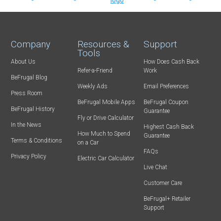
Company
Resources &
Support
Tools
About Us
How Does Cash Back
Refer-a-Friend
Work
BeFrugal Blog
Weekly Ads
Email Preferences
Press Room
BeFrugal Mobile Apps
BeFrugal Coupon
BeFrugal History
Guarantee
Fly or Drive Calculator
In the News
Highest Cash Back
How Much to Spend
Guarantee
Terms & Conditions
on a Car
FAQs
Privacy Policy
Electric Car Calculator
Live Chat
Customer Care
BeFrugal+ Retailer
Support