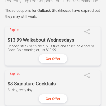
Recently Expired Coupons for Outback Steakhouse
These coupons for Outback Steakhouse have expired but
they may still work.
Expired
$13.99 Walkabout Wednesdays
Choose steak or chicken, plus fries and an ice-cold beer or
Coca-Cola starting at just $13.99.
Get Offer
Expired
$8 Signature Cocktails
All day, every day.
Get Offer