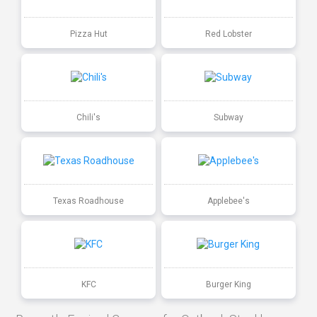
Pizza Hut
Red Lobster
Chili's
Subway
Texas Roadhouse
Applebee's
KFC
Burger King