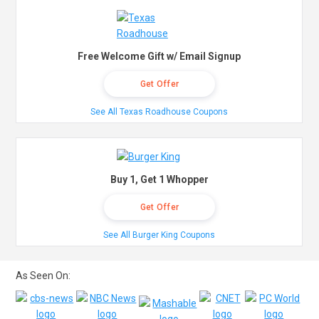
Free Welcome Gift w/ Email Signup
Get Offer
See All Texas Roadhouse Coupons
Buy 1, Get 1 Whopper
Get Offer
See All Burger King Coupons
As Seen On: