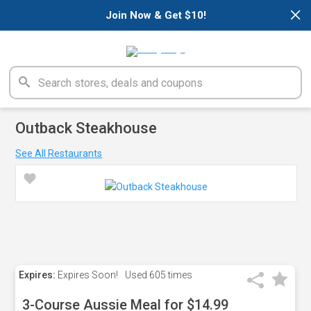
×
Join Now & Get $10!
Outback Steakhouse
See All Restaurants
Expires:
Expires Soon!
Used
605 times
3-Course Aussie Meal for $14.99