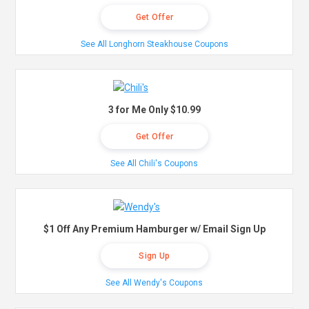
Get Offer
See All Longhorn Steakhouse Coupons
3 for Me Only $10.99
Get Offer
See All Chili's Coupons
$1 Off Any Premium Hamburger w/ Email Sign Up
Sign Up
See All Wendy's Coupons