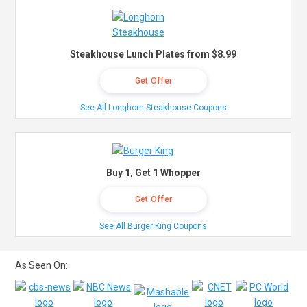
Steakhouse Lunch Plates from $8.99
Get Offer
See All Longhorn Steakhouse Coupons
Buy 1, Get 1 Whopper
Get Offer
See All Burger King Coupons
As Seen On: