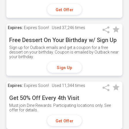
Get Offer
Expires:
Expires Soon!
Used
37,246 times
Free Dessert On Your Birthday w/ Sign Up
Sign up for Outback emails and get a coupon for a free
dessert on your birthday. Coupon is emailed by Outback near
your birthday.
Sign Up
Expires:
Expires Soon!
Used
11,344 times
Get 50% Off Every 4th Visit
Must join Dine Rewards. Participating locations only. See
offer for details.
Get Offer