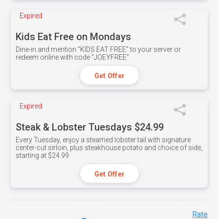
Expired
Kids Eat Free on Mondays
Dine-in and mention ”KIDS EAT FREE" to your server or
redeem online with code ”JOEYFREE”
Get Offer
Expired
Steak & Lobster Tuesdays $24.99
Every Tuesday, enjoy a steamed lobster tail with signature
center-cut sirloin, plus steakhouse potato and choice of side,
starting at $24.99.
Get Offer
Rate