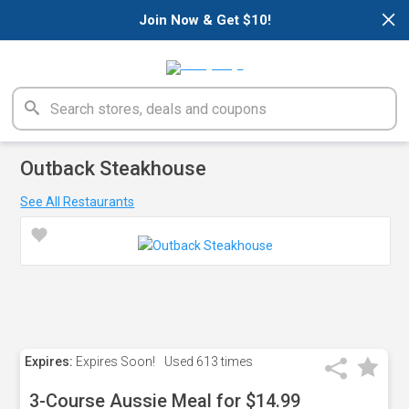
×
Join Now & Get $10!
Outback Steakhouse
See All Restaurants
Expires:
Expires Soon!
Used
613 times
3-Course Aussie Meal for $14.99