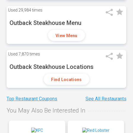
Used
29,984 times
Outback Steakhouse Menu
View Menu
Used
7,870 times
Outback Steakhouse Locations
Find Locations
Top Restaurant Coupons
See All Restaurants
You May Also Be Interested In