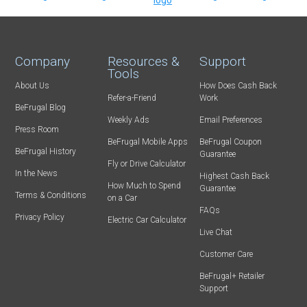
Company
Resources &
Support
Tools
About Us
How Does Cash Back
Refer-a-Friend
Work
BeFrugal Blog
Weekly Ads
Email Preferences
Press Room
BeFrugal Mobile Apps
BeFrugal Coupon
BeFrugal History
Guarantee
Fly or Drive Calculator
In the News
Highest Cash Back
How Much to Spend
Guarantee
Terms & Conditions
on a Car
FAQs
Privacy Policy
Electric Car Calculator
Live Chat
Customer Care
BeFrugal+ Retailer
Support