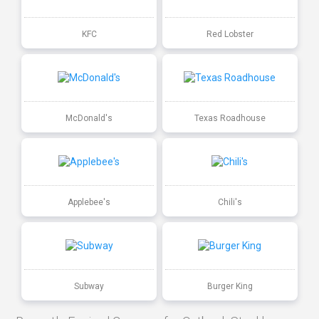
KFC
Red Lobster
McDonald's
Texas Roadhouse
Applebee's
Chili's
Subway
Burger King