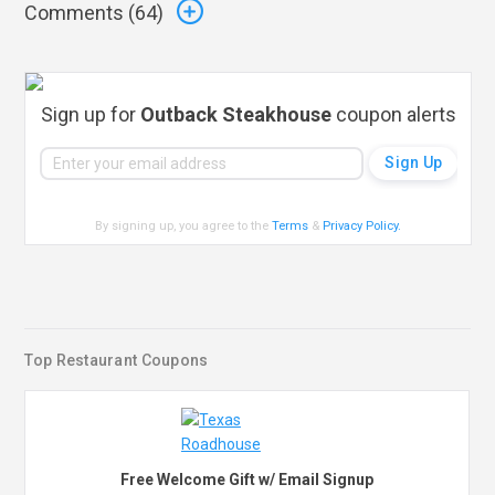
Comments (
64
)
Sign up for
Outback Steakhouse
coupon alerts
By signing up, you agree to the
Terms
&
Privacy Policy
.
Top Restaurant Coupons
Free Welcome Gift w/ Email Signup