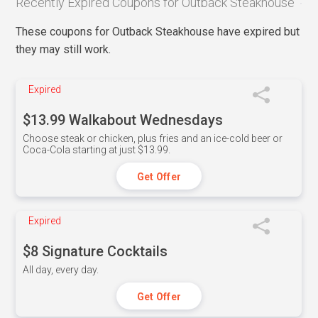
Recently Expired Coupons for Outback Steakhouse
These coupons for Outback Steakhouse have expired but
they may still work.
Expired
$13.99 Walkabout Wednesdays
Choose steak or chicken, plus fries and an ice-cold beer or
Coca-Cola starting at just $13.99.
Get Offer
Expired
$8 Signature Cocktails
All day, every day.
Get Offer