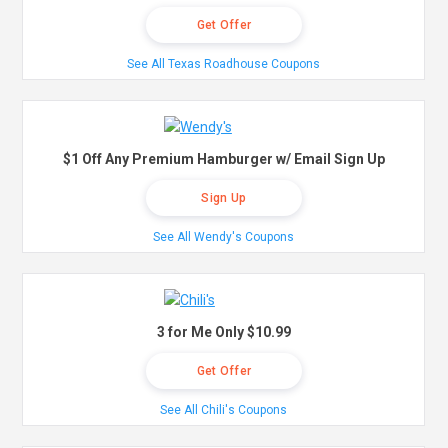
Get Offer
See All Texas Roadhouse Coupons
$1 Off Any Premium Hamburger w/ Email Sign Up
Sign Up
See All Wendy's Coupons
3 for Me Only $10.99
Get Offer
See All Chili's Coupons