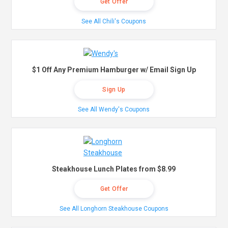
Get Offer
See All Chili's Coupons
$1 Off Any Premium Hamburger w/ Email Sign Up
Sign Up
See All Wendy's Coupons
Steakhouse Lunch Plates from $8.99
Get Offer
See All Longhorn Steakhouse Coupons