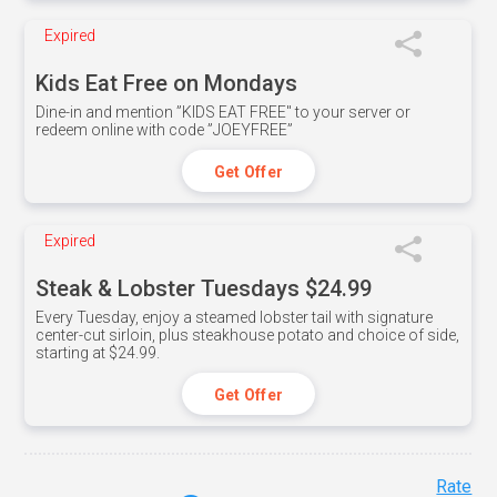
Expired
Kids Eat Free on Mondays
Dine-in and mention ”KIDS EAT FREE" to your server or
redeem online with code ”JOEYFREE”
Get Offer
Expired
Steak & Lobster Tuesdays $24.99
Every Tuesday, enjoy a steamed lobster tail with signature
center-cut sirloin, plus steakhouse potato and choice of side,
starting at $24.99.
Get Offer
Rate