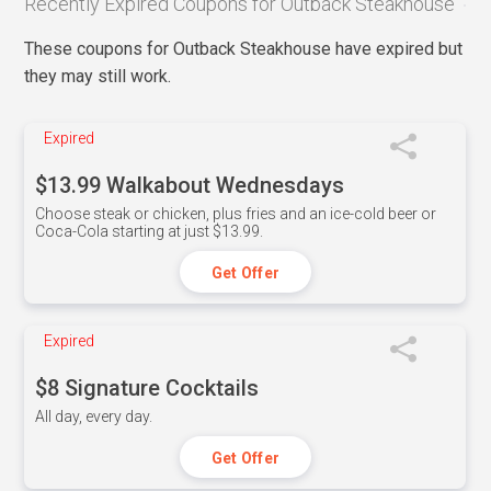
Recently Expired Coupons for Outback Steakhouse
These coupons for Outback Steakhouse have expired but
they may still work.
Expired
$13.99 Walkabout Wednesdays
Choose steak or chicken, plus fries and an ice-cold beer or
Coca-Cola starting at just $13.99.
Get Offer
Expired
$8 Signature Cocktails
All day, every day.
Get Offer