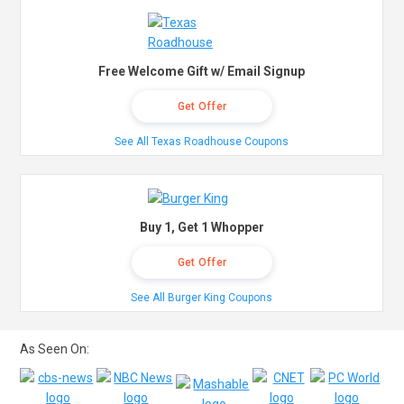
Free Welcome Gift w/ Email Signup
Get Offer
See All Texas Roadhouse Coupons
Buy 1, Get 1 Whopper
Get Offer
See All Burger King Coupons
As Seen On: