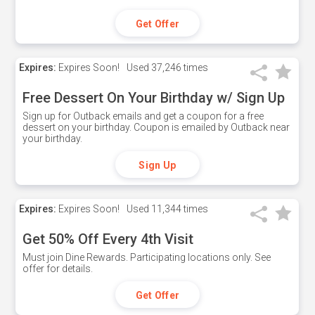
Get Offer
Expires:
Expires Soon!
Used
37,246 times
Free Dessert On Your Birthday w/ Sign Up
Sign up for Outback emails and get a coupon for a free
dessert on your birthday. Coupon is emailed by Outback near
your birthday.
Sign Up
Expires:
Expires Soon!
Used
11,344 times
Get 50% Off Every 4th Visit
Must join Dine Rewards. Participating locations only. See
offer for details.
Get Offer