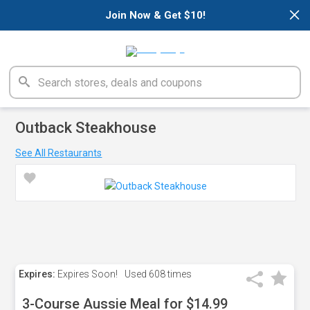
×
Join Now & Get $10!
Outback Steakhouse
See All Restaurants
Expires:
Expires Soon!
Used
608 times
3-Course Aussie Meal for $14.99