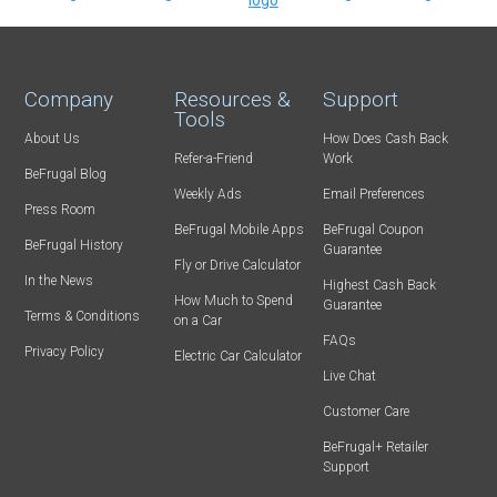
Company
Resources &
Support
Tools
About Us
How Does Cash Back
Refer-a-Friend
Work
BeFrugal Blog
Weekly Ads
Email Preferences
Press Room
BeFrugal Mobile Apps
BeFrugal Coupon
BeFrugal History
Guarantee
Fly or Drive Calculator
In the News
Highest Cash Back
How Much to Spend
Guarantee
Terms & Conditions
on a Car
FAQs
Privacy Policy
Electric Car Calculator
Live Chat
Customer Care
BeFrugal+ Retailer
Support