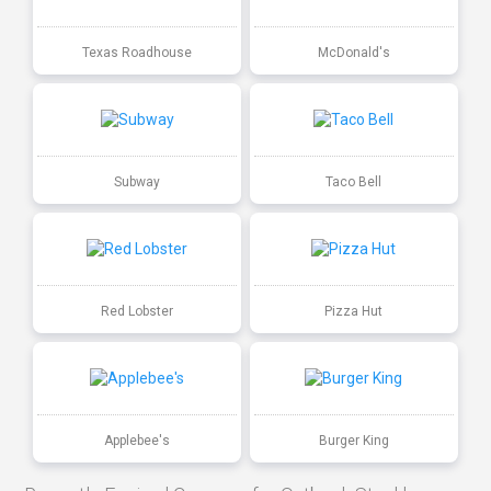
Texas Roadhouse
McDonald's
Subway
Taco Bell
Red Lobster
Pizza Hut
Applebee's
Burger King