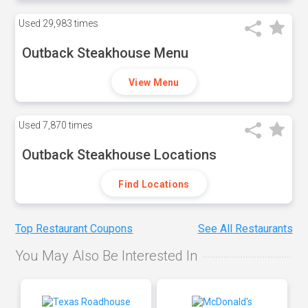
Used
29,983 times
Outback Steakhouse Menu
View Menu
Used
7,870 times
Outback Steakhouse Locations
Find Locations
Top Restaurant Coupons
See All Restaurants
You May Also Be Interested In