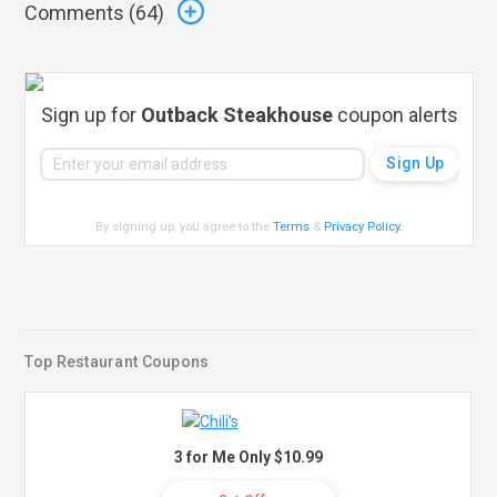
Comments (
64
)
Sign up for
Outback Steakhouse
coupon alerts
By signing up, you agree to the
Terms
&
Privacy Policy
.
Top Restaurant Coupons
3 for Me Only $10.99