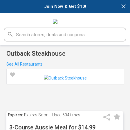
×
Join Now & Get $10!
Outback Steakhouse
See All Restaurants
Expires:
Expires Soon!
Used
604 times
3-Course Aussie Meal for $14.99