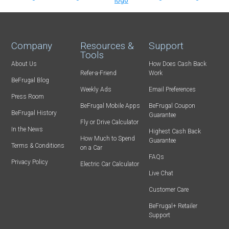
Company
Resources &
Support
Tools
About Us
How Does Cash Back
Refer-a-Friend
Work
BeFrugal Blog
Weekly Ads
Email Preferences
Press Room
BeFrugal Mobile Apps
BeFrugal Coupon
BeFrugal History
Guarantee
Fly or Drive Calculator
In the News
Highest Cash Back
How Much to Spend
Guarantee
Terms & Conditions
on a Car
FAQs
Privacy Policy
Electric Car Calculator
Live Chat
Customer Care
BeFrugal+ Retailer
Support