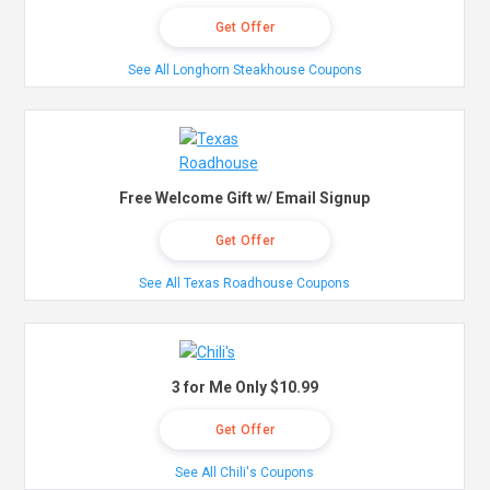
Get Offer
See All Longhorn Steakhouse Coupons
Free Welcome Gift w/ Email Signup
Get Offer
See All Texas Roadhouse Coupons
3 for Me Only $10.99
Get Offer
See All Chili's Coupons