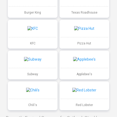
Burger King
Texas Roadhouse
KFC
Pizza Hut
Subway
Applebee's
Chili's
Red Lobster