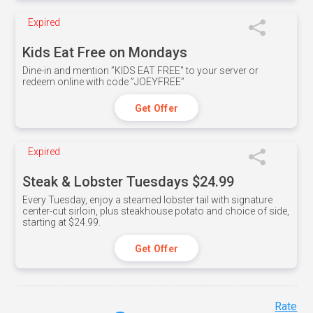
Expired
Kids Eat Free on Mondays
Dine-in and mention ”KIDS EAT FREE" to your server or
redeem online with code ”JOEYFREE”
Get Offer
Expired
Steak & Lobster Tuesdays $24.99
Every Tuesday, enjoy a steamed lobster tail with signature
center-cut sirloin, plus steakhouse potato and choice of side,
starting at $24.99.
Get Offer
Rate