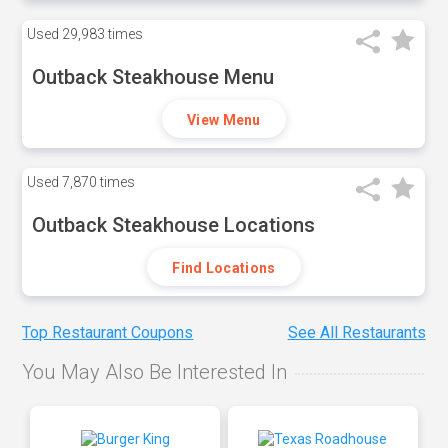
Used
29,983 times
Outback Steakhouse Menu
View Menu
Used
7,870 times
Outback Steakhouse Locations
Find Locations
Top Restaurant Coupons
See All Restaurants
You May Also Be Interested In