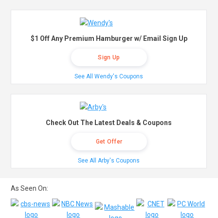
$1 Off Any Premium Hamburger w/ Email Sign Up
Sign Up
See All Wendy's Coupons
Check Out The Latest Deals & Coupons
Get Offer
See All Arby's Coupons
As Seen On: