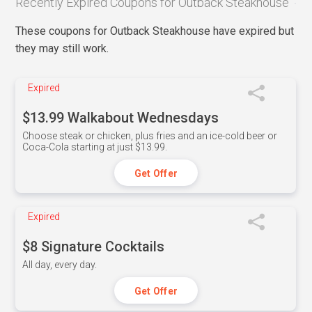
Recently Expired Coupons for Outback Steakhouse
These coupons for Outback Steakhouse have expired but
they may still work.
Expired
$13.99 Walkabout Wednesdays
Choose steak or chicken, plus fries and an ice-cold beer or
Coca-Cola starting at just $13.99.
Get Offer
Expired
$8 Signature Cocktails
All day, every day.
Get Offer