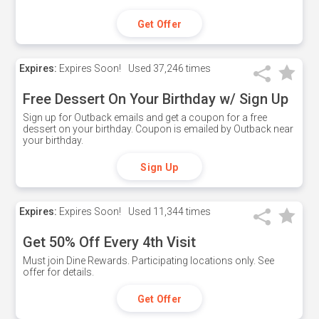
Get Offer
Expires:
Expires Soon!
Used
37,246 times
Free Dessert On Your Birthday w/ Sign Up
Sign up for Outback emails and get a coupon for a free
dessert on your birthday. Coupon is emailed by Outback near
your birthday.
Sign Up
Expires:
Expires Soon!
Used
11,344 times
Get 50% Off Every 4th Visit
Must join Dine Rewards. Participating locations only. See
offer for details.
Get Offer