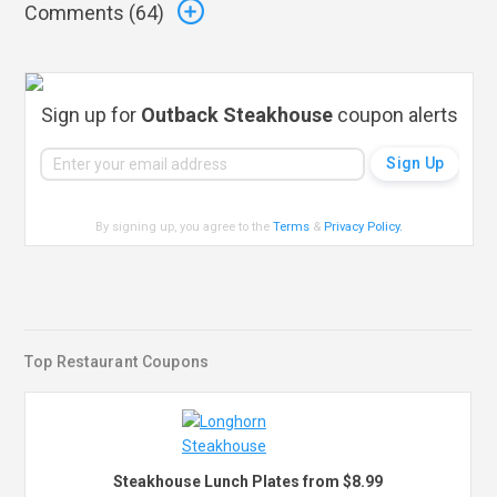
Comments (
64
)
Sign up for
Outback Steakhouse
coupon alerts
By signing up, you agree to the
Terms
&
Privacy Policy
.
Top Restaurant Coupons
Steakhouse Lunch Plates from $8.99