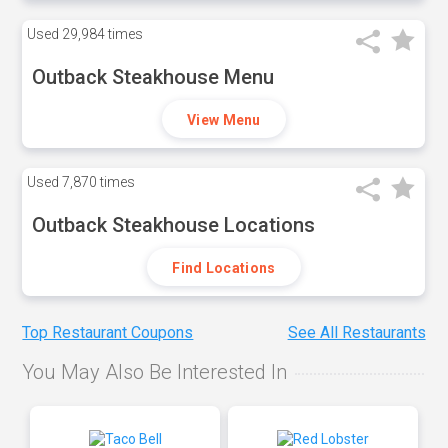
Used
29,984 times
Outback Steakhouse Menu
View Menu
Used
7,870 times
Outback Steakhouse Locations
Find Locations
Top Restaurant Coupons
See All Restaurants
You May Also Be Interested In