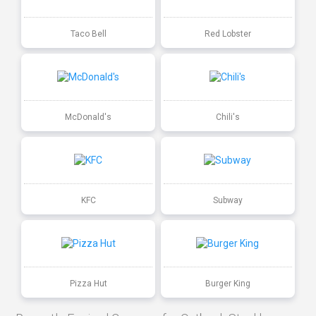
Taco Bell
Red Lobster
McDonald's
Chili's
KFC
Subway
Pizza Hut
Burger King