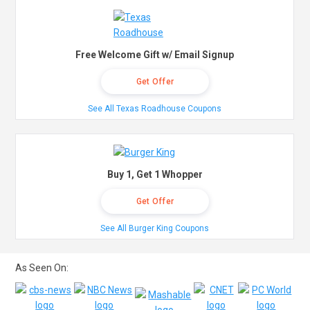
Free Welcome Gift w/ Email Signup
Get Offer
See All Texas Roadhouse Coupons
Buy 1, Get 1 Whopper
Get Offer
See All Burger King Coupons
As Seen On: