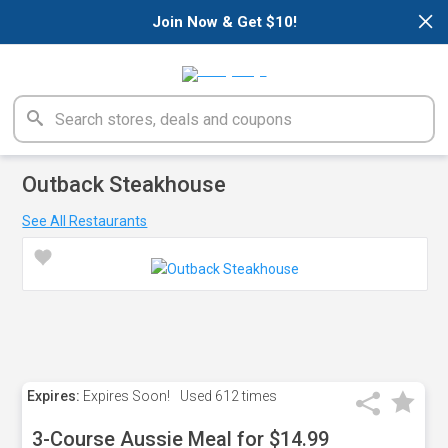
×
Join Now & Get $10!
Outback Steakhouse
See All Restaurants
Expires:
Expires Soon!
Used
612 times
3-Course Aussie Meal for $14.99