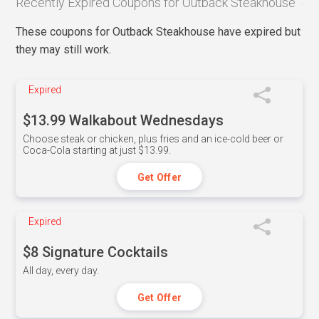
Recently Expired Coupons for Outback Steakhouse
These coupons for Outback Steakhouse have expired but
they may still work.
Expired
$13.99 Walkabout Wednesdays
Choose steak or chicken, plus fries and an ice-cold beer or
Coca-Cola starting at just $13.99.
Get Offer
Expired
$8 Signature Cocktails
All day, every day.
Get Offer