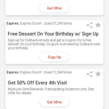
Get Offer
Expires:
Expires Soon!
Used
37,246 times
Free Dessert On Your Birthday w/ Sign Up
Sign up for Outback emails and get a coupon for a free
dessert on your birthday. Coupon is emailed by Outback near
your birthday.
Sign Up
Expires:
Expires Soon!
Used
11,344 times
Get 50% Off Every 4th Visit
Must join Dine Rewards. Participating locations only. See
offer for details.
Get Offer