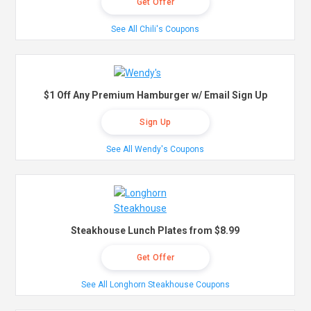
Get Offer
See All Chili's Coupons
$1 Off Any Premium Hamburger w/ Email Sign Up
Sign Up
See All Wendy's Coupons
Steakhouse Lunch Plates from $8.99
Get Offer
See All Longhorn Steakhouse Coupons