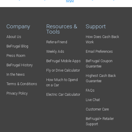
Company
Resources &
Support
Tools
About Us
How Does Cash Back
Refer-a-Friend
Work
BeFrugal Blog
Weekly Ads
Email Preferences
Press Room
BeFrugal Mobile Apps
BeFrugal Coupon
BeFrugal History
Guarantee
Fly or Drive Calculator
In the News
Highest Cash Back
How Much to Spend
Guarantee
Terms & Conditions
on a Car
FAQs
Privacy Policy
Electric Car Calculator
Live Chat
Customer Care
BeFrugal+ Retailer
Support