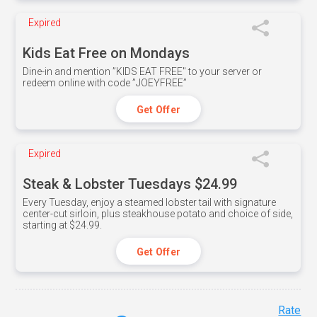
Expired
Kids Eat Free on Mondays
Dine-in and mention ”KIDS EAT FREE" to your server or
redeem online with code ”JOEYFREE”
Get Offer
Expired
Steak & Lobster Tuesdays $24.99
Every Tuesday, enjoy a steamed lobster tail with signature
center-cut sirloin, plus steakhouse potato and choice of side,
starting at $24.99.
Get Offer
Rate