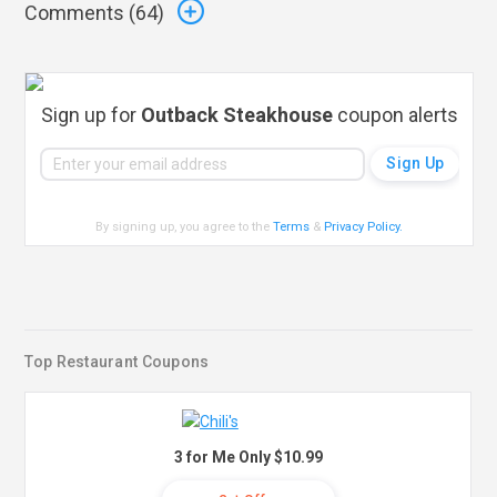
Comments (
64
)
Sign up for
Outback Steakhouse
coupon alerts
By signing up, you agree to the
Terms
&
Privacy Policy
.
Top Restaurant Coupons
3 for Me Only $10.99