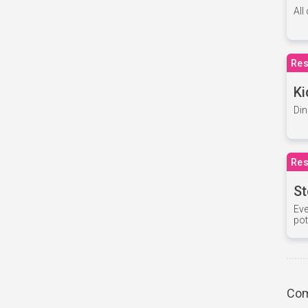
All
Res
Ki
Din
Res
St
Eve
pot
Com