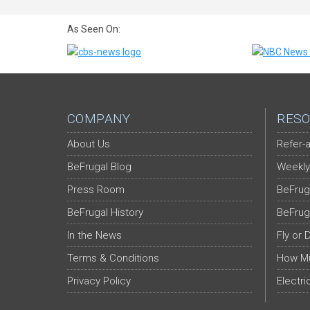
As Seen On:
COMPANY
RESO
About Us
Refer-a
BeFrugal Blog
Weekly
Press Room
BeFrug
BeFrugal History
BeFrug
In the News
Fly or 
Terms & Conditions
How Mu
Privacy Policy
Electri