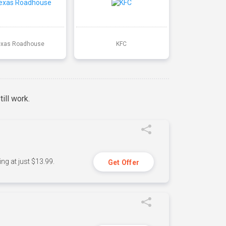
exas Roadhouse
KFC
ill work.
ng at just $13.99.
Get Offer