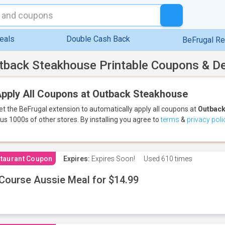
eals
Double Cash Back
BeFrugal R
tback Steakhouse Printable Coupons & D
pply All Coupons at Outback Steakhouse
et the BeFrugal extension to automatically apply all coupons
at
Outback
lus 1000s of other stores.
By installing you agree to
terms
&
privacy poli
taurant Coupon
Expires:
Expires Soon!
Used
610 times
Course Aussie Meal for $14.99