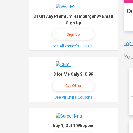
Ou
$1 Off Any Premium Hamburger w/ Email
Sign Up
Sign Up
Top
See All Wendy's Coupons
You
3 for Me Only $10.99
Get Offer
See All Chili's Coupons
Buy 1, Get 1 Whopper