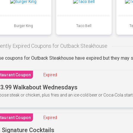
Burger King
Taco Bell
T
ently Expired Coupons for Outback Steakhouse
e coupons for Outback Steakhouse have expired but they may st
taurant Coupon
Expired
3.99 Walkabout Wednesdays
ose steak or chicken, plus fries and an ice-cold beer or Coca-Cola starti
taurant Coupon
Expired
 Signature Cocktails