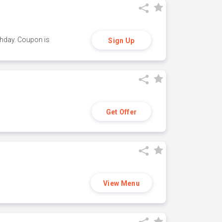
thday. Coupon is
Sign Up
Get Offer
View Menu