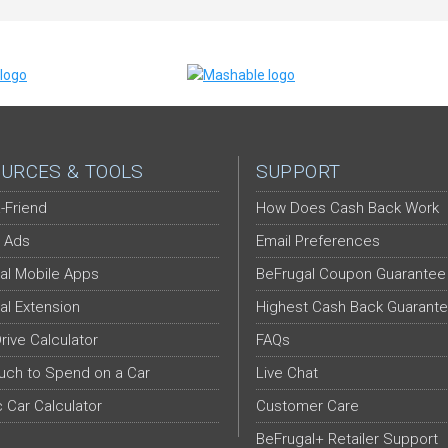
URCES & TOOLS
SUPPORT
-Friend
How Does Cash Back Work
 Ads
Email Preferences
al Mobile Apps
BeFrugal Coupon Guarantee
al Extension
Highest Cash Back Guarant
Drive Calculator
FAQs
ch to Spend on a Car
Live Chat
c Car Calculator
Customer Care
BeFrugal+ Retailer Support