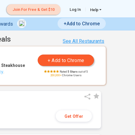
Join For Free & Get $10
Log In
Help
+Add to Chrome
ewards
eals
See All Restaurants
 Steakhouse
cy
.
Rated
5 Stars
out of 5
200,000+
Chrome Users
Get Offer