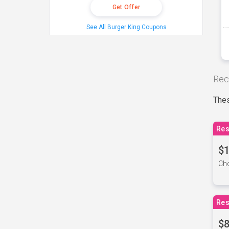
Get Offer
See All Burger King Coupons
Rec
Thes
Res
$1
Cho
Res
$8