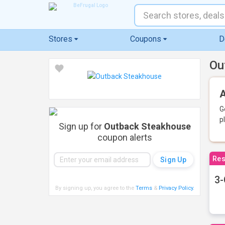
Stores
Coupons
D
Ou
A
G
p
Sign up for
Outback Steakhouse
coupon alerts
Res
3-
By signing up, you agree to the
Terms
&
Privacy Policy
.