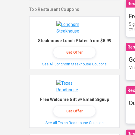
Res
Top Restaurant Coupons
Fr
Sig
ema
Steakhouse Lunch Plates from $8.99
Res
Get Offer
Ge
See All Longhorn Steakhouse Coupons
Mus
Res
Free Welcome Gift w/ Email Signup
O
Get Offer
See All Texas Roadhouse Coupons
Res