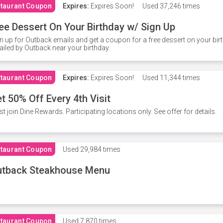
taurant Coupon
Expires:
Expires Soon!
Used
37,246 times
ee Dessert On Your Birthday w/ Sign Up
n up for Outback emails and get a coupon for a free dessert on your bir
iled by Outback near your birthday.
taurant Coupon
Expires:
Expires Soon!
Used
11,344 times
t 50% Off Every 4th Visit
t join Dine Rewards. Participating locations only. See offer for details.
taurant Coupon
Used
29,984 times
utback Steakhouse Menu
taurant Coupon
Used
7,870 times