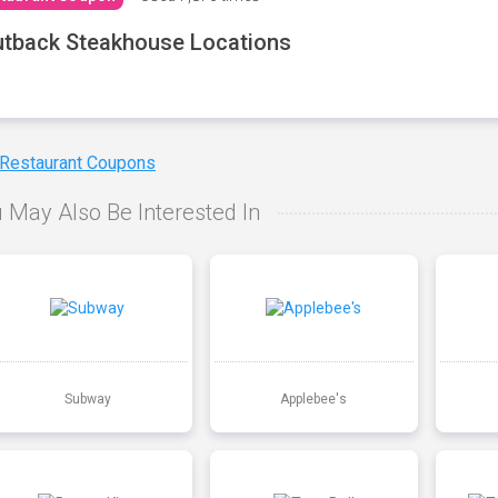
tback Steakhouse Locations
 Restaurant Coupons
 May Also Be Interested In
Subway
Applebee's