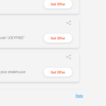
Get Offer
 code ”JOEYFREE”
Get Offer
n, plus steakhouse
Get Offer
Rate