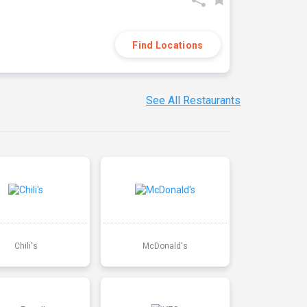
Find Locations
See All Restaurants
Chili's
McDonald's