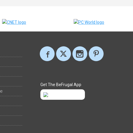
Get The BeFrugal App
ee