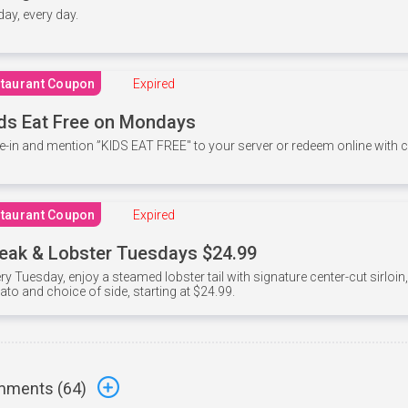
 day, every day.
taurant Coupon
Expired
ds Eat Free on Mondays
e-in and mention ”KIDS EAT FREE" to your server or redeem online with
taurant Coupon
Expired
eak & Lobster Tuesdays $24.99
ry Tuesday, enjoy a steamed lobster tail with signature center-cut sirloi
ato and choice of side, starting at $24.99.
ments (
64
)