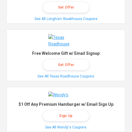
Get Offer
See All Longhorn Steakhouse Coupons
Free Welcome Gift w/ Email Signup
Get Offer
See All Texas Roadhouse Coupons
$1 Off Any Premium Hamburger w/ Email Sign Up
Sign Up
See All Wendy's Coupons