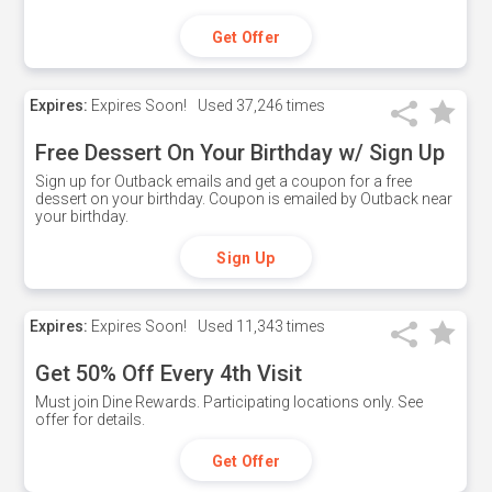
Get Offer
Expires:
Expires Soon!
Used
37,246 times
Free Dessert On Your Birthday w/ Sign Up
Sign up for Outback emails and get a coupon for a free
dessert on your birthday. Coupon is emailed by Outback near
your birthday.
Sign Up
Expires:
Expires Soon!
Used
11,343 times
Get 50% Off Every 4th Visit
Must join Dine Rewards. Participating locations only. See
offer for details.
Get Offer