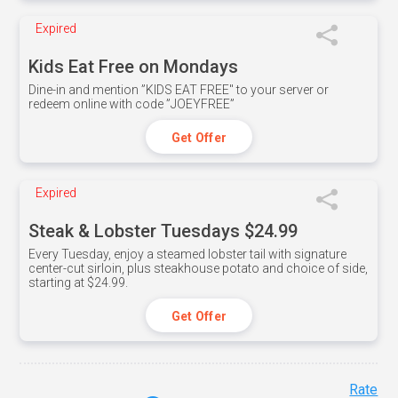
Expired
Kids Eat Free on Mondays
Dine-in and mention ”KIDS EAT FREE" to your server or
redeem online with code ”JOEYFREE”
Get Offer
Expired
Steak & Lobster Tuesdays $24.99
Every Tuesday, enjoy a steamed lobster tail with signature
center-cut sirloin, plus steakhouse potato and choice of side,
starting at $24.99.
Get Offer
Rate