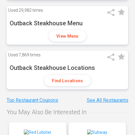
Used
29,982 times
Outback Steakhouse Menu
View Menu
Used
7,869 times
Outback Steakhouse Locations
Find Locations
Top Restaurant Coupons
See All Restaurants
You May Also Be Interested In