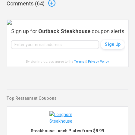
Comments (
64
)
Sign up for
Outback Steakhouse
coupon alerts
By signing up, you agree to the
Terms
&
Privacy Policy
.
Top Restaurant Coupons
Steakhouse Lunch Plates from $8.99