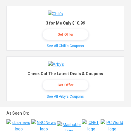
3 for Me Only $10.99
Get Offer
See All Chili's Coupons
Check Out The Latest Deals & Coupons
Get Offer
See All Arby's Coupons
As Seen On: