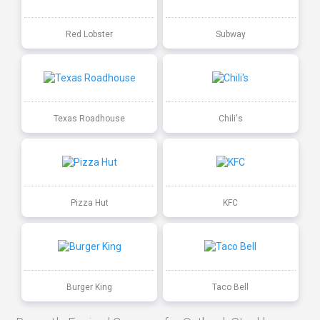
Red Lobster
Subway
Texas Roadhouse
Chili's
Pizza Hut
KFC
Burger King
Taco Bell