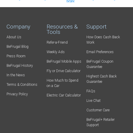
Company
Resources &
Support
Tools
About Us
How Does Cash Back
Refer-a-Friend
Work
BeFrugal Blog
Weekly Ads
Email Preferences
Press Room
BeFrugal Mobile Apps
BeFrugal Coupon
BeFrugal History
Guarantee
Fly or Drive Calculator
In the News
Highest Cash Back
How Much to Spend
Guarantee
Terms & Conditions
on a Car
FAQs
Privacy Policy
Electric Car Calculator
Live Chat
Customer Care
BeFrugal+ Retailer
Support