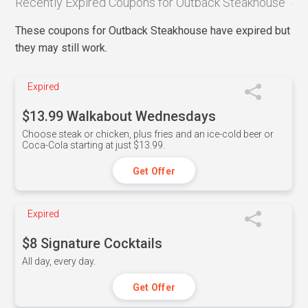
Recently Expired Coupons for Outback Steakhouse
These coupons for Outback Steakhouse have expired but
they may still work.
Expired
$13.99 Walkabout Wednesdays
Choose steak or chicken, plus fries and an ice-cold beer or
Coca-Cola starting at just $13.99.
Get Offer
Expired
$8 Signature Cocktails
All day, every day.
Get Offer