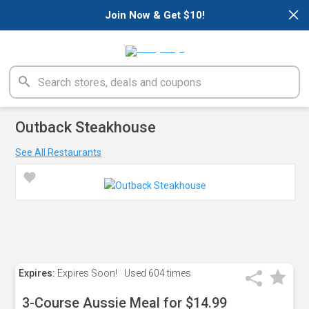
×
Join Now & Get $10!
Outback Steakhouse
See All Restaurants
Expires:
Expires Soon!
Used
604 times
3-Course Aussie Meal for $14.99