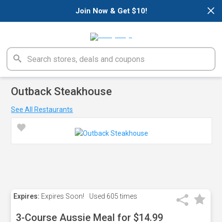
×
Join Now & Get $10!
Outback Steakhouse
See All Restaurants
Expires:
Expires Soon!
Used
605 times
3-Course Aussie Meal for $14.99