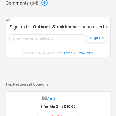
Comments (
64
)
Sign up for
Outback Steakhouse
coupon alerts
By signing up, you agree to the
Terms
&
Privacy Policy
.
Top Restaurant Coupons
3 for Me Only $10.99