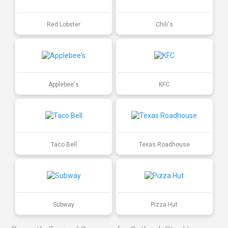
Red Lobster
Chili's
Applebee's
KFC
Taco Bell
Texas Roadhouse
Subway
Pizza Hut