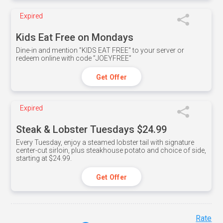
Expired
Kids Eat Free on Mondays
Dine-in and mention ”KIDS EAT FREE" to your server or
redeem online with code ”JOEYFREE”
Get Offer
Expired
Steak & Lobster Tuesdays $24.99
Every Tuesday, enjoy a steamed lobster tail with signature
center-cut sirloin, plus steakhouse potato and choice of side,
starting at $24.99.
Get Offer
Rate