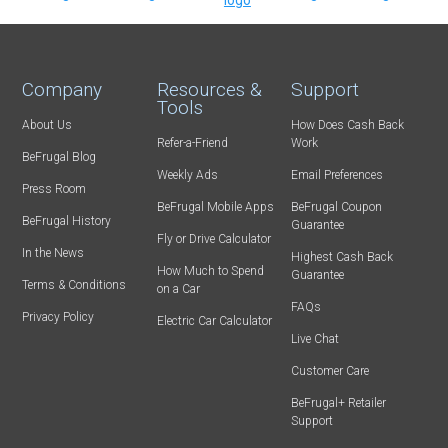
Company
Resources &
Support
Tools
About Us
How Does Cash Back
Refer-a-Friend
Work
BeFrugal Blog
Weekly Ads
Email Preferences
Press Room
BeFrugal Mobile Apps
BeFrugal Coupon
BeFrugal History
Guarantee
Fly or Drive Calculator
In the News
Highest Cash Back
How Much to Spend
Guarantee
Terms & Conditions
on a Car
FAQs
Privacy Policy
Electric Car Calculator
Live Chat
Customer Care
BeFrugal+ Retailer
Support