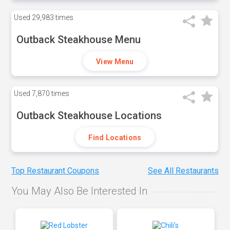
Used
29,983 times
Outback Steakhouse Menu
View Menu
Used
7,870 times
Outback Steakhouse Locations
Find Locations
Top Restaurant Coupons
See All Restaurants
You May Also Be Interested In