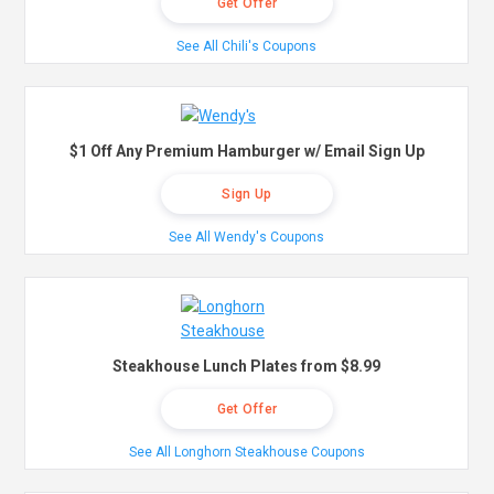
Get Offer
See All Chili's Coupons
$1 Off Any Premium Hamburger w/ Email Sign Up
Sign Up
See All Wendy's Coupons
Steakhouse Lunch Plates from $8.99
Get Offer
See All Longhorn Steakhouse Coupons