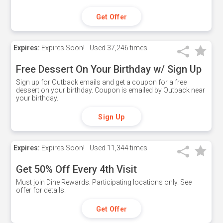
Get Offer
Expires:
Expires Soon!
Used
37,246 times
Free Dessert On Your Birthday w/ Sign Up
Sign up for Outback emails and get a coupon for a free
dessert on your birthday. Coupon is emailed by Outback near
your birthday.
Sign Up
Expires:
Expires Soon!
Used
11,344 times
Get 50% Off Every 4th Visit
Must join Dine Rewards. Participating locations only. See
offer for details.
Get Offer