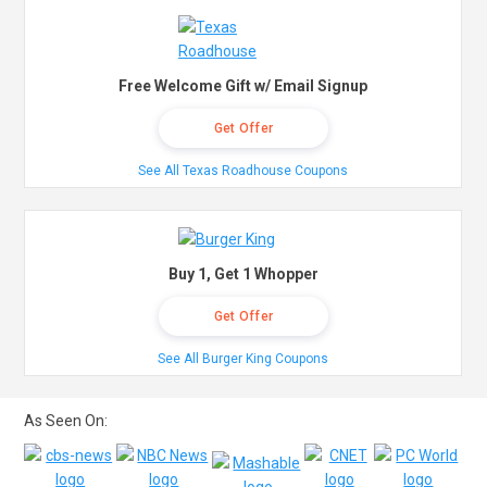
Free Welcome Gift w/ Email Signup
Get Offer
See All Texas Roadhouse Coupons
Buy 1, Get 1 Whopper
Get Offer
See All Burger King Coupons
As Seen On: