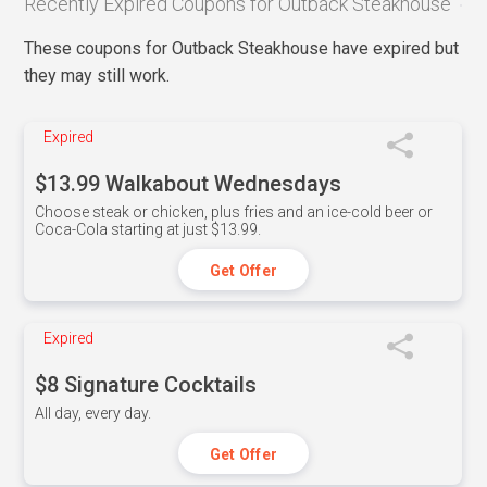
Recently Expired Coupons for Outback Steakhouse
These coupons for Outback Steakhouse have expired but
they may still work.
Expired
$13.99 Walkabout Wednesdays
Choose steak or chicken, plus fries and an ice-cold beer or
Coca-Cola starting at just $13.99.
Get Offer
Expired
$8 Signature Cocktails
All day, every day.
Get Offer