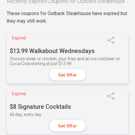
Recently Expired Coupons for Outback Steakhouse
These coupons for Outback Steakhouse have expired but
they may still work.
Expired
$13.99 Walkabout Wednesdays
Choose steak or chicken, plus fries and an ice-cold beer or
Coca-Cola starting at just $13.99.
Get Offer
Expired
$8 Signature Cocktails
All day, every day.
Get Offer