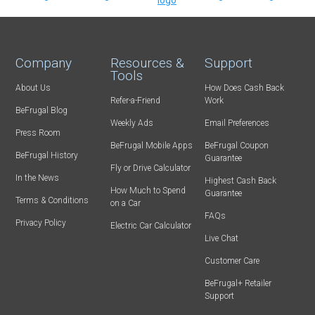
Company
Resources &
Support
Tools
About Us
How Does Cash Back
Refer-a-Friend
Work
BeFrugal Blog
Weekly Ads
Email Preferences
Press Room
BeFrugal Mobile Apps
BeFrugal Coupon
BeFrugal History
Guarantee
Fly or Drive Calculator
In the News
Highest Cash Back
How Much to Spend
Guarantee
Terms & Conditions
on a Car
FAQs
Privacy Policy
Electric Car Calculator
Live Chat
Customer Care
BeFrugal+ Retailer
Support