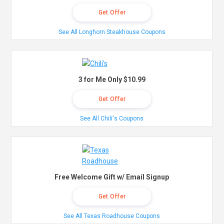
Get Offer
See All Longhorn Steakhouse Coupons
3 for Me Only $10.99
Get Offer
See All Chili's Coupons
Free Welcome Gift w/ Email Signup
Get Offer
See All Texas Roadhouse Coupons