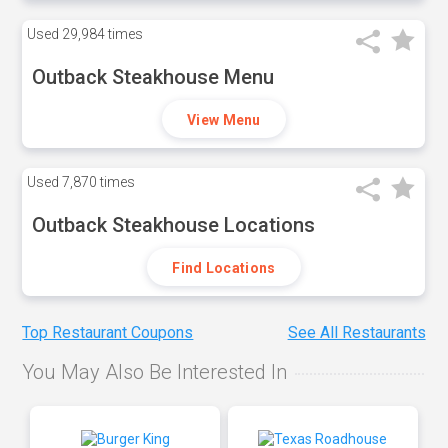
Used
29,984 times
Outback Steakhouse Menu
View Menu
Used
7,870 times
Outback Steakhouse Locations
Find Locations
Top Restaurant Coupons
See All Restaurants
You May Also Be Interested In