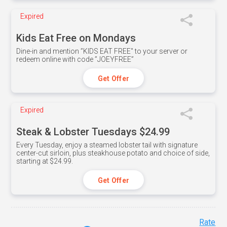
Expired
Kids Eat Free on Mondays
Dine-in and mention ”KIDS EAT FREE" to your server or
redeem online with code ”JOEYFREE”
Get Offer
Expired
Steak & Lobster Tuesdays $24.99
Every Tuesday, enjoy a steamed lobster tail with signature
center-cut sirloin, plus steakhouse potato and choice of side,
starting at $24.99.
Get Offer
Rate