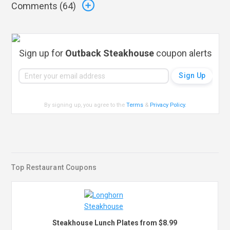
Comments (
64
)
Sign up for
Outback Steakhouse
coupon alerts
By signing up, you agree to the
Terms
&
Privacy Policy
.
Top Restaurant Coupons
Steakhouse Lunch Plates from $8.99