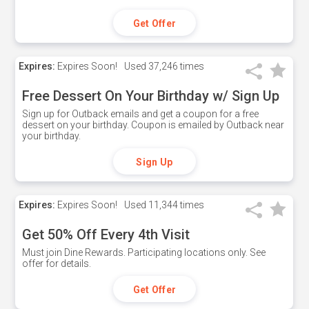
Get Offer
Expires:
Expires Soon!
Used
37,246 times
Free Dessert On Your Birthday w/ Sign Up
Sign up for Outback emails and get a coupon for a free
dessert on your birthday. Coupon is emailed by Outback near
your birthday.
Sign Up
Expires:
Expires Soon!
Used
11,344 times
Get 50% Off Every 4th Visit
Must join Dine Rewards. Participating locations only. See
offer for details.
Get Offer