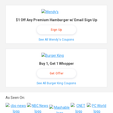
$1 Off Any Premium Hamburger w/ Email Sign Up
Sign Up
See All Wendy's Coupons
Buy 1, Get 1 Whopper
Get Offer
See All Burger King Coupons
As Seen On: