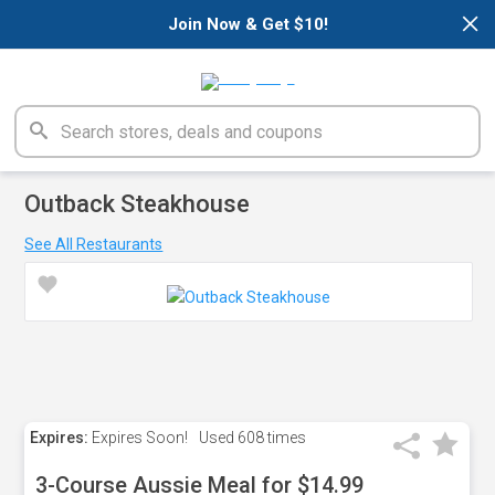
×
Join Now & Get $10!
Outback Steakhouse
See All Restaurants
Expires:
Expires Soon!
Used
608 times
3-Course Aussie Meal for $14.99