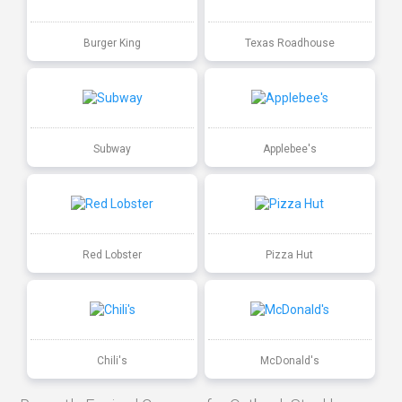
Burger King
Texas Roadhouse
Subway
Applebee's
Red Lobster
Pizza Hut
Chili's
McDonald's