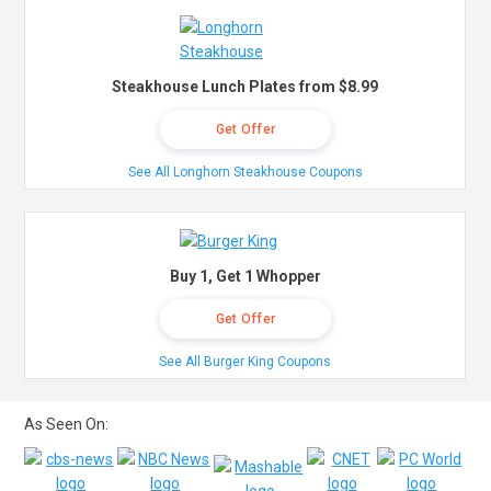
Steakhouse Lunch Plates from $8.99
Get Offer
See All Longhorn Steakhouse Coupons
Buy 1, Get 1 Whopper
Get Offer
See All Burger King Coupons
As Seen On: