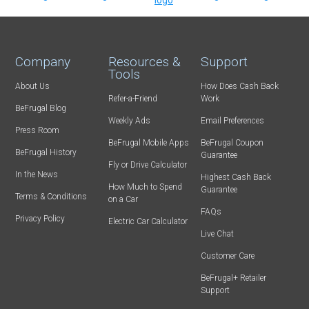
Company
Resources &
Support
Tools
About Us
How Does Cash Back
Refer-a-Friend
Work
BeFrugal Blog
Weekly Ads
Email Preferences
Press Room
BeFrugal Mobile Apps
BeFrugal Coupon
BeFrugal History
Guarantee
Fly or Drive Calculator
In the News
Highest Cash Back
How Much to Spend
Guarantee
Terms & Conditions
on a Car
FAQs
Privacy Policy
Electric Car Calculator
Live Chat
Customer Care
BeFrugal+ Retailer
Support