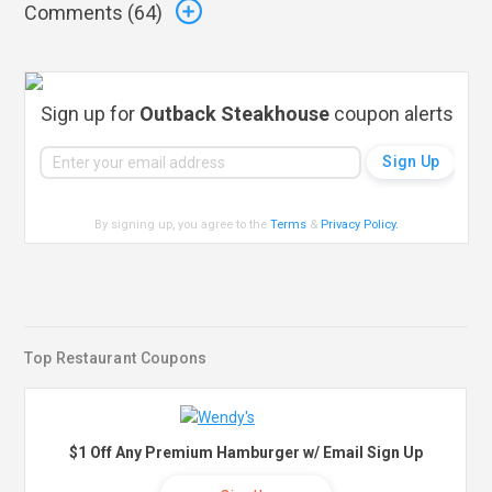
Comments (
64
)
Sign up for
Outback Steakhouse
coupon alerts
By signing up, you agree to the
Terms
&
Privacy Policy
.
Top Restaurant Coupons
$1 Off Any Premium Hamburger w/ Email Sign Up