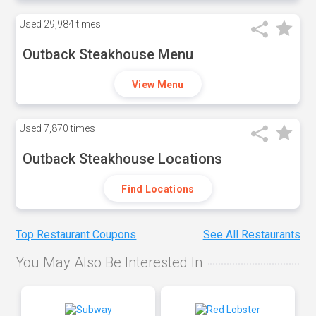
Used
29,984 times
Outback Steakhouse Menu
View Menu
Used
7,870 times
Outback Steakhouse Locations
Find Locations
Top Restaurant Coupons
See All Restaurants
You May Also Be Interested In