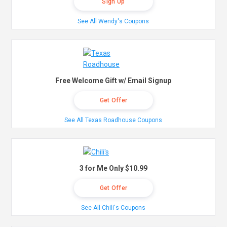
Sign Up
See All Wendy's Coupons
Free Welcome Gift w/ Email Signup
Get Offer
See All Texas Roadhouse Coupons
3 for Me Only $10.99
Get Offer
See All Chili's Coupons