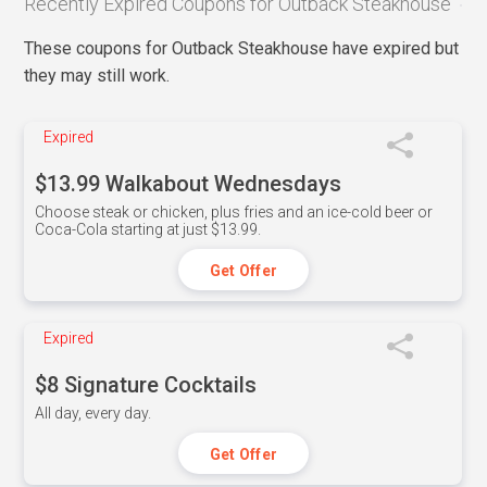
Recently Expired Coupons for Outback Steakhouse
These coupons for Outback Steakhouse have expired but
they may still work.
Expired
$13.99 Walkabout Wednesdays
Choose steak or chicken, plus fries and an ice-cold beer or
Coca-Cola starting at just $13.99.
Get Offer
Expired
$8 Signature Cocktails
All day, every day.
Get Offer