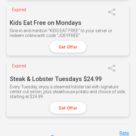
Expired
Kids Eat Free on Mondays
Dine-in and mention ”KIDS EAT FREE" to your server or
redeem online with code ”JOEYFREE”
Get Offer
Expired
Steak & Lobster Tuesdays $24.99
Every Tuesday, enjoy a steamed lobster tail with signature
center-cut sirloin, plus steakhouse potato and choice of side,
starting at $24.99.
Get Offer
Rate