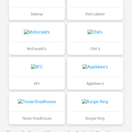
Subway
Red Lobster
McDonald's
Chili's
KFC
Applebee's
Texas Roadhouse
Burger King