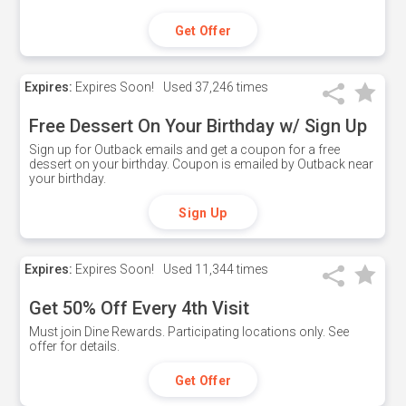
Get Offer
Expires:
Expires Soon!
Used
37,246 times
Free Dessert On Your Birthday w/ Sign Up
Sign up for Outback emails and get a coupon for a free
dessert on your birthday. Coupon is emailed by Outback near
your birthday.
Sign Up
Expires:
Expires Soon!
Used
11,344 times
Get 50% Off Every 4th Visit
Must join Dine Rewards. Participating locations only. See
offer for details.
Get Offer