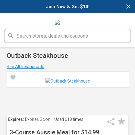
×
Join Now & Get $10!
Outback Steakhouse
See All Restaurants
Expires:
Expires Soon!
Used
610 times
3-Course Aussie Meal for $14.99