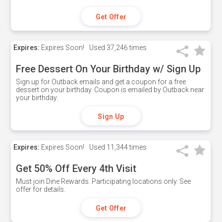
Get Offer
Expires:
Expires Soon!
Used
37,246 times
Free Dessert On Your Birthday w/ Sign Up
Sign up for Outback emails and get a coupon for a free
dessert on your birthday. Coupon is emailed by Outback near
your birthday.
Sign Up
Expires:
Expires Soon!
Used
11,344 times
Get 50% Off Every 4th Visit
Must join Dine Rewards. Participating locations only. See
offer for details.
Get Offer