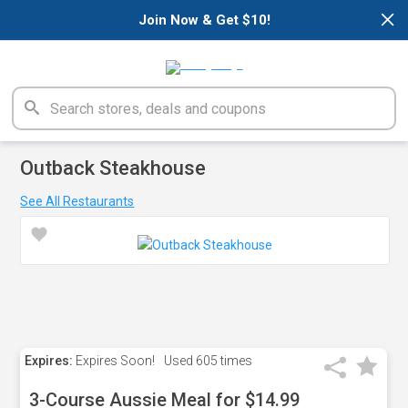
×
Join Now & Get $10!
Outback Steakhouse
See All Restaurants
Expires:
Expires Soon!
Used
605 times
3-Course Aussie Meal for $14.99