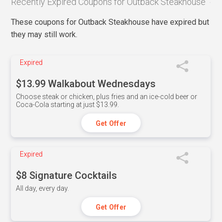
Recently Expired Coupons for Outback Steakhouse
These coupons for Outback Steakhouse have expired but
they may still work.
Expired
$13.99 Walkabout Wednesdays
Choose steak or chicken, plus fries and an ice-cold beer or
Coca-Cola starting at just $13.99.
Get Offer
Expired
$8 Signature Cocktails
All day, every day.
Get Offer