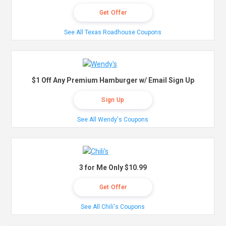
Get Offer
See All Texas Roadhouse Coupons
$1 Off Any Premium Hamburger w/ Email Sign Up
Sign Up
See All Wendy's Coupons
3 for Me Only $10.99
Get Offer
See All Chili's Coupons