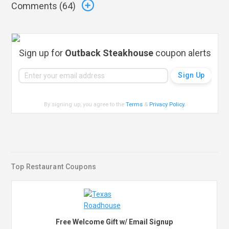
Comments (
64
)
Sign up for
Outback Steakhouse
coupon alerts
By signing up, you agree to the
Terms
&
Privacy Policy
.
Top Restaurant Coupons
Free Welcome Gift w/ Email Signup