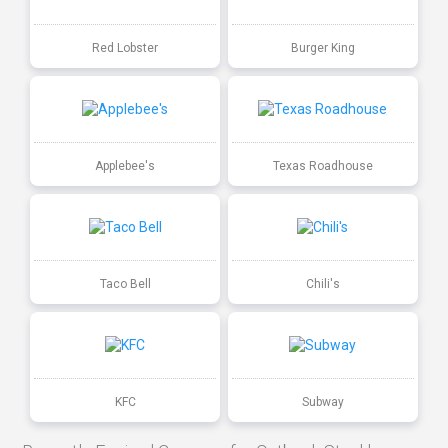
Red Lobster
Burger King
Applebee's
Texas Roadhouse
Taco Bell
Chili's
KFC
Subway