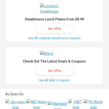
Steakhouse Lunch Plates from $8.99
Get Offer
See All Longhorn Steakhouse Coupons
Check Out The Latest Deals & Coupons
Get Offer
See All Arby's Coupons
As Seen On: