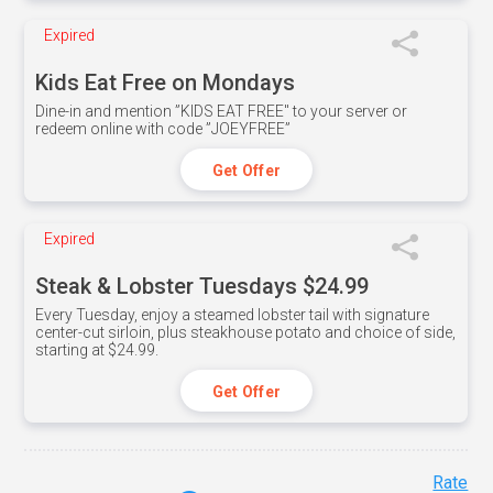
Expired
Kids Eat Free on Mondays
Dine-in and mention ”KIDS EAT FREE" to your server or
redeem online with code ”JOEYFREE”
Get Offer
Expired
Steak & Lobster Tuesdays $24.99
Every Tuesday, enjoy a steamed lobster tail with signature
center-cut sirloin, plus steakhouse potato and choice of side,
starting at $24.99.
Get Offer
Rate