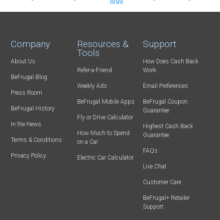
Company
Resources &
Support
Tools
About Us
How Does Cash Back
Refer-a-Friend
Work
BeFrugal Blog
Weekly Ads
Email Preferences
Press Room
BeFrugal Mobile Apps
BeFrugal Coupon
BeFrugal History
Guarantee
Fly or Drive Calculator
In the News
Highest Cash Back
How Much to Spend
Guarantee
Terms & Conditions
on a Car
FAQs
Privacy Policy
Electric Car Calculator
Live Chat
Customer Care
BeFrugal+ Retailer
Support