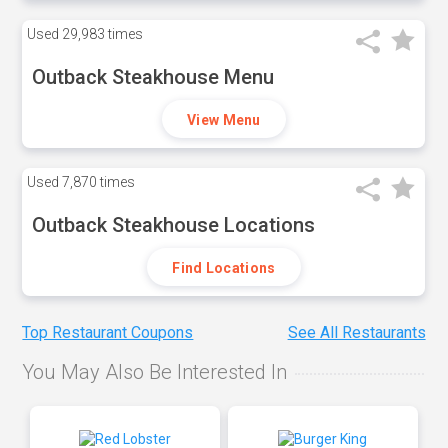
Used
29,983 times
Outback Steakhouse Menu
View Menu
Used
7,870 times
Outback Steakhouse Locations
Find Locations
Top Restaurant Coupons
See All Restaurants
You May Also Be Interested In