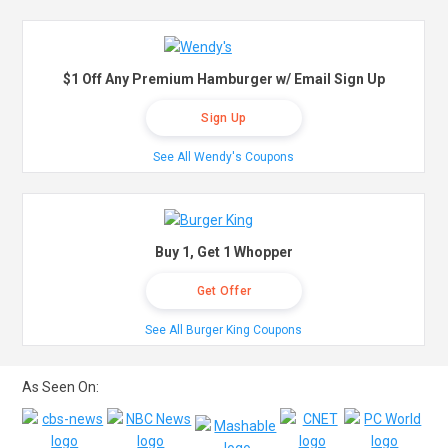
$1 Off Any Premium Hamburger w/ Email Sign Up
Sign Up
See All Wendy's Coupons
Buy 1, Get 1 Whopper
Get Offer
See All Burger King Coupons
As Seen On: