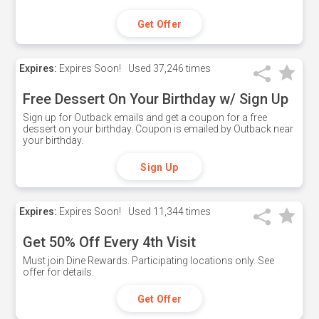
Get Offer
Expires:
Expires Soon!
Used
37,246 times
Free Dessert On Your Birthday w/ Sign Up
Sign up for Outback emails and get a coupon for a free
dessert on your birthday. Coupon is emailed by Outback near
your birthday.
Sign Up
Expires:
Expires Soon!
Used
11,344 times
Get 50% Off Every 4th Visit
Must join Dine Rewards. Participating locations only. See
offer for details.
Get Offer