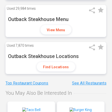
Used
29,984 times
Outback Steakhouse Menu
View Menu
Used
7,870 times
Outback Steakhouse Locations
Find Locations
Top Restaurant Coupons
See All Restaurants
You May Also Be Interested In