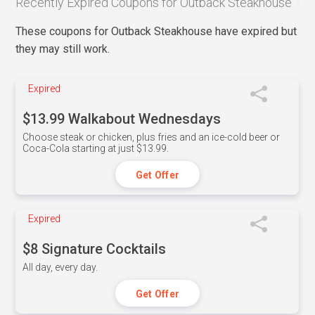
Recently Expired Coupons for Outback Steakhouse
These coupons for Outback Steakhouse have expired but
they may still work.
Expired
$13.99 Walkabout Wednesdays
Choose steak or chicken, plus fries and an ice-cold beer or
Coca-Cola starting at just $13.99.
Get Offer
Expired
$8 Signature Cocktails
All day, every day.
Get Offer