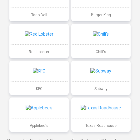
Taco Bell
Burger King
Red Lobster
Chili's
KFC
Subway
Applebee's
Texas Roadhouse