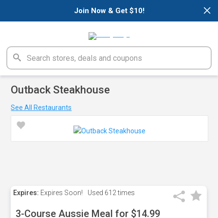
×
Join Now & Get $10!
Outback Steakhouse
See All Restaurants
Expires:
Expires Soon!
Used
612 times
3-Course Aussie Meal for $14.99