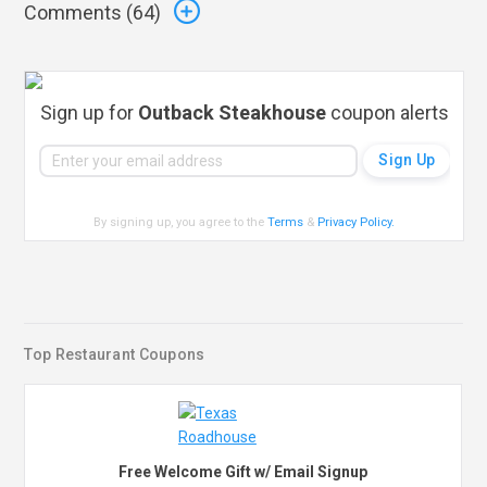
Comments (
64
)
Sign up for
Outback Steakhouse
coupon alerts
By signing up, you agree to the
Terms
&
Privacy Policy
.
Top Restaurant Coupons
Free Welcome Gift w/ Email Signup