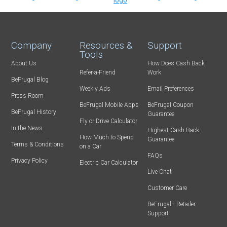
Company
Resources &
Support
Tools
About Us
How Does Cash Back
Refer-a-Friend
Work
BeFrugal Blog
Weekly Ads
Email Preferences
Press Room
BeFrugal Mobile Apps
BeFrugal Coupon
BeFrugal History
Guarantee
Fly or Drive Calculator
In the News
Highest Cash Back
How Much to Spend
Guarantee
Terms & Conditions
on a Car
FAQs
Privacy Policy
Electric Car Calculator
Live Chat
Customer Care
BeFrugal+ Retailer
Support