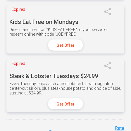
Expired
Kids Eat Free on Mondays
Dine-in and mention ”KIDS EAT FREE" to your server or
redeem online with code ”JOEYFREE”
Get Offer
Expired
Steak & Lobster Tuesdays $24.99
Every Tuesday, enjoy a steamed lobster tail with signature
center-cut sirloin, plus steakhouse potato and choice of side,
starting at $24.99.
Get Offer
Rate