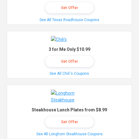
Get Offer
See All Texas Roadhouse Coupons
3 for Me Only $10.99
Get Offer
See All Chili's Coupons
Steakhouse Lunch Plates from $8.99
Get Offer
See All Longhorn Steakhouse Coupons