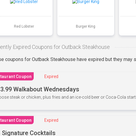
Red Lobster
Burger King
ently Expired Coupons for Outback Steakhouse
e coupons for Outback Steakhouse have expired but they may st
taurant Coupon
Expired
3.99 Walkabout Wednesdays
ose steak or chicken, plus fries and an ice-cold beer or Coca-Cola starti
taurant Coupon
Expired
 Signature Cocktails