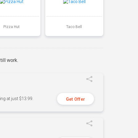
Pizza Hut
Taco Bell
ill work.
ng at just $13.99.
Get Offer