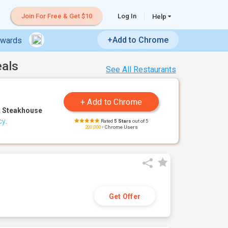
Join For Free & Get $10
Log In
Help
+Add to Chrome
ewards
eals
See All Restaurants
 Steakhouse
cy
.
Rated
5 Stars
out of 5
200,000+
Chrome Users
Get Offer