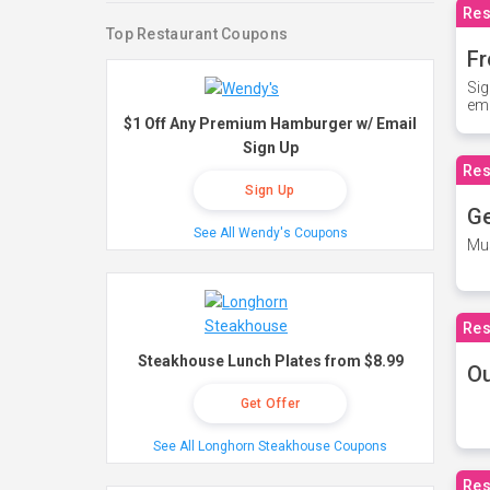
Res
Top Restaurant Coupons
Fr
Sig
ema
$1 Off Any Premium Hamburger w/ Email
Sign Up
Res
Sign Up
Ge
See All Wendy's Coupons
Mus
Res
Steakhouse Lunch Plates from $8.99
O
Get Offer
See All Longhorn Steakhouse Coupons
Res