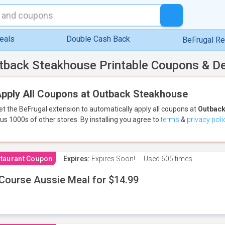
eals
Double Cash Back
BeFrugal R
tback Steakhouse Printable Coupons & D
pply All Coupons at Outback Steakhouse
et the BeFrugal extension to automatically apply all coupons
at
Outback
lus 1000s of other stores.
By installing you agree to
terms
&
privacy poli
taurant Coupon
Expires:
Expires Soon!
Used
605 times
Course Aussie Meal for $14.99