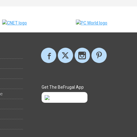
Get The BeFrugal App
ee