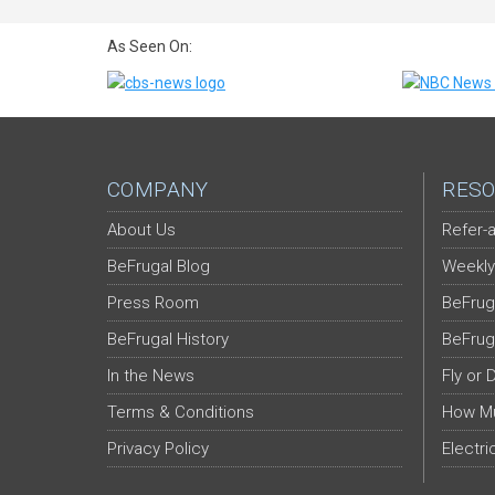
As Seen On:
COMPANY
RESO
About Us
Refer-a
BeFrugal Blog
Weekly
Press Room
BeFrug
BeFrugal History
BeFrug
In the News
Fly or 
Terms & Conditions
How Mu
Privacy Policy
Electri