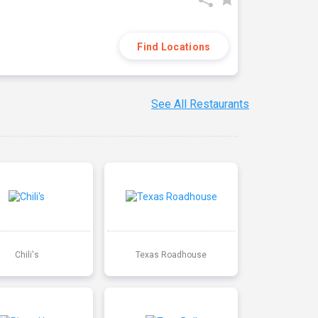
Find Locations
See All Restaurants
Chili's
Texas Roadhouse