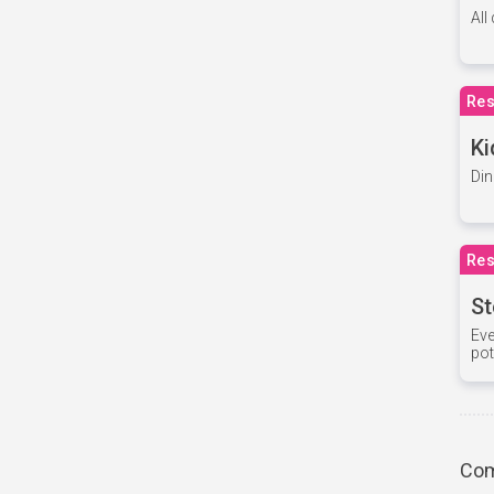
All
Res
Ki
Din
Res
St
Eve
pot
Com