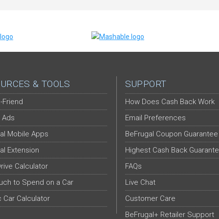
URCES & TOOLS
SUPPORT
-Friend
How Does Cash Back Work
 Ads
Email Preferences
al Mobile Apps
BeFrugal Coupon Guarantee
al Extension
Highest Cash Back Guarant
Drive Calculator
FAQs
ch to Spend on a Car
Live Chat
c Car Calculator
Customer Care
BeFrugal+ Retailer Support