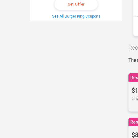
Get Offer
See All Burger King Coupons
Rec
Thes
Res
$1
Cho
Res
$8