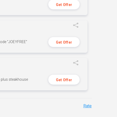
Get Offer
 code ”JOEYFREE”
Get Offer
n, plus steakhouse
Get Offer
Rate