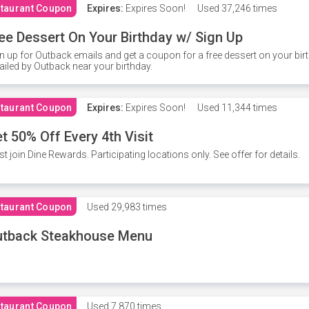
taurant Coupon
Expires:
Expires Soon!
Used
37,246 times
ee Dessert On Your Birthday w/ Sign Up
n up for Outback emails and get a coupon for a free dessert on your bir
iled by Outback near your birthday.
taurant Coupon
Expires:
Expires Soon!
Used
11,344 times
t 50% Off Every 4th Visit
t join Dine Rewards. Participating locations only. See offer for details.
taurant Coupon
Used
29,983 times
utback Steakhouse Menu
taurant Coupon
Used
7,870 times