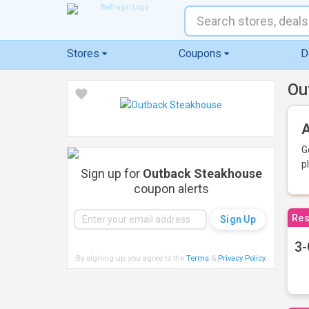
Stores
Coupons
D
Ou
A
G
p
Sign up for
Outback Steakhouse
coupon alerts
Res
3-
By signing up, you agree to the
Terms
&
Privacy Policy
.