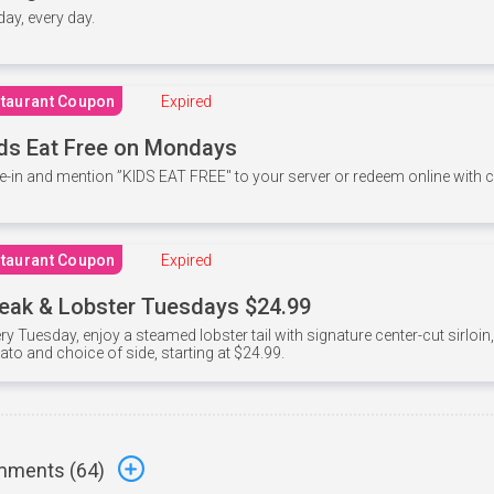
 day, every day.
taurant Coupon
Expired
ds Eat Free on Mondays
e-in and mention ”KIDS EAT FREE" to your server or redeem online with
taurant Coupon
Expired
eak & Lobster Tuesdays $24.99
ry Tuesday, enjoy a steamed lobster tail with signature center-cut sirloi
ato and choice of side, starting at $24.99.
ments (
64
)