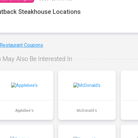
tback Steakhouse Locations
 Restaurant Coupons
 May Also Be Interested In
Applebee's
McDonald's