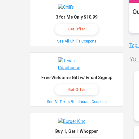
Ou
3 for Me Only $10.99
Get Offer
See All Chili's Coupons
Top
You
Free Welcome Gift w/ Email Signup
Get Offer
See All Texas Roadhouse Coupons
Buy 1, Get 1 Whopper