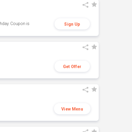
thday. Coupon is
Sign Up
Get Offer
View Menu