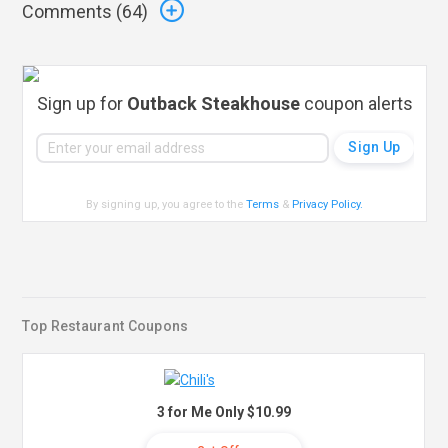
Comments (
64
)
Sign up for
Outback Steakhouse
coupon alerts
By signing up, you agree to the
Terms
&
Privacy Policy
.
Top Restaurant Coupons
3 for Me Only $10.99