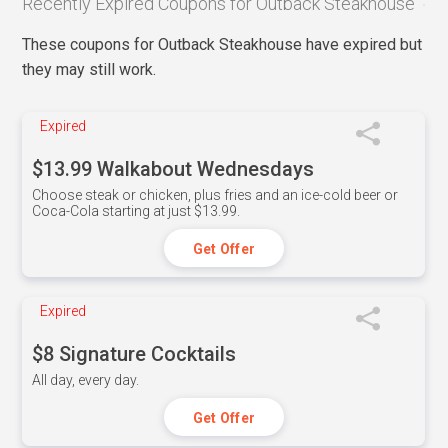
Recently Expired Coupons for Outback Steakhouse
These coupons for Outback Steakhouse have expired but
they may still work.
Expired
$13.99 Walkabout Wednesdays
Choose steak or chicken, plus fries and an ice-cold beer or
Coca-Cola starting at just $13.99.
Get Offer
Expired
$8 Signature Cocktails
All day, every day.
Get Offer