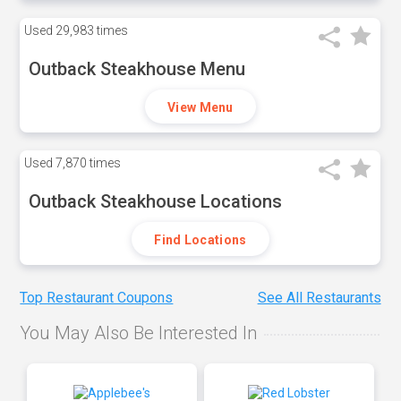
Used
29,983 times
Outback Steakhouse Menu
View Menu
Used
7,870 times
Outback Steakhouse Locations
Find Locations
Top Restaurant Coupons
See All Restaurants
You May Also Be Interested In