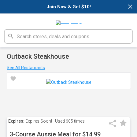
×
Join Now & Get $10!
Outback Steakhouse
See All Restaurants
Expires:
Expires Soon!
Used
605 times
3-Course Aussie Meal for $14.99