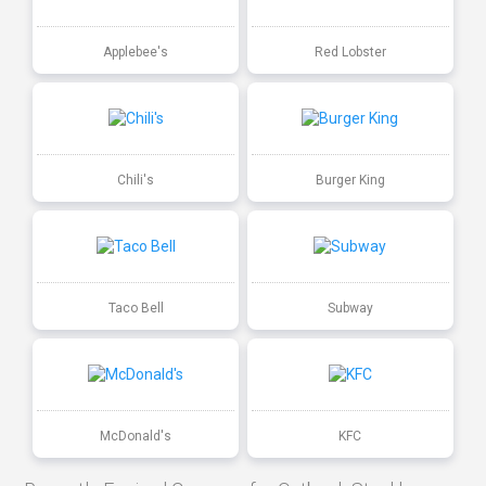
Applebee's
Red Lobster
Chili's
Burger King
Taco Bell
Subway
McDonald's
KFC