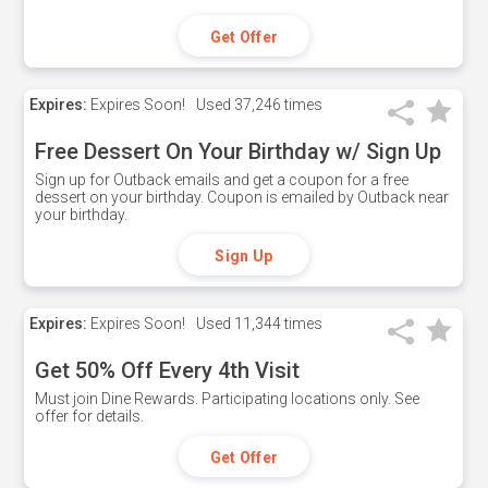
Get Offer
Expires:
Expires Soon!
Used
37,246 times
Free Dessert On Your Birthday w/ Sign Up
Sign up for Outback emails and get a coupon for a free
dessert on your birthday. Coupon is emailed by Outback near
your birthday.
Sign Up
Expires:
Expires Soon!
Used
11,344 times
Get 50% Off Every 4th Visit
Must join Dine Rewards. Participating locations only. See
offer for details.
Get Offer