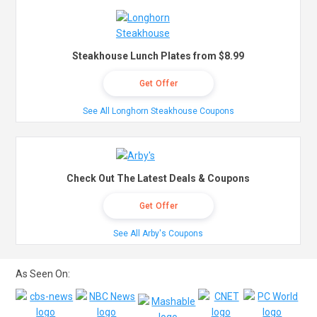
Steakhouse Lunch Plates from $8.99
Get Offer
See All Longhorn Steakhouse Coupons
Check Out The Latest Deals & Coupons
Get Offer
See All Arby's Coupons
As Seen On: