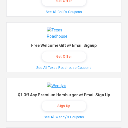
Get Offer
See All Chili's Coupons
Free Welcome Gift w/ Email Signup
Get Offer
See All Texas Roadhouse Coupons
$1 Off Any Premium Hamburger w/ Email Sign Up
Sign Up
See All Wendy's Coupons