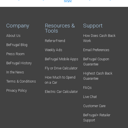
Company
Resources &
Support
Tools
About Us
How Does Cash Back
Refer-a-Friend
Work
BeFrugal Blog
Weekly Ads
Email Preferences
Press Room
BeFrugal Mobile Apps
BeFrugal Coupon
BeFrugal History
Guarantee
Fly or Drive Calculator
In the News
Highest Cash Back
How Much to Spend
Guarantee
Terms & Conditions
on a Car
FAQs
Privacy Policy
Electric Car Calculator
Live Chat
Customer Care
BeFrugal+ Retailer
Support