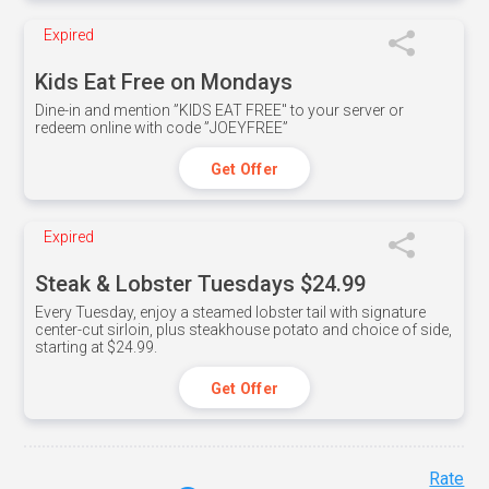
Expired
Kids Eat Free on Mondays
Dine-in and mention ”KIDS EAT FREE" to your server or
redeem online with code ”JOEYFREE”
Get Offer
Expired
Steak & Lobster Tuesdays $24.99
Every Tuesday, enjoy a steamed lobster tail with signature
center-cut sirloin, plus steakhouse potato and choice of side,
starting at $24.99.
Get Offer
Rate