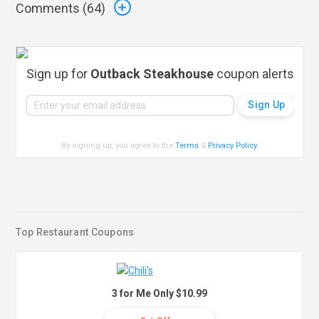
Comments (
64
)
Sign up for
Outback Steakhouse
coupon alerts
By signing up, you agree to the
Terms
&
Privacy Policy
.
Top Restaurant Coupons
3 for Me Only $10.99