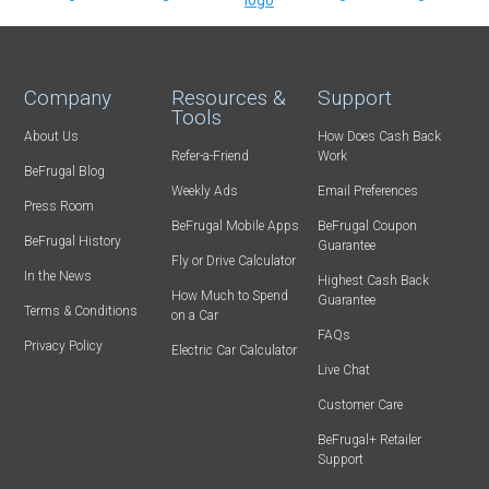
Company
Resources &
Support
Tools
About Us
How Does Cash Back
Refer-a-Friend
Work
BeFrugal Blog
Weekly Ads
Email Preferences
Press Room
BeFrugal Mobile Apps
BeFrugal Coupon
BeFrugal History
Guarantee
Fly or Drive Calculator
In the News
Highest Cash Back
How Much to Spend
Guarantee
Terms & Conditions
on a Car
FAQs
Privacy Policy
Electric Car Calculator
Live Chat
Customer Care
BeFrugal+ Retailer
Support