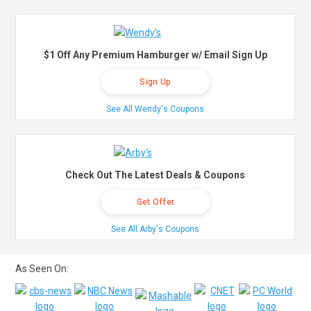
$1 Off Any Premium Hamburger w/ Email Sign Up
Sign Up
See All Wendy's Coupons
Check Out The Latest Deals & Coupons
Get Offer
See All Arby's Coupons
As Seen On: