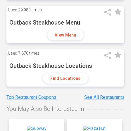
Used
29,983 times
Outback Steakhouse Menu
View Menu
Used
7,870 times
Outback Steakhouse Locations
Find Locations
Top Restaurant Coupons
See All Restaurants
You May Also Be Interested In