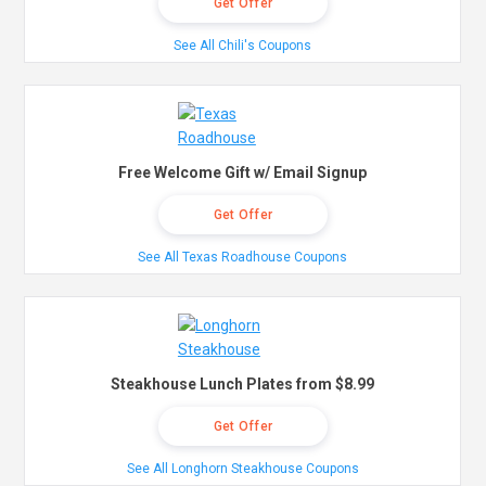
Get Offer
See All Chili's Coupons
Free Welcome Gift w/ Email Signup
Get Offer
See All Texas Roadhouse Coupons
Steakhouse Lunch Plates from $8.99
Get Offer
See All Longhorn Steakhouse Coupons