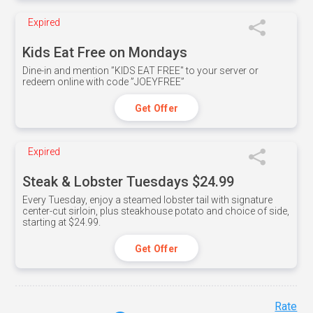
Expired
Kids Eat Free on Mondays
Dine-in and mention ”KIDS EAT FREE" to your server or
redeem online with code ”JOEYFREE”
Get Offer
Expired
Steak & Lobster Tuesdays $24.99
Every Tuesday, enjoy a steamed lobster tail with signature
center-cut sirloin, plus steakhouse potato and choice of side,
starting at $24.99.
Get Offer
Rate