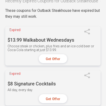
Recently Expired Coupons for Outback Steakhouse
These coupons for Outback Steakhouse have expired but
they may still work.
Expired
$13.99 Walkabout Wednesdays
Choose steak or chicken, plus fries and an ice-cold beer or
Coca-Cola starting at just $13.99.
Get Offer
Expired
$8 Signature Cocktails
All day, every day.
Get Offer