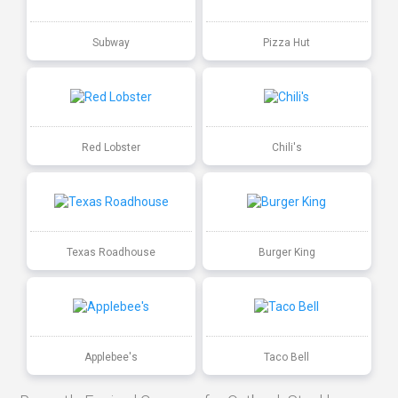
Subway
Pizza Hut
Red Lobster
Chili's
Texas Roadhouse
Burger King
Applebee's
Taco Bell