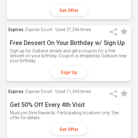
Get Offer
Expires:
Expires Soon!
Used
37,246 times
Free Dessert On Your Birthday w/ Sign Up
Sign up for Outback emails and get a coupon for a free
dessert on your birthday. Coupon is emailed by Outback near
your birthday.
Sign Up
Expires:
Expires Soon!
Used
11,344 times
Get 50% Off Every 4th Visit
Must join Dine Rewards. Participating locations only. See
offer for details.
Get Offer