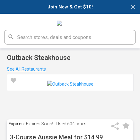
×
Join Now & Get $10!
Outback Steakhouse
See All Restaurants
Expires:
Expires Soon!
Used
604 times
3-Course Aussie Meal for $14.99