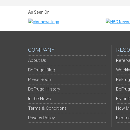
As Seen On:
COMPANY
RESO
About Us
Refer-a
BeFrugal Blog
Weekly
Press Room
BeFrug
BeFrugal History
BeFrug
In the News
Fly or 
Terms & Conditions
How Mu
Privacy Policy
Electri