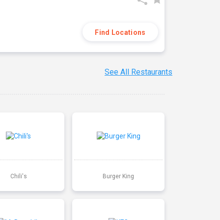
Find Locations
See All Restaurants
Chili's
Burger King