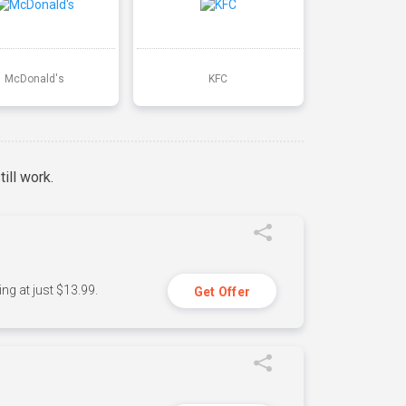
McDonald's
KFC
ill work.
ng at just $13.99.
Get Offer