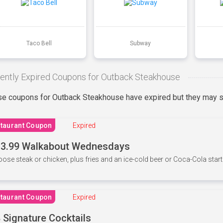
Taco Bell
Subway
ently Expired Coupons for Outback Steakhouse
e coupons for Outback Steakhouse have expired but they may st
taurant Coupon
Expired
3.99 Walkabout Wednesdays
ose steak or chicken, plus fries and an ice-cold beer or Coca-Cola starti
taurant Coupon
Expired
 Signature Cocktails