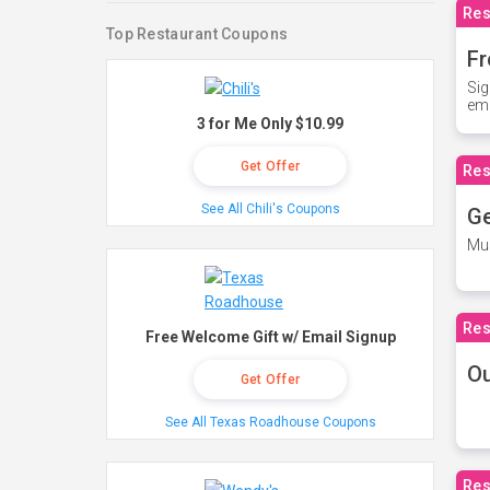
Res
Top Restaurant Coupons
Fr
Sig
ema
3 for Me Only $10.99
Get Offer
Res
See All Chili's Coupons
Ge
Mus
Res
Free Welcome Gift w/ Email Signup
O
Get Offer
See All Texas Roadhouse Coupons
Res