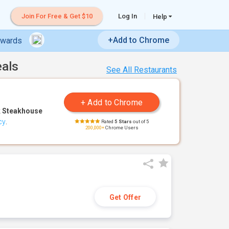
Join For Free & Get $10
Log In
Help
+Add to Chrome
ewards
eals
See All Restaurants
 Steakhouse
cy
.
Rated
5 Stars
out of 5
200,000+
Chrome Users
Get Offer