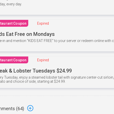
 day, every day.
taurant Coupon
Expired
ds Eat Free on Mondays
e-in and mention ”KIDS EAT FREE" to your server or redeem online with
taurant Coupon
Expired
eak & Lobster Tuesdays $24.99
ry Tuesday, enjoy a steamed lobster tail with signature center-cut sirloi
ato and choice of side, starting at $24.99.
ments (
64
)