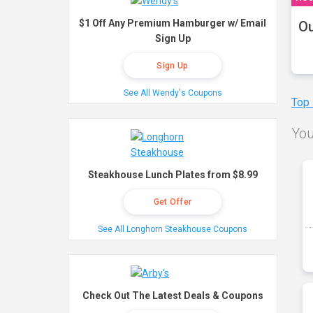
$1 Off Any Premium Hamburger w/ Email
Ou
Sign Up
Sign Up
See All Wendy's Coupons
Top
You
Steakhouse Lunch Plates from $8.99
Get Offer
See All Longhorn Steakhouse Coupons
Check Out The Latest Deals & Coupons