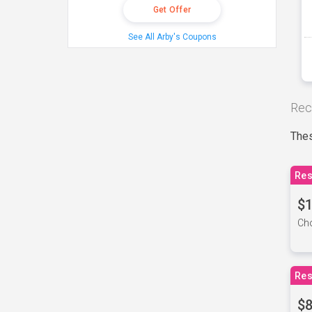
Get Offer
See All Arby's Coupons
Rec
Thes
Res
$1
Cho
Res
$8