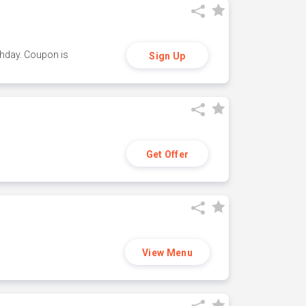
thday. Coupon is
Sign Up
Get Offer
View Menu