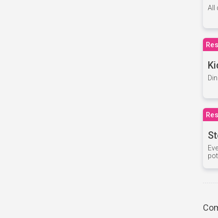
All
Res
Ki
Din
Res
St
Eve
pot
Com