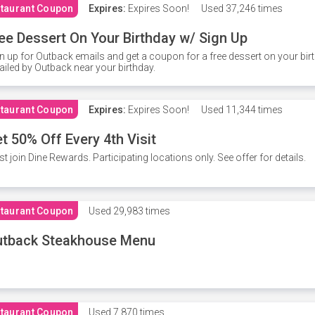
taurant Coupon
Expires:
Expires Soon!
Used
37,246 times
ee Dessert On Your Birthday w/ Sign Up
n up for Outback emails and get a coupon for a free dessert on your bir
iled by Outback near your birthday.
taurant Coupon
Expires:
Expires Soon!
Used
11,344 times
t 50% Off Every 4th Visit
t join Dine Rewards. Participating locations only. See offer for details.
taurant Coupon
Used
29,983 times
utback Steakhouse Menu
taurant Coupon
Used
7,870 times