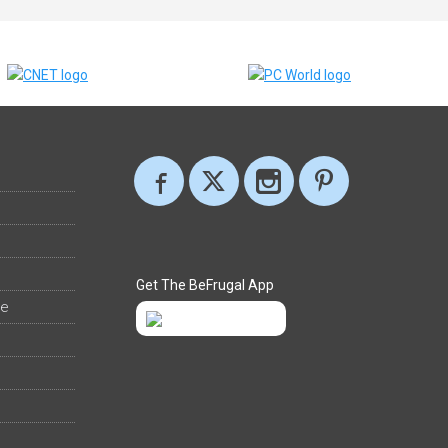
Get The BeFrugal App
ee