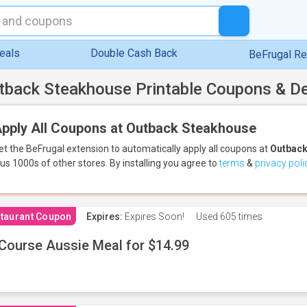
eals
Double Cash Back
BeFrugal R
tback Steakhouse Printable Coupons & D
pply All Coupons at Outback Steakhouse
et the BeFrugal extension to automatically apply all coupons
at
Outback
lus 1000s of other stores.
By installing you agree to
terms
&
privacy poli
taurant Coupon
Expires:
Expires Soon!
Used
605 times
Course Aussie Meal for $14.99