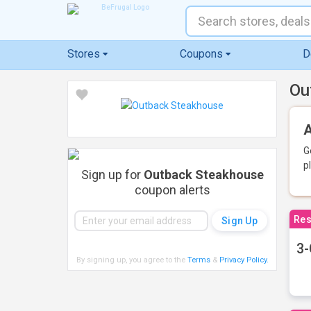
Stores
Coupons
D
Ou
A
G
p
Sign up for
Outback Steakhouse
coupon alerts
Res
3-
By signing up, you agree to the
Terms
&
Privacy Policy
.