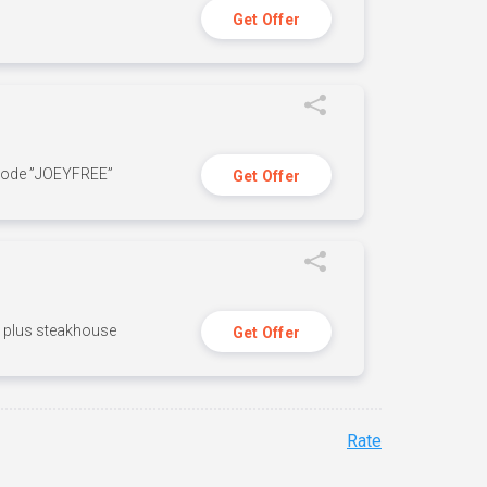
Get Offer
 code ”JOEYFREE”
Get Offer
n, plus steakhouse
Get Offer
Rate