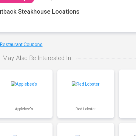
tback Steakhouse Locations
 Restaurant Coupons
 May Also Be Interested In
Applebee's
Red Lobster