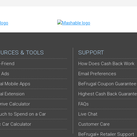
URCES & TOOLS
SUPPORT
-Friend
How Does Cash Back Work
 Ads
Email Preferences
al Mobile Apps
BeFrugal Coupon Guarantee
al Extension
Highest Cash Back Guarant
Drive Calculator
FAQs
ch to Spend on a Car
Live Chat
c Car Calculator
Customer Care
BeFrugal+ Retailer Support