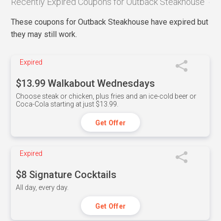
Recently Expired Coupons for Outback Steakhouse
These coupons for Outback Steakhouse have expired but
they may still work.
Expired
$13.99 Walkabout Wednesdays
Choose steak or chicken, plus fries and an ice-cold beer or
Coca-Cola starting at just $13.99.
Get Offer
Expired
$8 Signature Cocktails
All day, every day.
Get Offer