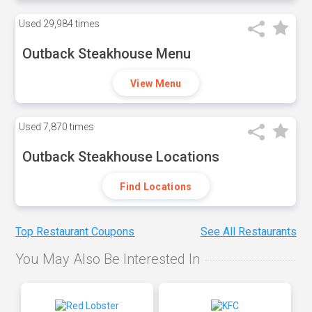
Used
29,984 times
Outback Steakhouse Menu
View Menu
Used
7,870 times
Outback Steakhouse Locations
Find Locations
Top Restaurant Coupons
See All Restaurants
You May Also Be Interested In