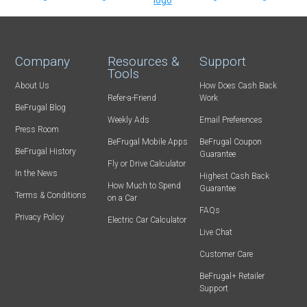
Company
Resources &
Support
Tools
About Us
How Does Cash Back
Refer-a-Friend
Work
BeFrugal Blog
Weekly Ads
Email Preferences
Press Room
BeFrugal Mobile Apps
BeFrugal Coupon
BeFrugal History
Guarantee
Fly or Drive Calculator
In the News
Highest Cash Back
How Much to Spend
Guarantee
Terms & Conditions
on a Car
FAQs
Privacy Policy
Electric Car Calculator
Live Chat
Customer Care
BeFrugal+ Retailer
Support