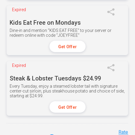
Expired
Kids Eat Free on Mondays
Dine-in and mention ”KIDS EAT FREE" to your server or
redeem online with code ”JOEYFREE”
Get Offer
Expired
Steak & Lobster Tuesdays $24.99
Every Tuesday, enjoy a steamed lobster tail with signature
center-cut sirloin, plus steakhouse potato and choice of side,
starting at $24.99.
Get Offer
Rate