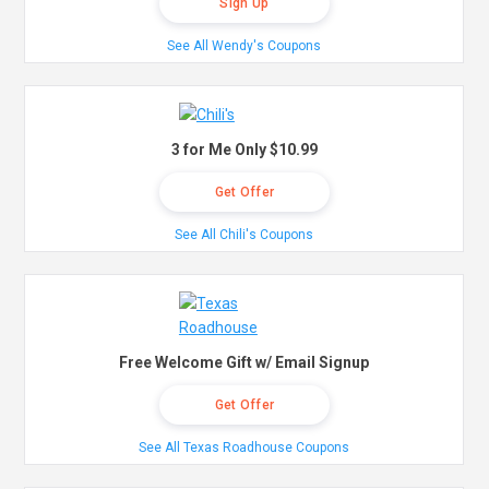
Sign Up
See All Wendy's Coupons
3 for Me Only $10.99
Get Offer
See All Chili's Coupons
Free Welcome Gift w/ Email Signup
Get Offer
See All Texas Roadhouse Coupons