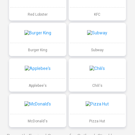
Red Lobster
KFC
Burger King
Subway
Applebee's
Chili's
McDonald's
Pizza Hut