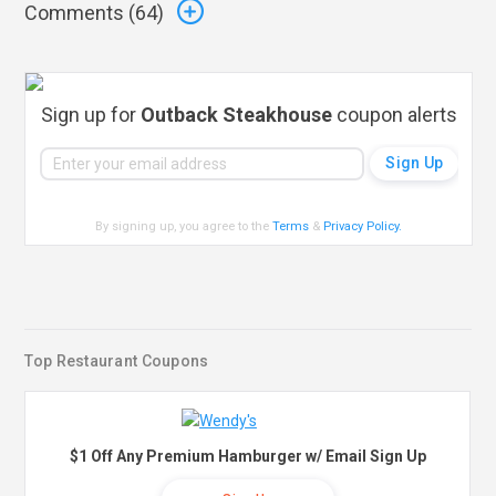
Comments (
64
)
Sign up for
Outback Steakhouse
coupon alerts
By signing up, you agree to the
Terms
&
Privacy Policy
.
Top Restaurant Coupons
$1 Off Any Premium Hamburger w/ Email Sign Up