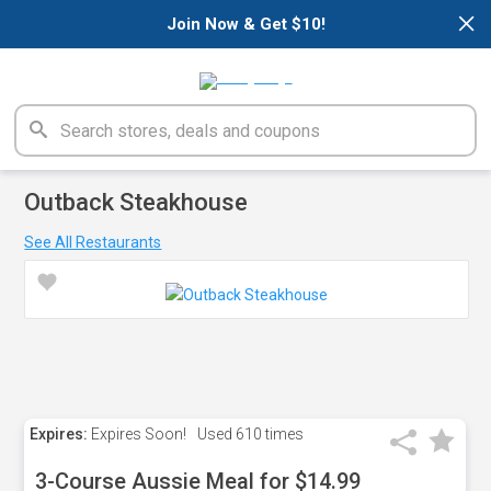
×
Join Now & Get $10!
Outback Steakhouse
See All Restaurants
Expires:
Expires Soon!
Used
610 times
3-Course Aussie Meal for $14.99