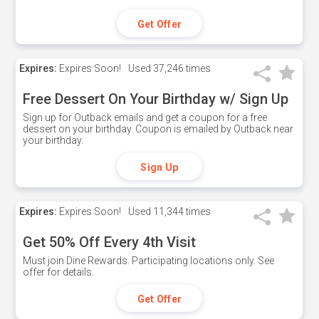
Get Offer
Expires:
Expires Soon!
Used
37,246 times
Free Dessert On Your Birthday w/ Sign Up
Sign up for Outback emails and get a coupon for a free
dessert on your birthday. Coupon is emailed by Outback near
your birthday.
Sign Up
Expires:
Expires Soon!
Used
11,344 times
Get 50% Off Every 4th Visit
Must join Dine Rewards. Participating locations only. See
offer for details.
Get Offer