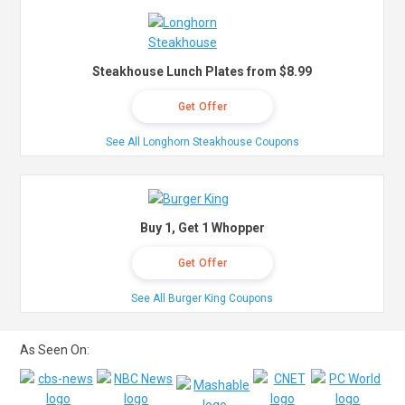
Steakhouse Lunch Plates from $8.99
Get Offer
See All Longhorn Steakhouse Coupons
Buy 1, Get 1 Whopper
Get Offer
See All Burger King Coupons
As Seen On: