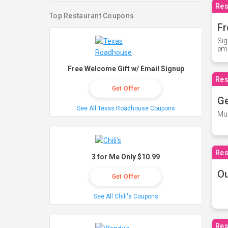
Res
Top Restaurant Coupons
Fr
Sig
ema
Free Welcome Gift w/ Email Signup
Res
Get Offer
Ge
See All Texas Roadhouse Coupons
Mus
Res
3 for Me Only $10.99
O
Get Offer
See All Chili's Coupons
Res