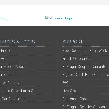
URCES & TOOLS
SUPPORT
-Friend
How Does Cash Back Work
 Ads
Email Preferences
al Mobile Apps
BeFrugal Coupon Guarantee
al Extension
Highest Cash Back Guarant
Drive Calculator
FAQs
ch to Spend on a Car
Live Chat
c Car Calculator
Customer Care
BeFrugal+ Retailer Support