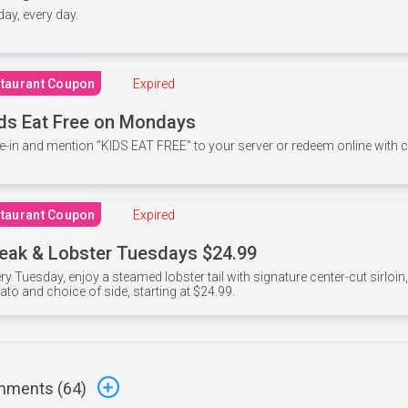
 day, every day.
taurant Coupon
Expired
ds Eat Free on Mondays
e-in and mention ”KIDS EAT FREE" to your server or redeem online with
taurant Coupon
Expired
eak & Lobster Tuesdays $24.99
ry Tuesday, enjoy a steamed lobster tail with signature center-cut sirloi
ato and choice of side, starting at $24.99.
ments (
64
)