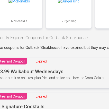
McDonald's
Burger King
ently Expired Coupons for Outback Steakhouse
e coupons for Outback Steakhouse have expired but they may st
taurant Coupon
Expired
3.99 Walkabout Wednesdays
ose steak or chicken, plus fries and an ice-cold beer or Coca-Cola starti
taurant Coupon
Expired
 Signature Cocktails