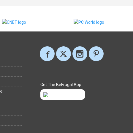
Get The BeFrugal App
ee