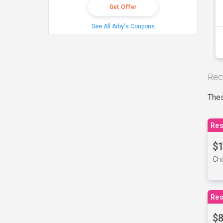
Get Offer
See All Arby's Coupons
Rec
Thes
Res
$1
Cho
Res
$8