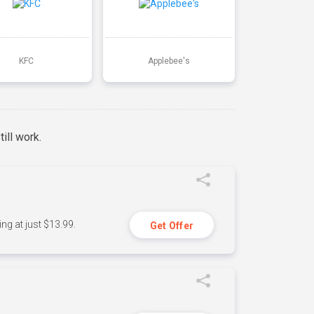
KFC
Applebee's
ill work.
ng at just $13.99.
Get Offer