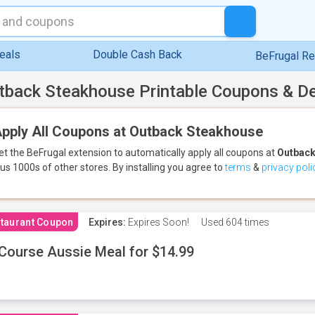
eals
Double Cash Back
BeFrugal R
tback Steakhouse Printable Coupons & D
pply All Coupons at Outback Steakhouse
et the BeFrugal extension to automatically apply all coupons
at
Outback
lus 1000s of other stores.
By installing you agree to
terms
&
privacy poli
taurant Coupon
Expires:
Expires Soon!
Used
604 times
Course Aussie Meal for $14.99