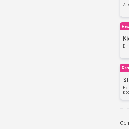
All
Res
Ki
Din
Res
St
Eve
pot
Com