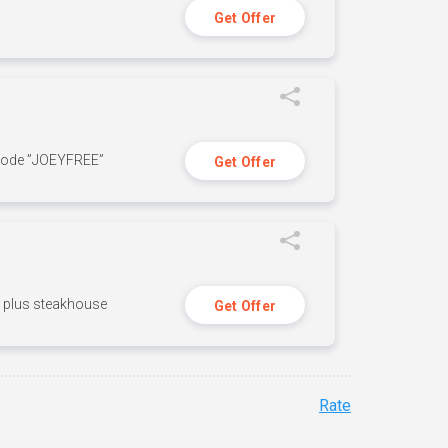
Get Offer
 code ”JOEYFREE”
Get Offer
n, plus steakhouse
Get Offer
Rate