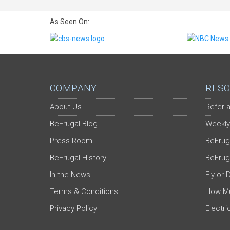
As Seen On:
COMPANY
RESO
About Us
Refer-a
BeFrugal Blog
Weekly
Press Room
BeFrug
BeFrugal History
BeFrug
In the News
Fly or 
Terms & Conditions
How Mu
Privacy Policy
Electri