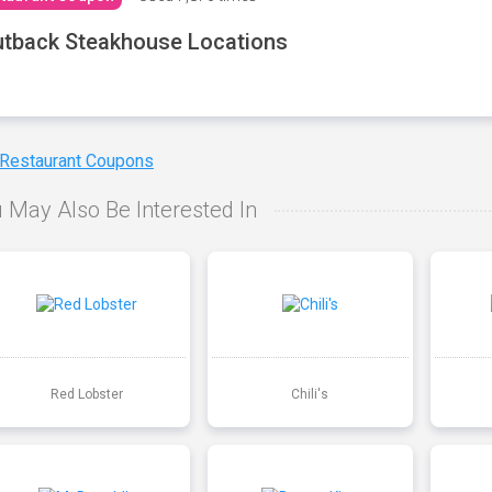
tback Steakhouse Locations
 Restaurant Coupons
 May Also Be Interested In
Red Lobster
Chili's