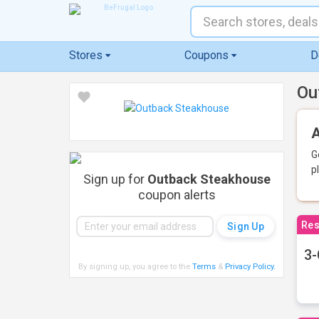
Stores
Coupons
D
Ou
A
G
p
Sign up for
Outback Steakhouse
coupon alerts
Res
3-
By signing up, you agree to the
Terms
&
Privacy Policy
.