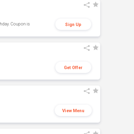
thday. Coupon is
Sign Up
Get Offer
View Menu