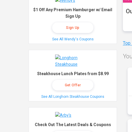
$1 Off Any Premium Hamburger w/ Email
Ou
Sign Up
Sign Up
See All Wendy's Coupons
Top
You
Steakhouse Lunch Plates from $8.99
Get Offer
See All Longhorn Steakhouse Coupons
Check Out The Latest Deals & Coupons