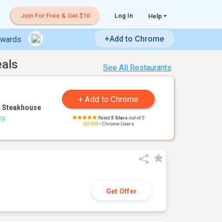
Join For Free & Get $10
Log In
Help
+Add to Chrome
ewards
eals
See All Restaurants
 Steakhouse
cy
.
Rated
5 Stars
out of 5
200,000+
Chrome Users
Get Offer