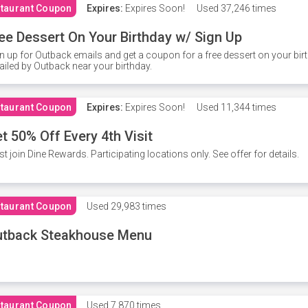
taurant Coupon
Expires:
Expires Soon!
Used
37,246 times
ee Dessert On Your Birthday w/ Sign Up
n up for Outback emails and get a coupon for a free dessert on your bir
iled by Outback near your birthday.
taurant Coupon
Expires:
Expires Soon!
Used
11,344 times
t 50% Off Every 4th Visit
t join Dine Rewards. Participating locations only. See offer for details.
taurant Coupon
Used
29,983 times
utback Steakhouse Menu
taurant Coupon
Used
7,870 times