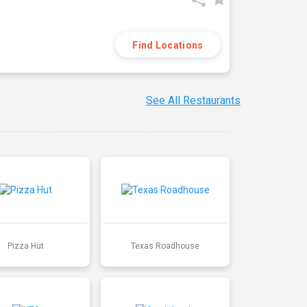
Find Locations
See All Restaurants
Pizza Hut
Texas Roadhouse