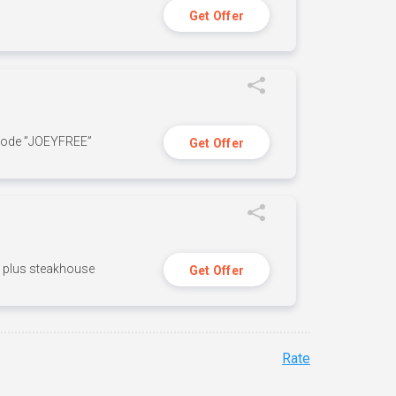
Get Offer
 code ”JOEYFREE”
Get Offer
n, plus steakhouse
Get Offer
Rate