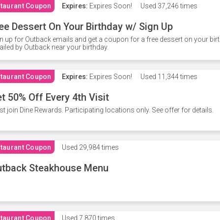
taurant Coupon
Expires:
Expires Soon!
Used
37,246 times
ee Dessert On Your Birthday w/ Sign Up
n up for Outback emails and get a coupon for a free dessert on your bir
iled by Outback near your birthday.
taurant Coupon
Expires:
Expires Soon!
Used
11,344 times
t 50% Off Every 4th Visit
t join Dine Rewards. Participating locations only. See offer for details.
taurant Coupon
Used
29,984 times
utback Steakhouse Menu
taurant Coupon
Used
7,870 times