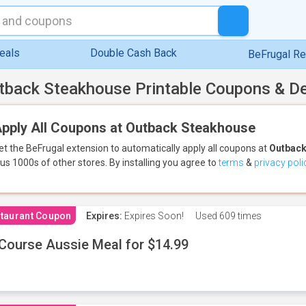
eals
Double Cash Back
BeFrugal R
tback Steakhouse Printable Coupons & D
pply All Coupons at Outback Steakhouse
et the BeFrugal extension to automatically apply all coupons
at
Outback
lus 1000s of other stores.
By installing you agree to
terms
&
privacy poli
taurant Coupon
Expires:
Expires Soon!
Used
609 times
Course Aussie Meal for $14.99