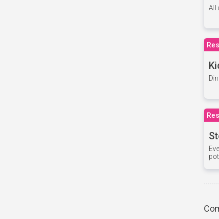
All
Res
Ki
Din
Res
St
Eve
pot
Com