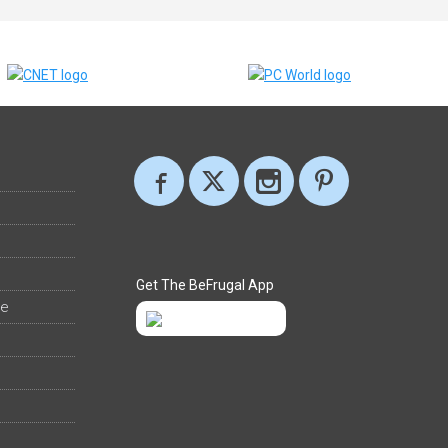
Get The BeFrugal App
ee