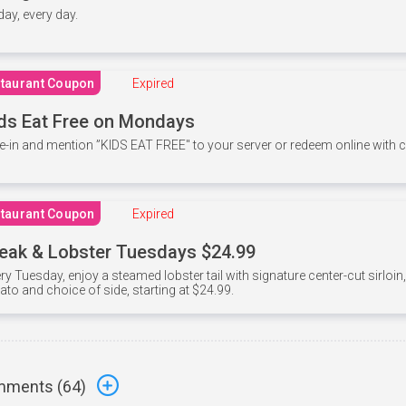
 day, every day.
taurant Coupon
Expired
ds Eat Free on Mondays
e-in and mention ”KIDS EAT FREE" to your server or redeem online with
taurant Coupon
Expired
eak & Lobster Tuesdays $24.99
ry Tuesday, enjoy a steamed lobster tail with signature center-cut sirloi
ato and choice of side, starting at $24.99.
ments (
64
)