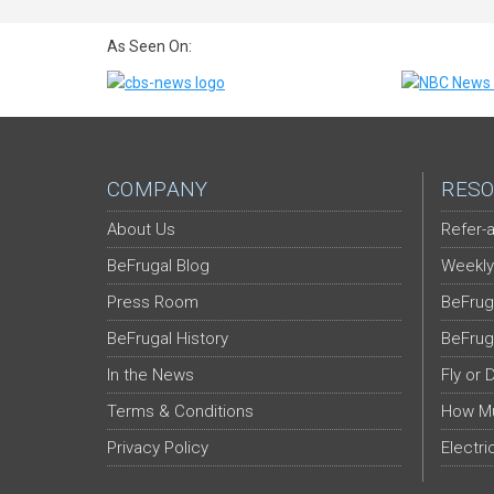
As Seen On:
COMPANY
RESO
About Us
Refer-a
BeFrugal Blog
Weekly
Press Room
BeFrug
BeFrugal History
BeFrug
In the News
Fly or 
Terms & Conditions
How Mu
Privacy Policy
Electri