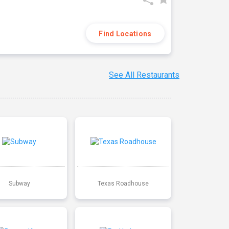
Find Locations
See All Restaurants
Subway
Texas Roadhouse