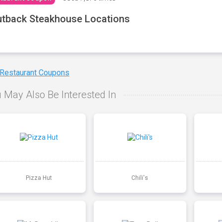
tback Steakhouse Locations
 Restaurant Coupons
 May Also Be Interested In
Pizza Hut
Chili's