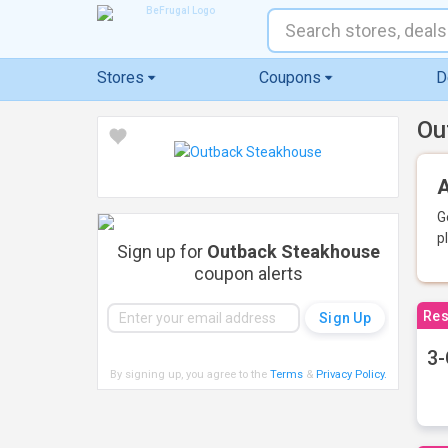
Stores
Coupons
D
Ou
A
G
p
Sign up for
Outback Steakhouse
coupon alerts
Res
3-
By signing up, you agree to the
Terms
&
Privacy Policy
.