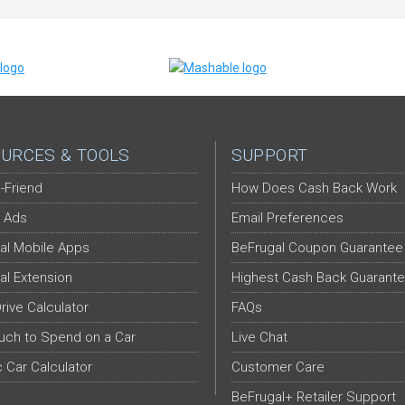
URCES & TOOLS
SUPPORT
-Friend
How Does Cash Back Work
 Ads
Email Preferences
al Mobile Apps
BeFrugal Coupon Guarantee
al Extension
Highest Cash Back Guarant
Drive Calculator
FAQs
ch to Spend on a Car
Live Chat
c Car Calculator
Customer Care
BeFrugal+ Retailer Support