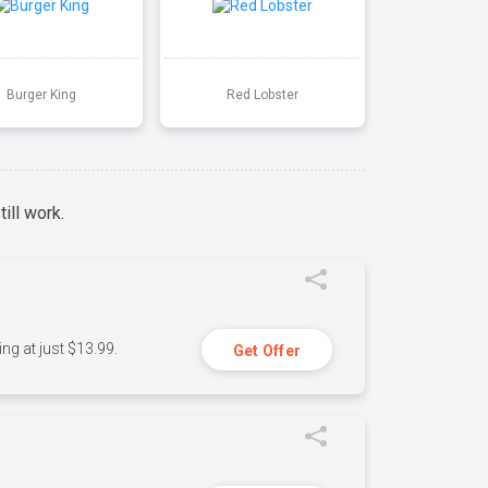
Burger King
Red Lobster
ill work.
ng at just $13.99.
Get Offer