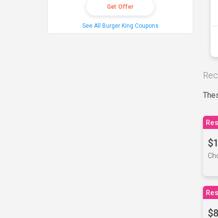
Get Offer
See All Burger King Coupons
Rec
Thes
Res
$1
Cho
Res
$8