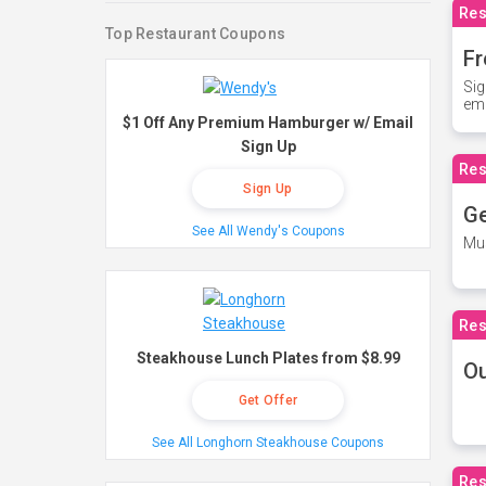
Res
Top Restaurant Coupons
Fr
Sig
ema
$1 Off Any Premium Hamburger w/ Email
Sign Up
Res
Sign Up
Ge
See All Wendy's Coupons
Mus
Res
Steakhouse Lunch Plates from $8.99
O
Get Offer
See All Longhorn Steakhouse Coupons
Res