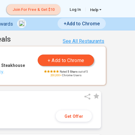
Join For Free & Get $10
Log In
Help
+Add to Chrome
ewards
eals
See All Restaurants
 Steakhouse
cy
.
Rated
5 Stars
out of 5
200,000+
Chrome Users
Get Offer