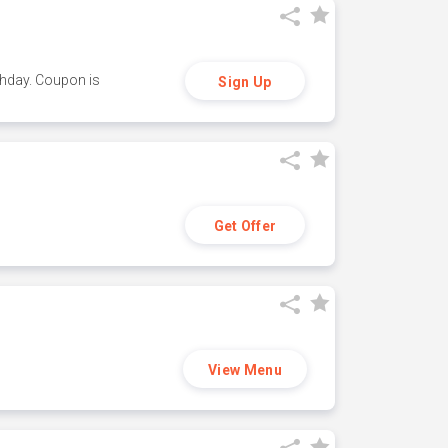
thday. Coupon is
Sign Up
Get Offer
View Menu