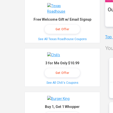
Ou
Free Welcome Gift w/ Email Signup
Get Offer
Top
See All Texas Roadhouse Coupons
You
3 for Me Only $10.99
Get Offer
See All Chili's Coupons
Buy 1, Get 1 Whopper