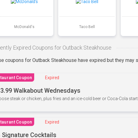
McDonald's
Taco Bell
ently Expired Coupons for Outback Steakhouse
e coupons for Outback Steakhouse have expired but they may st
taurant Coupon
Expired
3.99 Walkabout Wednesdays
ose steak or chicken, plus fries and an ice-cold beer or Coca-Cola starti
taurant Coupon
Expired
 Signature Cocktails