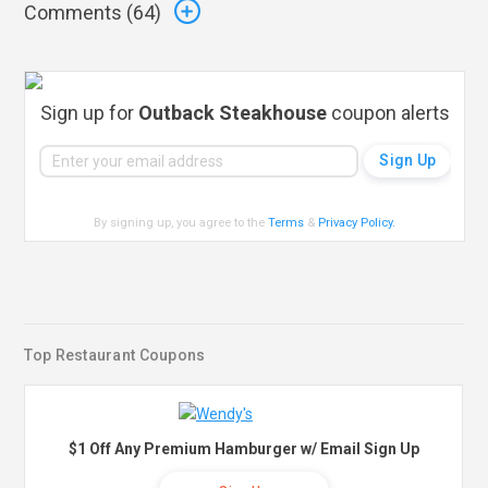
Comments (
64
)
Sign up for
Outback Steakhouse
coupon alerts
By signing up, you agree to the
Terms
&
Privacy Policy
.
Top Restaurant Coupons
$1 Off Any Premium Hamburger w/ Email Sign Up