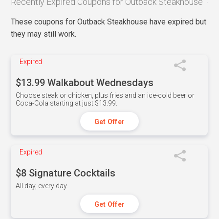
Recently Expired Coupons for Outback Steakhouse
These coupons for Outback Steakhouse have expired but
they may still work.
Expired
$13.99 Walkabout Wednesdays
Choose steak or chicken, plus fries and an ice-cold beer or
Coca-Cola starting at just $13.99.
Get Offer
Expired
$8 Signature Cocktails
All day, every day.
Get Offer