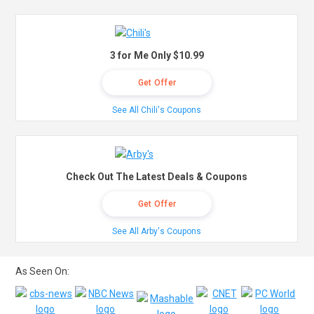
3 for Me Only $10.99
Get Offer
See All Chili's Coupons
Check Out The Latest Deals & Coupons
Get Offer
See All Arby's Coupons
As Seen On: