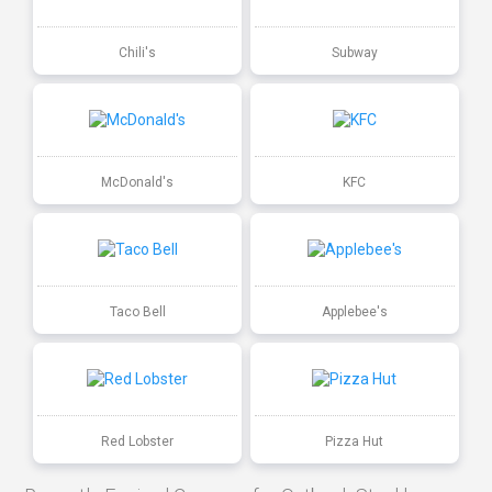
Chili's
Subway
McDonald's
KFC
Taco Bell
Applebee's
Red Lobster
Pizza Hut