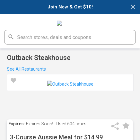
×
Join Now & Get $10!
Outback Steakhouse
See All Restaurants
Expires:
Expires Soon!
Used
604 times
3-Course Aussie Meal for $14.99