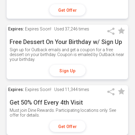
Get Offer
Expires:
Expires Soon!
Used
37,246 times
Free Dessert On Your Birthday w/ Sign Up
Sign up for Outback emails and get a coupon for a free
dessert on your birthday. Coupon is emailed by Outback near
your birthday.
Sign Up
Expires:
Expires Soon!
Used
11,344 times
Get 50% Off Every 4th Visit
Must join Dine Rewards. Participating locations only. See
offer for details.
Get Offer