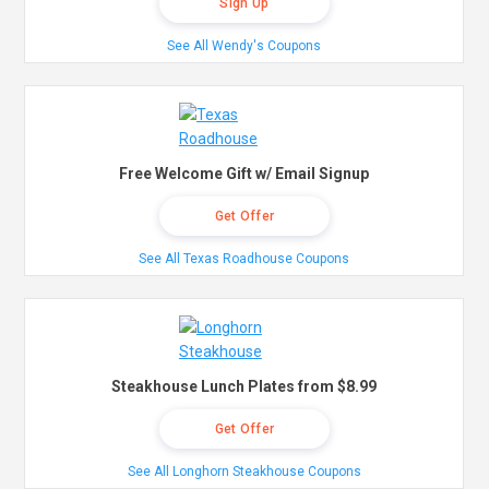
Sign Up
See All Wendy's Coupons
Free Welcome Gift w/ Email Signup
Get Offer
See All Texas Roadhouse Coupons
Steakhouse Lunch Plates from $8.99
Get Offer
See All Longhorn Steakhouse Coupons