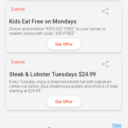
Expired
Kids Eat Free on Mondays
Dine-in and mention ”KIDS EAT FREE" to your server or
redeem online with code ”JOEYFREE”
Get Offer
Expired
Steak & Lobster Tuesdays $24.99
Every Tuesday, enjoy a steamed lobster tail with signature
center-cut sirloin, plus steakhouse potato and choice of side,
starting at $24.99.
Get Offer
Rate