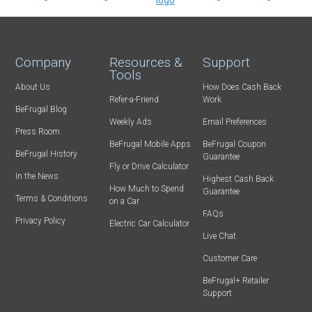
Company
Resources &
Support
Tools
About Us
How Does Cash Back
Refer-a-Friend
Work
BeFrugal Blog
Weekly Ads
Email Preferences
Press Room
BeFrugal Mobile Apps
BeFrugal Coupon
BeFrugal History
Guarantee
Fly or Drive Calculator
In the News
Highest Cash Back
How Much to Spend
Guarantee
Terms & Conditions
on a Car
FAQs
Privacy Policy
Electric Car Calculator
Live Chat
Customer Care
BeFrugal+ Retailer
Support