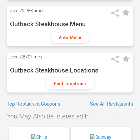
Used
29,983 times
Outback Steakhouse Menu
View Menu
Used
7,870 times
Outback Steakhouse Locations
Find Locations
Top Restaurant Coupons
See All Restaurants
You May Also Be Interested In