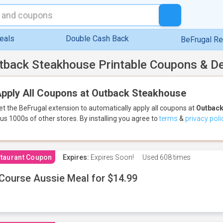
eals
Double Cash Back
BeFrugal R
tback Steakhouse Printable Coupons & D
pply All Coupons at Outback Steakhouse
et the BeFrugal extension to automatically apply all coupons
at
Outback
lus 1000s of other stores.
By installing you agree to
terms
&
privacy poli
taurant Coupon
Expires:
Expires Soon!
Used
608 times
Course Aussie Meal for $14.99