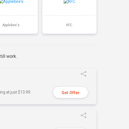
Applebee's
KFC
ill work.
ng at just $13.99.
Get Offer