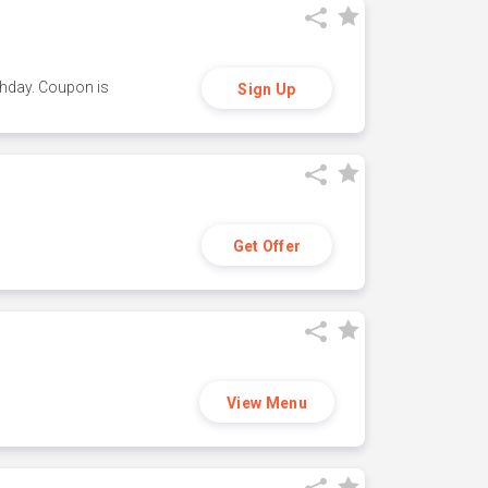
thday. Coupon is
Sign Up
Get Offer
View Menu