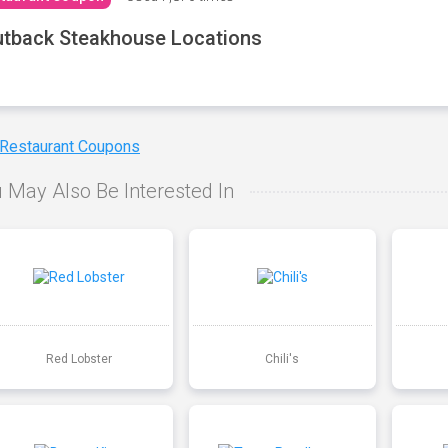
tback Steakhouse Locations
 Restaurant Coupons
 May Also Be Interested In
Red Lobster
Chili's