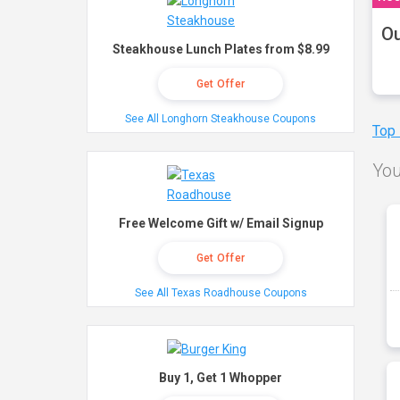
Ou
Steakhouse Lunch Plates from $8.99
Get Offer
See All Longhorn Steakhouse Coupons
Top
You
Free Welcome Gift w/ Email Signup
Get Offer
See All Texas Roadhouse Coupons
Buy 1, Get 1 Whopper