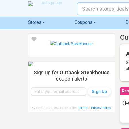
Stores
Coupons
D
Ou
A
G
p
Sign up for
Outback Steakhouse
coupon alerts
Res
3-
By signing up, you agree to the
Terms
&
Privacy Policy
.