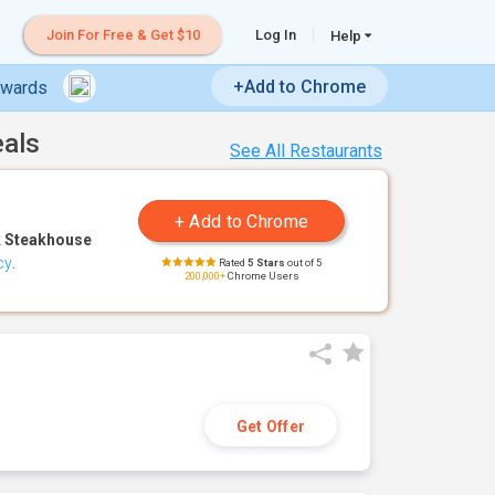
Join For Free & Get $10
Log In
Help
+Add to Chrome
ewards
eals
See All Restaurants
 Steakhouse
cy
.
Rated
5 Stars
out of 5
200,000+
Chrome Users
Get Offer