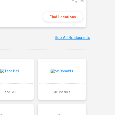
Find Locations
See All Restaurants
Taco Bell
McDonald's