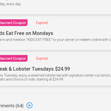
 day, every day.
taurant Coupon
Expired
ds Eat Free on Mondays
e-in and mention ”KIDS EAT FREE" to your server or redeem online with
taurant Coupon
Expired
eak & Lobster Tuesdays $24.99
ry Tuesday, enjoy a steamed lobster tail with signature center-cut sirloi
ato and choice of side, starting at $24.99.
ments (
64
)