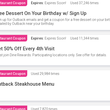
taurant Coupon
Expires:
Expires Soon!
Used
37,246 times
ee Dessert On Your Birthday w/ Sign Up
n up for Outback emails and get a coupon for a free dessert on your bir
iled by Outback near your birthday.
taurant Coupon
Expires:
Expires Soon!
Used
11,344 times
t 50% Off Every 4th Visit
t join Dine Rewards. Participating locations only. See offer for details.
taurant Coupon
Used
29,984 times
utback Steakhouse Menu
taurant Coupon
Used
7,870 times