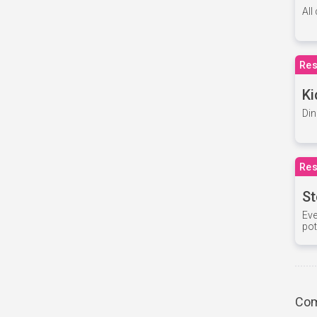
All
Res
Ki
Din
Res
St
Eve
pot
Com