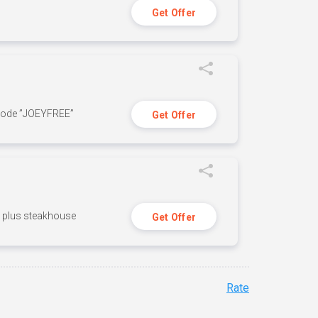
Get Offer
 code ”JOEYFREE”
Get Offer
n, plus steakhouse
Get Offer
Rate