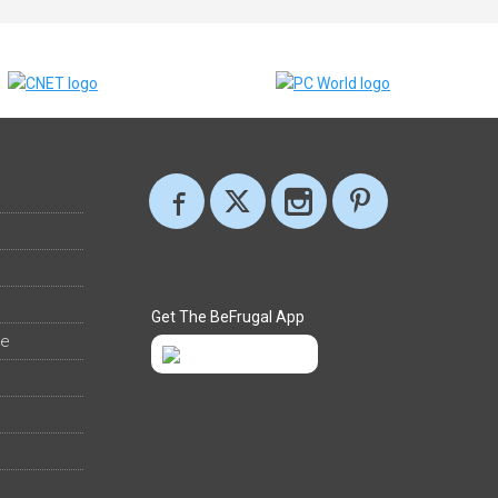
Get The BeFrugal App
ee