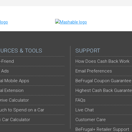
URCES & TOOLS
SUPPORT
-Friend
How Does Cash Back Work
 Ads
Email Preferences
al Mobile Apps
BeFrugal Coupon Guarantee
al Extension
Highest Cash Back Guarant
Drive Calculator
FAQs
ch to Spend on a Car
Live Chat
c Car Calculator
Customer Care
BeFrugal+ Retailer Support