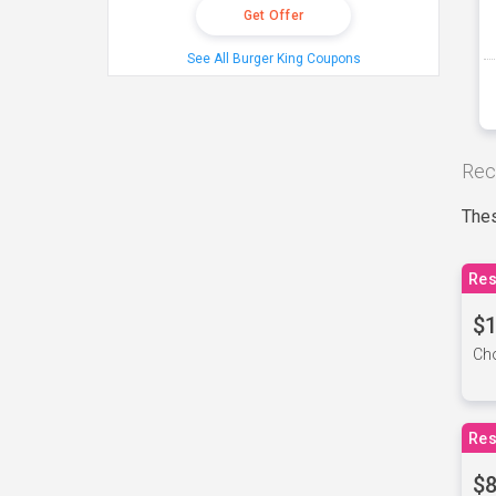
Get Offer
See All Burger King Coupons
Rec
Thes
Res
$1
Cho
Res
$8