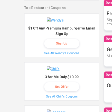
Res
Top Restaurant Coupons
Fr
Sig
ema
$1 Off Any Premium Hamburger w/ Email
Sign Up
Res
Sign Up
Ge
See All Wendy's Coupons
Mus
Res
3 for Me Only $10.99
O
Get Offer
See All Chili's Coupons
Res