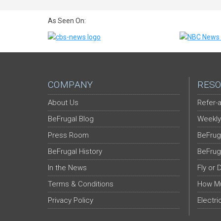
As Seen On:
COMPANY
RESO
About Us
Refer-a
BeFrugal Blog
Weekly
Press Room
BeFrug
BeFrugal History
BeFrug
In the News
Fly or 
Terms & Conditions
How Mu
Privacy Policy
Electri