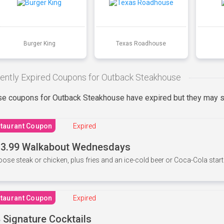
Burger King
Texas Roadhouse
ently Expired Coupons for Outback Steakhouse
e coupons for Outback Steakhouse have expired but they may st
taurant Coupon
Expired
3.99 Walkabout Wednesdays
ose steak or chicken, plus fries and an ice-cold beer or Coca-Cola starti
taurant Coupon
Expired
 Signature Cocktails