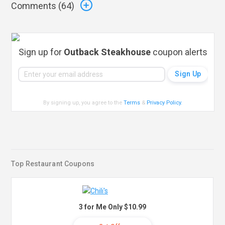
Comments (
64
)
Sign up for
Outback Steakhouse
coupon alerts
By signing up, you agree to the
Terms
&
Privacy Policy
.
Top Restaurant Coupons
3 for Me Only $10.99