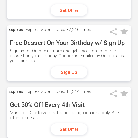
Get Offer
Expires:
Expires Soon!
Used
37,246 times
Free Dessert On Your Birthday w/ Sign Up
Sign up for Outback emails and get a coupon for a free
dessert on your birthday. Coupon is emailed by Outback near
your birthday.
Sign Up
Expires:
Expires Soon!
Used
11,344 times
Get 50% Off Every 4th Visit
Must join Dine Rewards. Participating locations only. See
offer for details.
Get Offer