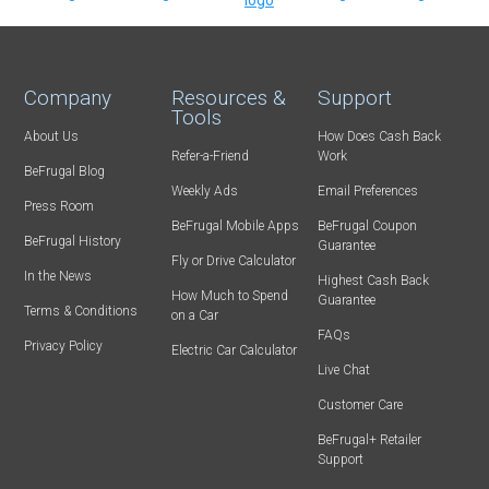
Company
Resources &
Support
Tools
About Us
How Does Cash Back
Refer-a-Friend
Work
BeFrugal Blog
Weekly Ads
Email Preferences
Press Room
BeFrugal Mobile Apps
BeFrugal Coupon
BeFrugal History
Guarantee
Fly or Drive Calculator
In the News
Highest Cash Back
How Much to Spend
Guarantee
Terms & Conditions
on a Car
FAQs
Privacy Policy
Electric Car Calculator
Live Chat
Customer Care
BeFrugal+ Retailer
Support