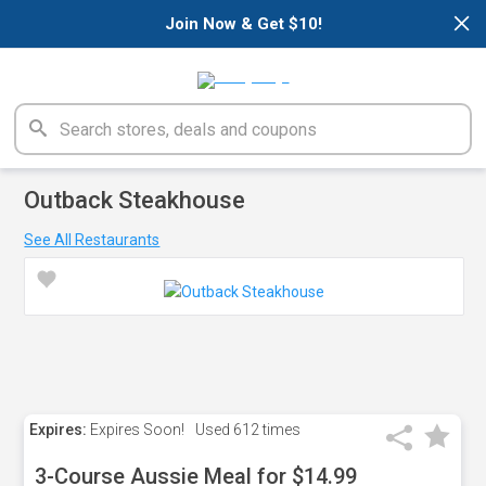
×
Join Now & Get $10!
Outback Steakhouse
See All Restaurants
Expires:
Expires Soon!
Used
612 times
3-Course Aussie Meal for $14.99