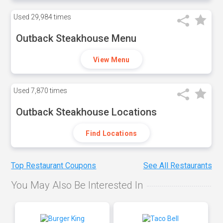
Used
29,984 times
Outback Steakhouse Menu
View Menu
Used
7,870 times
Outback Steakhouse Locations
Find Locations
Top Restaurant Coupons
See All Restaurants
You May Also Be Interested In