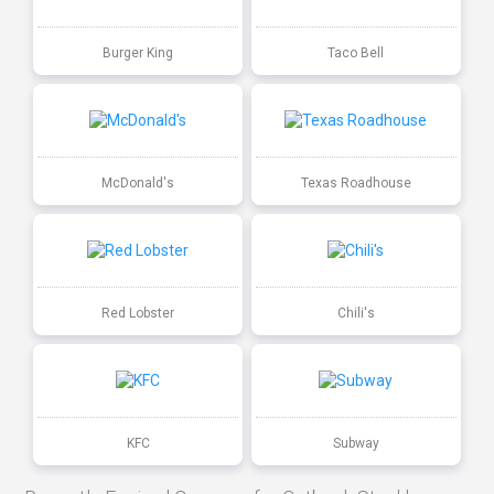
Burger King
Taco Bell
McDonald's
Texas Roadhouse
Red Lobster
Chili's
KFC
Subway