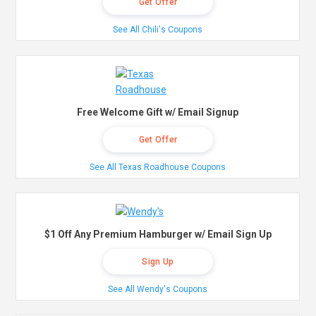
Get Offer
See All Chili's Coupons
Free Welcome Gift w/ Email Signup
Get Offer
See All Texas Roadhouse Coupons
$1 Off Any Premium Hamburger w/ Email Sign Up
Sign Up
See All Wendy's Coupons