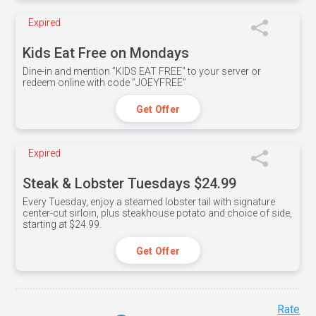
Expired
Kids Eat Free on Mondays
Dine-in and mention ”KIDS EAT FREE" to your server or
redeem online with code ”JOEYFREE”
Get Offer
Expired
Steak & Lobster Tuesdays $24.99
Every Tuesday, enjoy a steamed lobster tail with signature
center-cut sirloin, plus steakhouse potato and choice of side,
starting at $24.99.
Get Offer
Rate