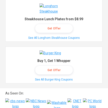
Steakhouse Lunch Plates from $8.99
Get Offer
See All Longhorn Steakhouse Coupons
Buy 1, Get 1 Whopper
Get Offer
See All Burger King Coupons
As Seen On: