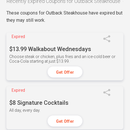
Recently Expired Coupons for Outback Steakhouse
These coupons for Outback Steakhouse have expired but
they may still work.
Expired
$13.99 Walkabout Wednesdays
Choose steak or chicken, plus fries and an ice-cold beer or
Coca-Cola starting at just $13.99.
Get Offer
Expired
$8 Signature Cocktails
All day, every day.
Get Offer