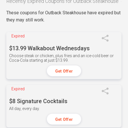
Recently Expired Coupons for Outback Steakhouse
These coupons for Outback Steakhouse have expired but
they may still work.
Expired
$13.99 Walkabout Wednesdays
Choose steak or chicken, plus fries and an ice-cold beer or
Coca-Cola starting at just $13.99.
Get Offer
Expired
$8 Signature Cocktails
All day, every day.
Get Offer