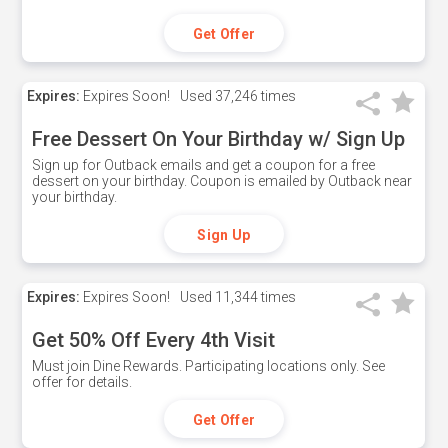
Get Offer
Expires:
Expires Soon!
Used
37,246 times
Free Dessert On Your Birthday w/ Sign Up
Sign up for Outback emails and get a coupon for a free
dessert on your birthday. Coupon is emailed by Outback near
your birthday.
Sign Up
Expires:
Expires Soon!
Used
11,344 times
Get 50% Off Every 4th Visit
Must join Dine Rewards. Participating locations only. See
offer for details.
Get Offer