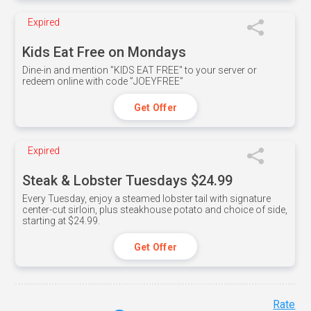
Expired
Kids Eat Free on Mondays
Dine-in and mention ”KIDS EAT FREE" to your server or
redeem online with code ”JOEYFREE”
Get Offer
Expired
Steak & Lobster Tuesdays $24.99
Every Tuesday, enjoy a steamed lobster tail with signature
center-cut sirloin, plus steakhouse potato and choice of side,
starting at $24.99.
Get Offer
Rate