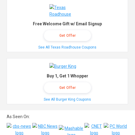
Free Welcome Gift w/ Email Signup
Get Offer
See All Texas Roadhouse Coupons
Buy 1, Get 1 Whopper
Get Offer
See All Burger King Coupons
As Seen On: