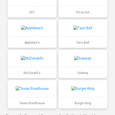
KFC
Pizza Hut
Applebee's
Taco Bell
McDonald's
Subway
Texas Roadhouse
Burger King