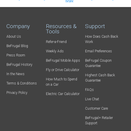
Company
Resources &
Support
Tools
About Us
How Does Cash Back
Refer-a-Friend
Work
BeFrugal Blog
Weekly Ads
Email Preferences
Press Room
BeFrugal Mobile Apps
BeFrugal Coupon
BeFrugal History
Guarantee
Fly or Drive Calculator
In the News
Highest Cash Back
How Much to Spend
Guarantee
Terms & Conditions
on a Car
FAQs
Privacy Policy
Electric Car Calculator
Live Chat
Customer Care
BeFrugal+ Retailer
Support