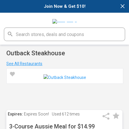
×
Join Now & Get $10!
Outback Steakhouse
See All Restaurants
Expires:
Expires Soon!
Used
612 times
3-Course Aussie Meal for $14.99