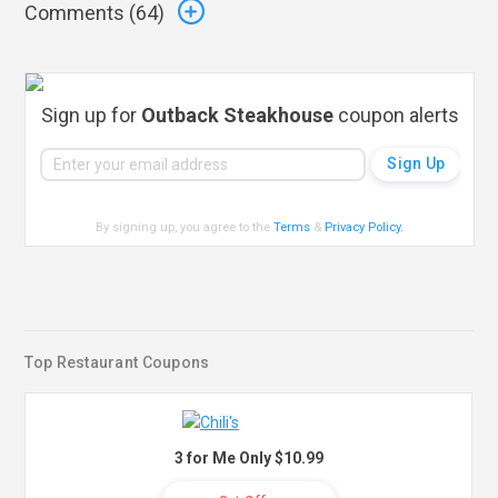
Comments (
64
)
Sign up for
Outback Steakhouse
coupon alerts
By signing up, you agree to the
Terms
&
Privacy Policy
.
Top Restaurant Coupons
3 for Me Only $10.99