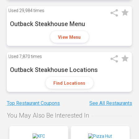
Used
29,984 times
Outback Steakhouse Menu
View Menu
Used
7,870 times
Outback Steakhouse Locations
Find Locations
Top Restaurant Coupons
See All Restaurants
You May Also Be Interested In