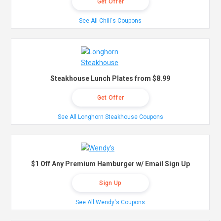
Get Offer
See All Chili's Coupons
Steakhouse Lunch Plates from $8.99
Get Offer
See All Longhorn Steakhouse Coupons
$1 Off Any Premium Hamburger w/ Email Sign Up
Sign Up
See All Wendy's Coupons