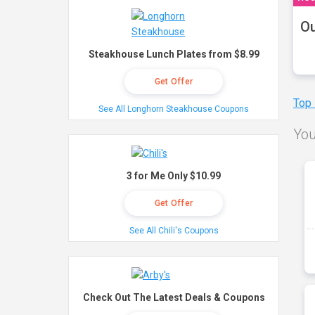
Ou
Steakhouse Lunch Plates from $8.99
Get Offer
Top
See All Longhorn Steakhouse Coupons
You
3 for Me Only $10.99
Get Offer
See All Chili's Coupons
Check Out The Latest Deals & Coupons