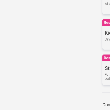
All
Res
Ki
Din
Res
St
Eve
pot
Com