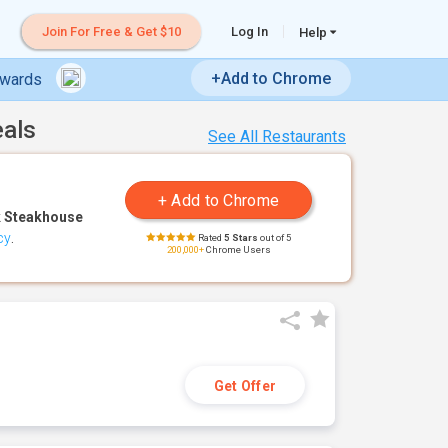
Join For Free & Get $10
Log In
Help
+Add to Chrome
ewards
eals
See All Restaurants
 Steakhouse
cy
.
Rated
5 Stars
out of 5
200,000+
Chrome Users
Get Offer