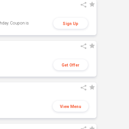
thday. Coupon is
Sign Up
Get Offer
View Menu