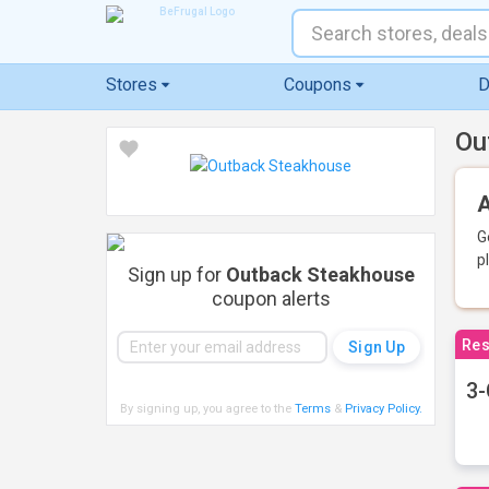
Stores
Coupons
D
Ou
A
G
p
Sign up for
Outback Steakhouse
coupon alerts
Res
3-
By signing up, you agree to the
Terms
&
Privacy Policy
.