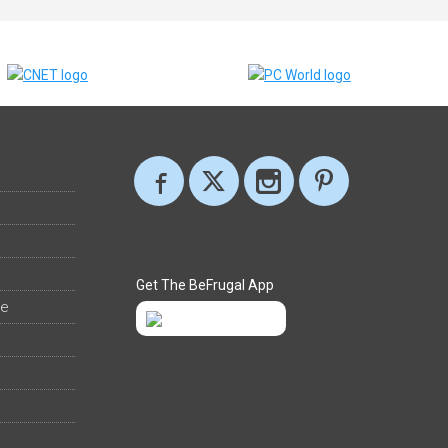
Get The BeFrugal App
ee