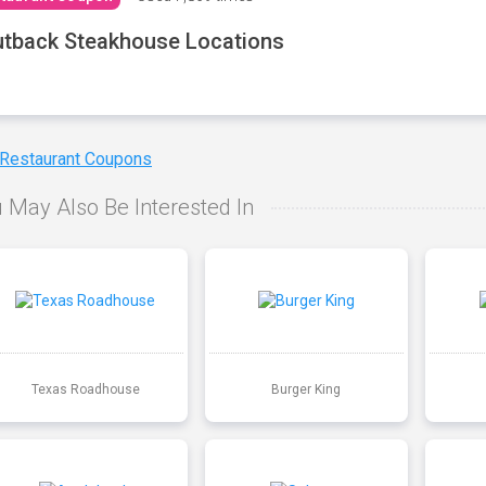
tback Steakhouse Locations
 Restaurant Coupons
 May Also Be Interested In
Texas Roadhouse
Burger King