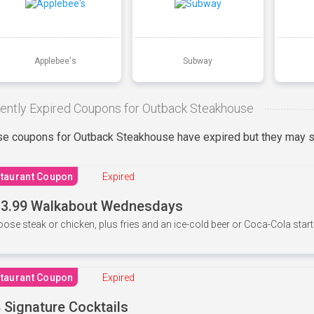
Applebee's
Subway
ently Expired Coupons for Outback Steakhouse
e coupons for Outback Steakhouse have expired but they may st
taurant Coupon
Expired
3.99 Walkabout Wednesdays
ose steak or chicken, plus fries and an ice-cold beer or Coca-Cola starti
taurant Coupon
Expired
 Signature Cocktails