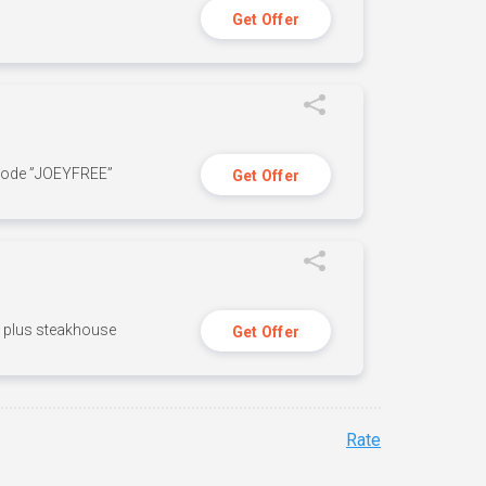
Get Offer
 code ”JOEYFREE”
Get Offer
n, plus steakhouse
Get Offer
Rate