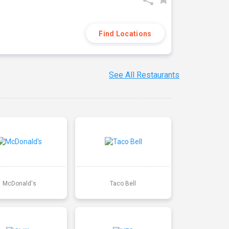
Find Locations
See All Restaurants
McDonald's
Taco Bell