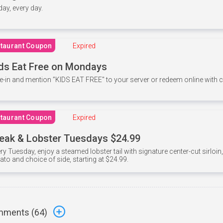
 day, every day.
taurant Coupon
Expired
ds Eat Free on Mondays
e-in and mention ”KIDS EAT FREE" to your server or redeem online with
taurant Coupon
Expired
eak & Lobster Tuesdays $24.99
ry Tuesday, enjoy a steamed lobster tail with signature center-cut sirloi
ato and choice of side, starting at $24.99.
ments (
64
)