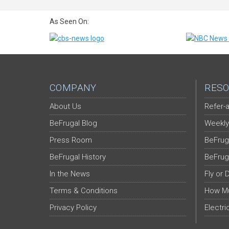
As Seen On:
COMPANY
RESO
About Us
Refer-a
BeFrugal Blog
Weekly
Press Room
BeFrug
BeFrugal History
BeFrug
In the News
Fly or 
Terms & Conditions
How Mu
Privacy Policy
Electri