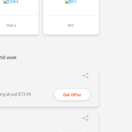
Chili's
KFC
ill work.
ng at just $13.99.
Get Offer