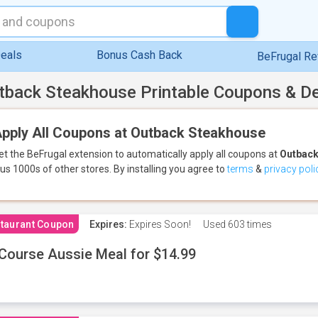
eals
Bonus Cash Back
BeFrugal R
tback Steakhouse Printable Coupons & D
pply All Coupons at Outback Steakhouse
et the BeFrugal extension to automatically apply all coupons
at
Outback
lus 1000s of other stores.
By installing you agree to
terms
&
privacy poli
taurant Coupon
Expires:
Expires Soon!
Used
603 times
Course Aussie Meal for $14.99