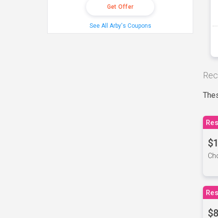
Get Offer
See All Arby's Coupons
Rec
Thes
Res
$1
Cho
Res
$8