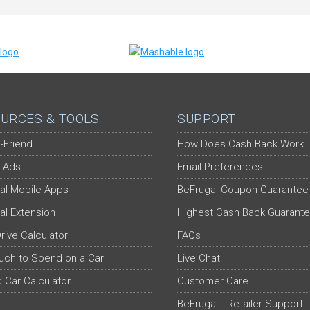
URCES & TOOLS
SUPPORT
-Friend
How Does Cash Back Work
 Ads
Email Preferences
al Mobile Apps
BeFrugal Coupon Guarantee
al Extension
Highest Cash Back Guarant
Drive Calculator
FAQs
ch to Spend on a Car
Live Chat
c Car Calculator
Customer Care
BeFrugal+ Retailer Support