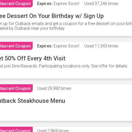
taurant Coupon
Expires:
Expires Soon!
Used
37,246 times
ee Dessert On Your Birthday w/ Sign Up
n up for Outback emails and get a coupon for a free dessert on your bir
iled by Outback near your birthday.
taurant Coupon
Expires:
Expires Soon!
Used
11,343 times
t 50% Off Every 4th Visit
t join Dine Rewards. Participating locations only. See offer for details.
taurant Coupon
Used
29,982 times
utback Steakhouse Menu
taurant Coupon
Used
7,869 times