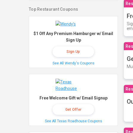
Res
Top Restaurant Coupons
Fr
Sig
ema
$1 Off Any Premium Hamburger w/ Email
Sign Up
Res
Sign Up
Ge
See All Wendy's Coupons
Mus
Res
Free Welcome Gift w/ Email Signup
O
Get Offer
See All Texas Roadhouse Coupons
Res