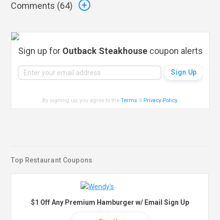
Comments (
64
)
Sign up for
Outback Steakhouse
coupon alerts
By signing up, you agree to the
Terms
&
Privacy Policy
.
Top Restaurant Coupons
$1 Off Any Premium Hamburger w/ Email Sign Up