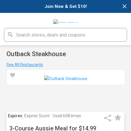
×
Join Now & Get $10!
Outback Steakhouse
See All Restaurants
Expires:
Expires Soon!
Used
608 times
3-Course Aussie Meal for $14.99