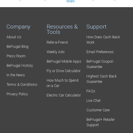
Company
Resources &
Support
Tools
About Us
How Does Cash Back
Refer-a-Friend
Work
BeFrugal Blog
Weekly Ads
Email Preferences
Press Room
BeFrugal Mobile Apps
BeFrugal Coupon
BeFrugal History
Guarantee
Fly or Drive Calculator
In the News
Highest Cash Back
How Much to Spend
Guarantee
Terms & Conditions
on a Car
FAQs
Privacy Policy
Electric Car Calculator
Live Chat
Customer Care
BeFrugal+ Retailer
Support