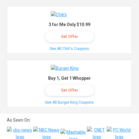
3 for Me Only $10.99
Get Offer
See All Chili's Coupons
Buy 1, Get 1 Whopper
Get Offer
See All Burger King Coupons
As Seen On: