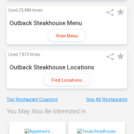
Used
29,984 times
Outback Steakhouse Menu
View Menu
Used
7,870 times
Outback Steakhouse Locations
Find Locations
Top Restaurant Coupons
See All Restaurants
You May Also Be Interested In