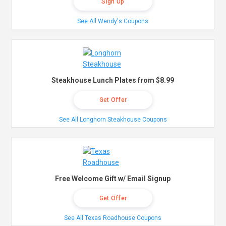
Sign Up
See All Wendy's Coupons
Steakhouse Lunch Plates from $8.99
Get Offer
See All Longhorn Steakhouse Coupons
Free Welcome Gift w/ Email Signup
Get Offer
See All Texas Roadhouse Coupons