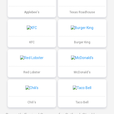
Applebee's
Texas Roadhouse
KFC
Burger King
Red Lobster
McDonald's
Chili's
Taco Bell