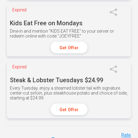
Expired
Kids Eat Free on Mondays
Dine-in and mention ”KIDS EAT FREE" to your server or
redeem online with code ”JOEYFREE”
Get Offer
Expired
Steak & Lobster Tuesdays $24.99
Every Tuesday, enjoy a steamed lobster tail with signature
center-cut sirloin, plus steakhouse potato and choice of side,
starting at $24.99.
Get Offer
Rate