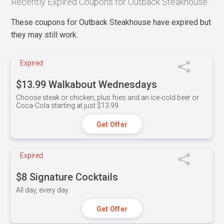
Recently Expired Coupons for Outback Steakhouse
These coupons for Outback Steakhouse have expired but
they may still work.
Expired
$13.99 Walkabout Wednesdays
Choose steak or chicken, plus fries and an ice-cold beer or
Coca-Cola starting at just $13.99.
Get Offer
Expired
$8 Signature Cocktails
All day, every day.
Get Offer