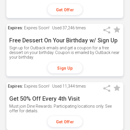
Get Offer
Expires:
Expires Soon!
Used
37,246 times
Free Dessert On Your Birthday w/ Sign Up
Sign up for Outback emails and get a coupon for a free
dessert on your birthday. Coupon is emailed by Outback near
your birthday.
Sign Up
Expires:
Expires Soon!
Used
11,344 times
Get 50% Off Every 4th Visit
Must join Dine Rewards. Participating locations only. See
offer for details.
Get Offer