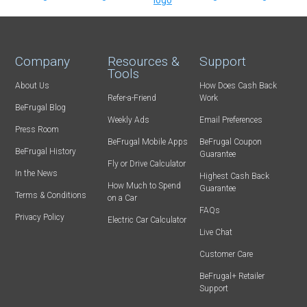
Company
Resources &
Support
Tools
About Us
How Does Cash Back
Refer-a-Friend
Work
BeFrugal Blog
Weekly Ads
Email Preferences
Press Room
BeFrugal Mobile Apps
BeFrugal Coupon
BeFrugal History
Guarantee
Fly or Drive Calculator
In the News
Highest Cash Back
How Much to Spend
Guarantee
Terms & Conditions
on a Car
FAQs
Privacy Policy
Electric Car Calculator
Live Chat
Customer Care
BeFrugal+ Retailer
Support