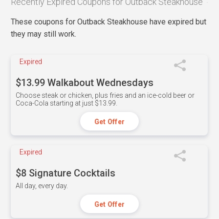
Recently Expired Coupons for Outback Steakhouse
These coupons for Outback Steakhouse have expired but
they may still work.
Expired
$13.99 Walkabout Wednesdays
Choose steak or chicken, plus fries and an ice-cold beer or
Coca-Cola starting at just $13.99.
Get Offer
Expired
$8 Signature Cocktails
All day, every day.
Get Offer