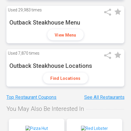
Used
29,983 times
Outback Steakhouse Menu
View Menu
Used
7,870 times
Outback Steakhouse Locations
Find Locations
Top Restaurant Coupons
See All Restaurants
You May Also Be Interested In