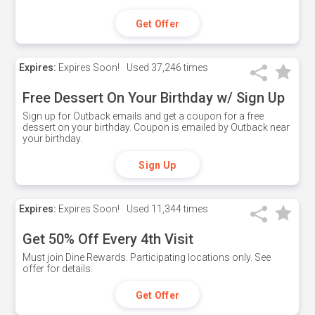
Get Offer
Expires:
Expires Soon!
Used
37,246 times
Free Dessert On Your Birthday w/ Sign Up
Sign up for Outback emails and get a coupon for a free
dessert on your birthday. Coupon is emailed by Outback near
your birthday.
Sign Up
Expires:
Expires Soon!
Used
11,344 times
Get 50% Off Every 4th Visit
Must join Dine Rewards. Participating locations only. See
offer for details.
Get Offer