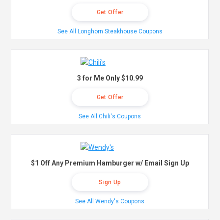
Get Offer
See All Longhorn Steakhouse Coupons
3 for Me Only $10.99
Get Offer
See All Chili's Coupons
$1 Off Any Premium Hamburger w/ Email Sign Up
Sign Up
See All Wendy's Coupons