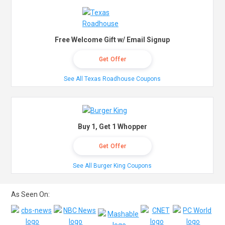
Free Welcome Gift w/ Email Signup
Get Offer
See All Texas Roadhouse Coupons
Buy 1, Get 1 Whopper
Get Offer
See All Burger King Coupons
As Seen On: