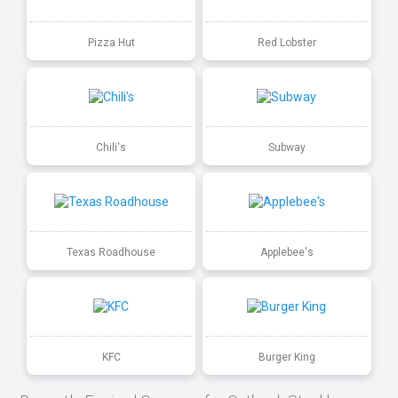
Pizza Hut
Red Lobster
Chili's
Subway
Texas Roadhouse
Applebee's
KFC
Burger King