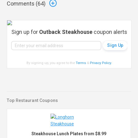
Comments (
64
)
Sign up for
Outback Steakhouse
coupon alerts
By signing up, you agree to the
Terms
&
Privacy Policy
.
Top Restaurant Coupons
Steakhouse Lunch Plates from $8.99