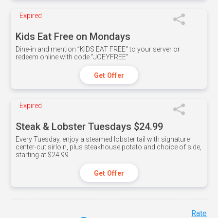
Expired
Kids Eat Free on Mondays
Dine-in and mention ”KIDS EAT FREE" to your server or
redeem online with code ”JOEYFREE”
Get Offer
Expired
Steak & Lobster Tuesdays $24.99
Every Tuesday, enjoy a steamed lobster tail with signature
center-cut sirloin, plus steakhouse potato and choice of side,
starting at $24.99.
Get Offer
Rate