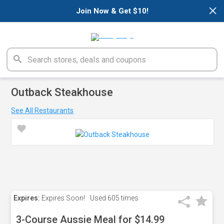
×
Join Now & Get $10!
Outback Steakhouse
See All Restaurants
Expires:
Expires Soon!
Used
605 times
3-Course Aussie Meal for $14.99