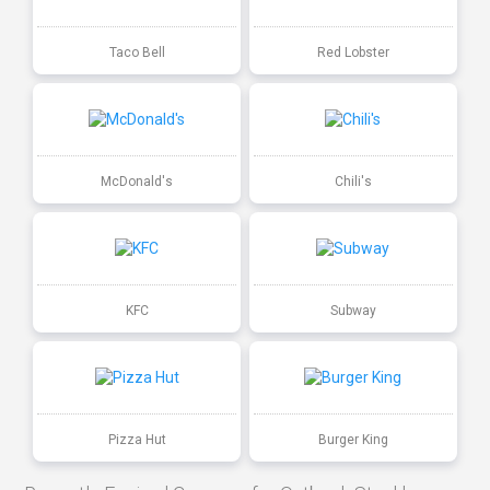
Taco Bell
Red Lobster
McDonald's
Chili's
KFC
Subway
Pizza Hut
Burger King