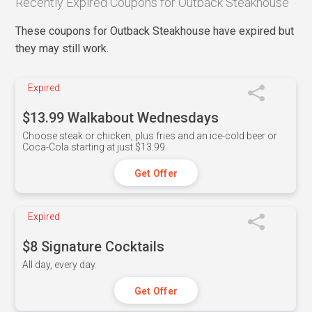
Recently Expired Coupons for Outback Steakhouse
These coupons for Outback Steakhouse have expired but
they may still work.
Expired
$13.99 Walkabout Wednesdays
Choose steak or chicken, plus fries and an ice-cold beer or
Coca-Cola starting at just $13.99.
Get Offer
Expired
$8 Signature Cocktails
All day, every day.
Get Offer