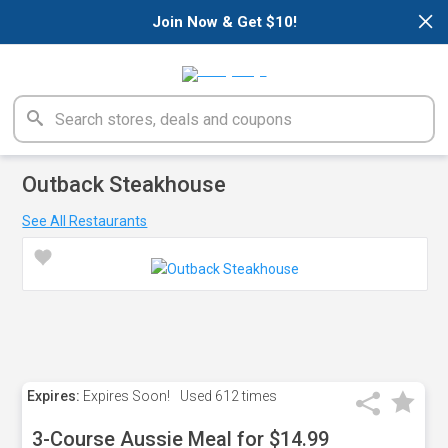
×
Join Now & Get $10!
Outback Steakhouse
See All Restaurants
Expires:
Expires Soon!
Used
612 times
3-Course Aussie Meal for $14.99