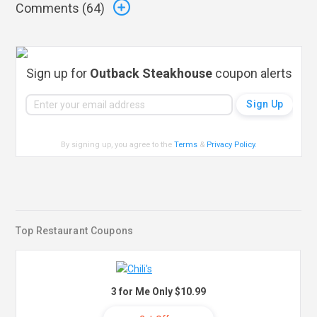
Comments (
64
)
Sign up for
Outback Steakhouse
coupon alerts
By signing up, you agree to the
Terms
&
Privacy Policy
.
Top Restaurant Coupons
3 for Me Only $10.99