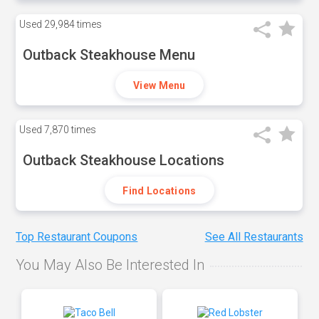
Used
29,984 times
Outback Steakhouse Menu
View Menu
Used
7,870 times
Outback Steakhouse Locations
Find Locations
Top Restaurant Coupons
See All Restaurants
You May Also Be Interested In