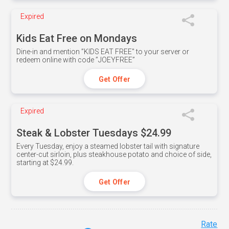
Expired
Kids Eat Free on Mondays
Dine-in and mention ”KIDS EAT FREE" to your server or
redeem online with code ”JOEYFREE”
Get Offer
Expired
Steak & Lobster Tuesdays $24.99
Every Tuesday, enjoy a steamed lobster tail with signature
center-cut sirloin, plus steakhouse potato and choice of side,
starting at $24.99.
Get Offer
Rate