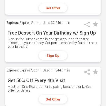
Get Offer
Expires:
Expires Soon!
Used
37,246 times
Free Dessert On Your Birthday w/ Sign Up
Sign up for Outback emails and get a coupon for a free
dessert on your birthday. Coupon is emailed by Outback near
your birthday.
Sign Up
Expires:
Expires Soon!
Used
11,344 times
Get 50% Off Every 4th Visit
Must join Dine Rewards. Participating locations only. See
offer for details.
Get Offer