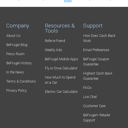
Company
Resources &
Support
Tools
About Us
How Does Cash Back
Refer-a-Friend
Work
BeFrugal Blog
Weekly Ads
Email Preferences
Press Room
BeFrugal Mobile Apps
BeFrugal Coupon
BeFrugal History
Guarantee
Fly or Drive Calculator
In the News
Highest Cash Back
How Much to Spend
Guarantee
Terms & Conditions
on a Car
FAQs
Privacy Policy
Electric Car Calculator
Live Chat
Customer Care
BeFrugal+ Retailer
Support