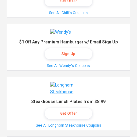
Get Offer
See All Chili's Coupons
$1 Off Any Premium Hamburger w/ Email Sign Up
Sign Up
See All Wendy's Coupons
Steakhouse Lunch Plates from $8.99
Get Offer
See All Longhorn Steakhouse Coupons