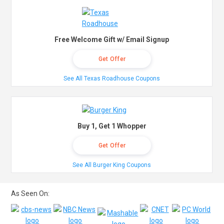
Free Welcome Gift w/ Email Signup
Get Offer
See All Texas Roadhouse Coupons
Buy 1, Get 1 Whopper
Get Offer
See All Burger King Coupons
As Seen On: