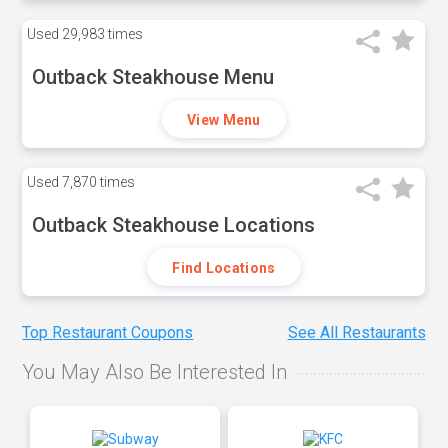
Used
29,983 times
Outback Steakhouse Menu
View Menu
Used
7,870 times
Outback Steakhouse Locations
Find Locations
Top Restaurant Coupons
See All Restaurants
You May Also Be Interested In