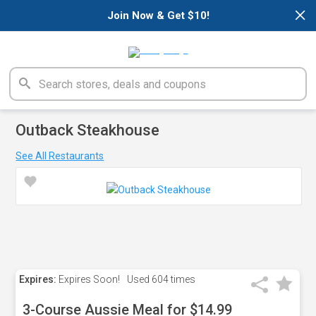
×
Join Now & Get $10!
Outback Steakhouse
See All Restaurants
Expires:
Expires Soon!
Used
604 times
3-Course Aussie Meal for $14.99