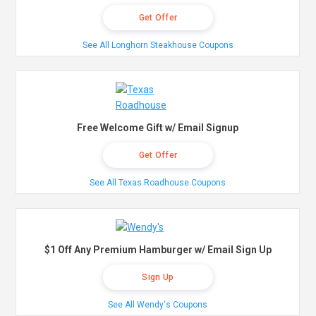
Get Offer
See All Longhorn Steakhouse Coupons
Free Welcome Gift w/ Email Signup
Get Offer
See All Texas Roadhouse Coupons
$1 Off Any Premium Hamburger w/ Email Sign Up
Sign Up
See All Wendy's Coupons