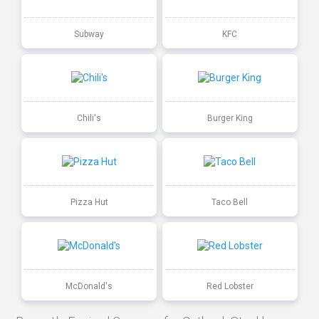
Subway
KFC
Chili's
Burger King
Pizza Hut
Taco Bell
McDonald's
Red Lobster