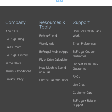
Company
Resources &
Support
Tools
About Us
How Does Cash Back
Refer-a-Friend
Work
BeFrugal Blog
Weekly Ads
Email Preferences
Press Room
BeFrugal Mobile Apps
BeFrugal Coupon
BeFrugal History
Guarantee
Fly or Drive Calculator
In the News
Highest Cash Back
How Much to Spend
Guarantee
Terms & Conditions
on a Car
FAQs
Privacy Policy
Electric Car Calculator
Live Chat
Customer Care
BeFrugal+ Retailer
Support