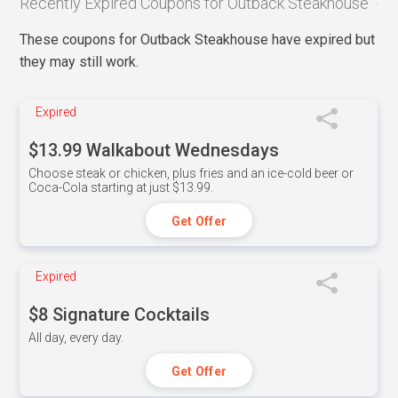
Recently Expired Coupons for Outback Steakhouse
These coupons for Outback Steakhouse have expired but
they may still work.
Expired
$13.99 Walkabout Wednesdays
Choose steak or chicken, plus fries and an ice-cold beer or
Coca-Cola starting at just $13.99.
Get Offer
Expired
$8 Signature Cocktails
All day, every day.
Get Offer