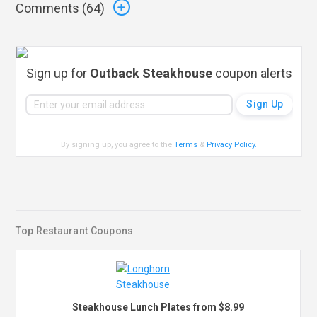
Comments (
64
)
Sign up for
Outback Steakhouse
coupon alerts
By signing up, you agree to the
Terms
&
Privacy Policy
.
Top Restaurant Coupons
Steakhouse Lunch Plates from $8.99