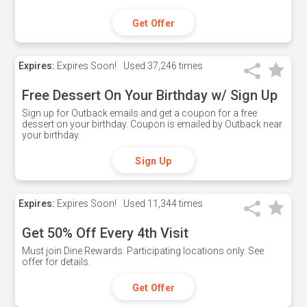
Get Offer
Expires:
Expires Soon!
Used
37,246 times
Free Dessert On Your Birthday w/ Sign Up
Sign up for Outback emails and get a coupon for a free
dessert on your birthday. Coupon is emailed by Outback near
your birthday.
Sign Up
Expires:
Expires Soon!
Used
11,344 times
Get 50% Off Every 4th Visit
Must join Dine Rewards. Participating locations only. See
offer for details.
Get Offer