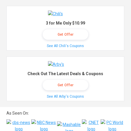
3 for Me Only $10.99
Get Offer
See All Chili's Coupons
Check Out The Latest Deals & Coupons
Get Offer
See All Arby's Coupons
As Seen On: