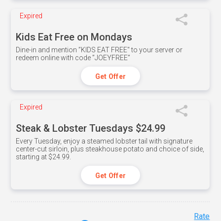
Expired
Kids Eat Free on Mondays
Dine-in and mention ”KIDS EAT FREE" to your server or
redeem online with code ”JOEYFREE”
Get Offer
Expired
Steak & Lobster Tuesdays $24.99
Every Tuesday, enjoy a steamed lobster tail with signature
center-cut sirloin, plus steakhouse potato and choice of side,
starting at $24.99.
Get Offer
Rate