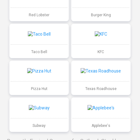
Red Lobster
Burger King
Taco Bell
KFC
Pizza Hut
Texas Roadhouse
Subway
Applebee's