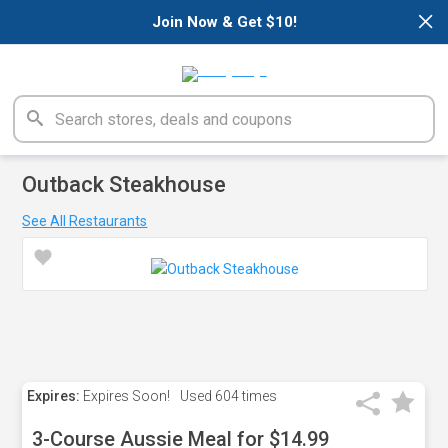
×
Join Now & Get $10!
Outback Steakhouse
See All Restaurants
Expires:
Expires Soon!
Used
604 times
3-Course Aussie Meal for $14.99