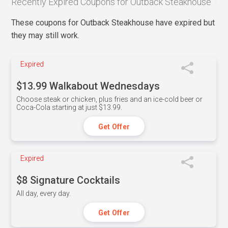
Recently Expired Coupons for Outback Steakhouse
These coupons for Outback Steakhouse have expired but
they may still work.
Expired
$13.99 Walkabout Wednesdays
Choose steak or chicken, plus fries and an ice-cold beer or
Coca-Cola starting at just $13.99.
Get Offer
Expired
$8 Signature Cocktails
All day, every day.
Get Offer