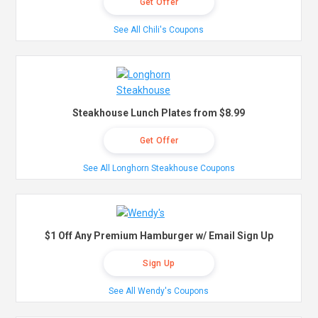
Get Offer
See All Chili's Coupons
Steakhouse Lunch Plates from $8.99
Get Offer
See All Longhorn Steakhouse Coupons
$1 Off Any Premium Hamburger w/ Email Sign Up
Sign Up
See All Wendy's Coupons