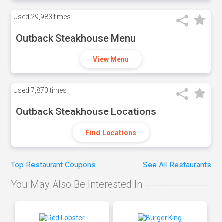
Used
29,983 times
Outback Steakhouse Menu
View Menu
Used
7,870 times
Outback Steakhouse Locations
Find Locations
Top Restaurant Coupons
See All Restaurants
You May Also Be Interested In