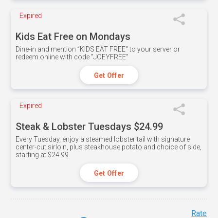
Expired
Kids Eat Free on Mondays
Dine-in and mention ”KIDS EAT FREE" to your server or
redeem online with code ”JOEYFREE”
Get Offer
Expired
Steak & Lobster Tuesdays $24.99
Every Tuesday, enjoy a steamed lobster tail with signature
center-cut sirloin, plus steakhouse potato and choice of side,
starting at $24.99.
Get Offer
Rate