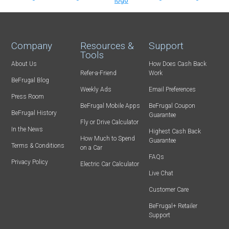
Company
Resources &
Support
Tools
About Us
How Does Cash Back
Refer-a-Friend
Work
BeFrugal Blog
Weekly Ads
Email Preferences
Press Room
BeFrugal Mobile Apps
BeFrugal Coupon
BeFrugal History
Guarantee
Fly or Drive Calculator
In the News
Highest Cash Back
How Much to Spend
Guarantee
Terms & Conditions
on a Car
FAQs
Privacy Policy
Electric Car Calculator
Live Chat
Customer Care
BeFrugal+ Retailer
Support