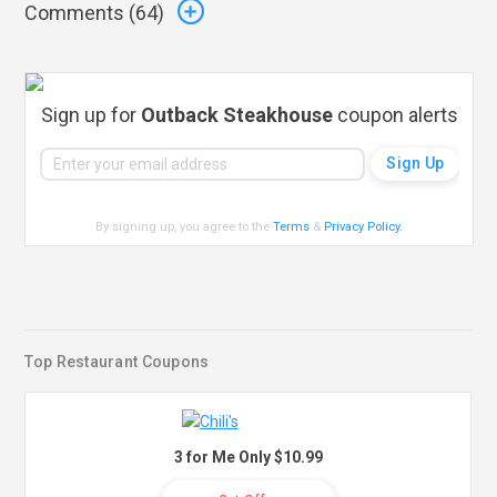
Comments (
64
)
Sign up for
Outback Steakhouse
coupon alerts
By signing up, you agree to the
Terms
&
Privacy Policy
.
Top Restaurant Coupons
3 for Me Only $10.99