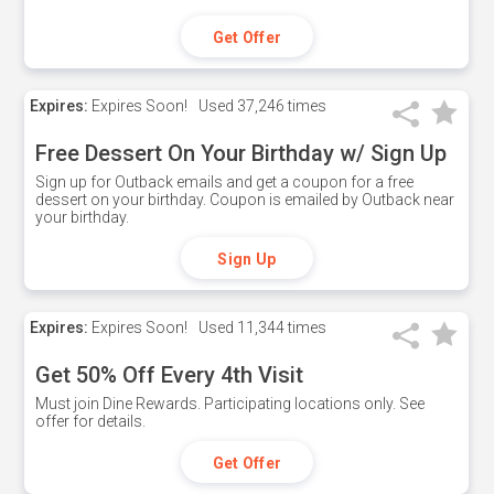
Get Offer
Expires:
Expires Soon!
Used
37,246 times
Free Dessert On Your Birthday w/ Sign Up
Sign up for Outback emails and get a coupon for a free
dessert on your birthday. Coupon is emailed by Outback near
your birthday.
Sign Up
Expires:
Expires Soon!
Used
11,344 times
Get 50% Off Every 4th Visit
Must join Dine Rewards. Participating locations only. See
offer for details.
Get Offer