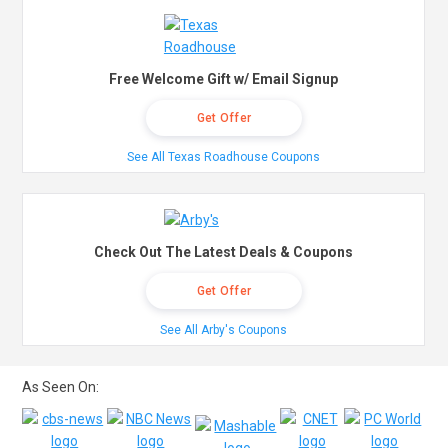
Free Welcome Gift w/ Email Signup
Get Offer
See All Texas Roadhouse Coupons
Check Out The Latest Deals & Coupons
Get Offer
See All Arby's Coupons
As Seen On: