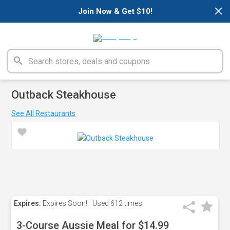
×
Join Now & Get $10!
Outback Steakhouse
See All Restaurants
Expires:
Expires Soon!
Used
612 times
3-Course Aussie Meal for $14.99