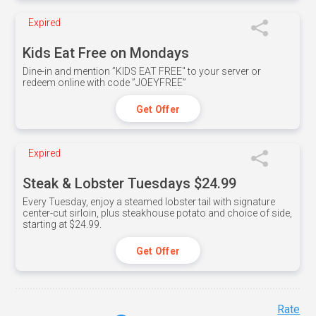
Expired
Kids Eat Free on Mondays
Dine-in and mention ”KIDS EAT FREE" to your server or
redeem online with code ”JOEYFREE”
Get Offer
Expired
Steak & Lobster Tuesdays $24.99
Every Tuesday, enjoy a steamed lobster tail with signature
center-cut sirloin, plus steakhouse potato and choice of side,
starting at $24.99.
Get Offer
Rate