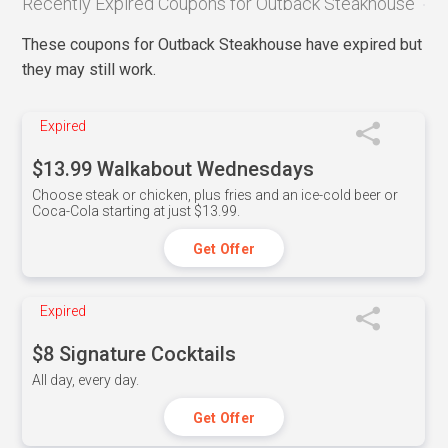
Recently Expired Coupons for Outback Steakhouse
These coupons for Outback Steakhouse have expired but
they may still work.
Expired
$13.99 Walkabout Wednesdays
Choose steak or chicken, plus fries and an ice-cold beer or
Coca-Cola starting at just $13.99.
Get Offer
Expired
$8 Signature Cocktails
All day, every day.
Get Offer