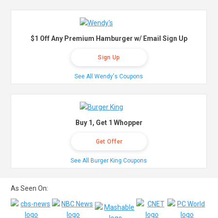
$1 Off Any Premium Hamburger w/ Email Sign Up
Sign Up
See All Wendy's Coupons
Buy 1, Get 1 Whopper
Get Offer
See All Burger King Coupons
As Seen On: