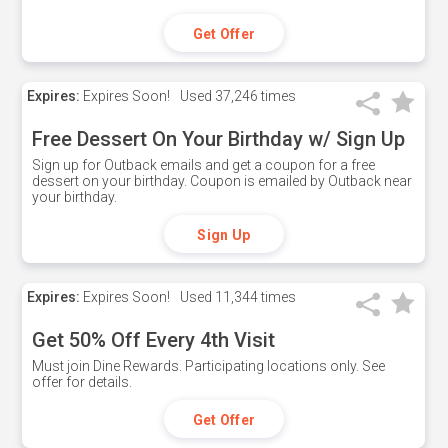
Get Offer
Expires:
Expires Soon!
Used
37,246 times
Free Dessert On Your Birthday w/ Sign Up
Sign up for Outback emails and get a coupon for a free
dessert on your birthday. Coupon is emailed by Outback near
your birthday.
Sign Up
Expires:
Expires Soon!
Used
11,344 times
Get 50% Off Every 4th Visit
Must join Dine Rewards. Participating locations only. See
offer for details.
Get Offer