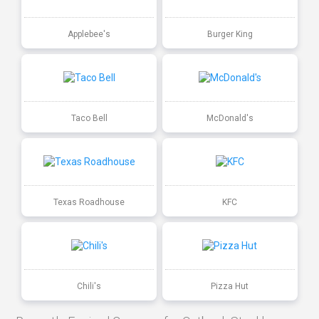
Applebee's
Burger King
Taco Bell
McDonald's
Texas Roadhouse
KFC
Chili's
Pizza Hut