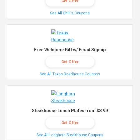
Get Offer
See All Chili's Coupons
Free Welcome Gift w/ Email Signup
Get Offer
See All Texas Roadhouse Coupons
Steakhouse Lunch Plates from $8.99
Get Offer
See All Longhorn Steakhouse Coupons