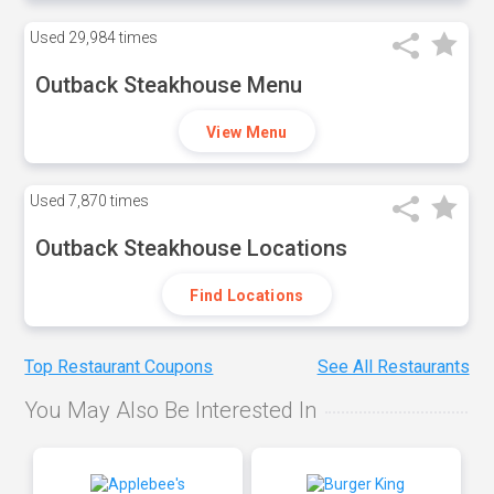
Used
29,984 times
Outback Steakhouse Menu
View Menu
Used
7,870 times
Outback Steakhouse Locations
Find Locations
Top Restaurant Coupons
See All Restaurants
You May Also Be Interested In