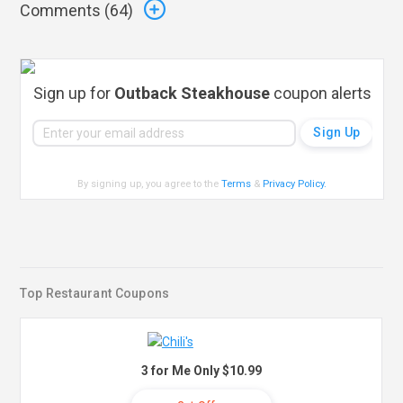
Comments (
64
)
Sign up for
Outback Steakhouse
coupon alerts
By signing up, you agree to the
Terms
&
Privacy Policy
.
Top Restaurant Coupons
3 for Me Only $10.99