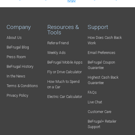
Company
Resources &
Support
Tools
About Us
How Does Cash Back
Refer-a-Friend
Work
BeFrugal Blog
Weekly Ads
Email Preferences
Press Room
BeFrugal Mobile Apps
BeFrugal Coupon
BeFrugal History
Guarantee
Fly or Drive Calculator
In the News
Highest Cash Back
How Much to Spend
Guarantee
Terms & Conditions
on a Car
FAQs
Privacy Policy
Electric Car Calculator
Live Chat
Customer Care
BeFrugal+ Retailer
Support