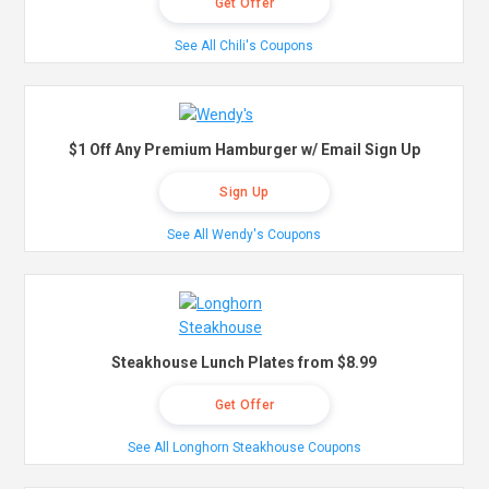
Get Offer
See All Chili's Coupons
$1 Off Any Premium Hamburger w/ Email Sign Up
Sign Up
See All Wendy's Coupons
Steakhouse Lunch Plates from $8.99
Get Offer
See All Longhorn Steakhouse Coupons