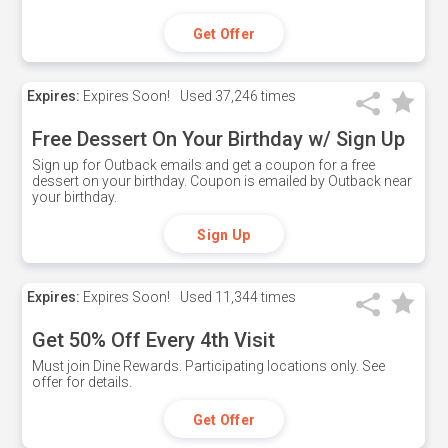
Get Offer
Expires:
Expires Soon!
Used
37,246 times
Free Dessert On Your Birthday w/ Sign Up
Sign up for Outback emails and get a coupon for a free
dessert on your birthday. Coupon is emailed by Outback near
your birthday.
Sign Up
Expires:
Expires Soon!
Used
11,344 times
Get 50% Off Every 4th Visit
Must join Dine Rewards. Participating locations only. See
offer for details.
Get Offer