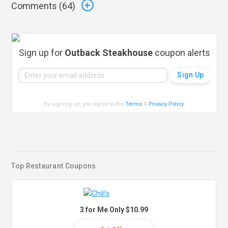
Comments (
64
)
Sign up for
Outback Steakhouse
coupon alerts
By signing up, you agree to the
Terms
&
Privacy Policy
.
Top Restaurant Coupons
3 for Me Only $10.99