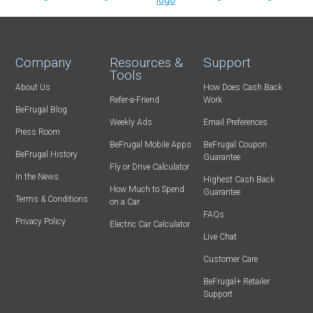
Company
Resources &
Support
Tools
About Us
How Does Cash Back
Refer-a-Friend
Work
BeFrugal Blog
Weekly Ads
Email Preferences
Press Room
BeFrugal Mobile Apps
BeFrugal Coupon
BeFrugal History
Guarantee
Fly or Drive Calculator
In the News
Highest Cash Back
How Much to Spend
Guarantee
Terms & Conditions
on a Car
FAQs
Privacy Policy
Electric Car Calculator
Live Chat
Customer Care
BeFrugal+ Retailer
Support