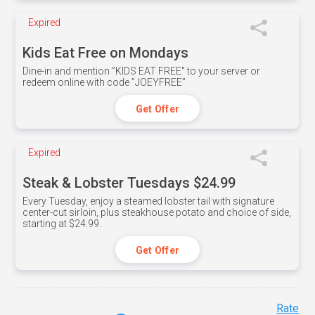
Expired
Kids Eat Free on Mondays
Dine-in and mention ”KIDS EAT FREE" to your server or
redeem online with code ”JOEYFREE”
Get Offer
Expired
Steak & Lobster Tuesdays $24.99
Every Tuesday, enjoy a steamed lobster tail with signature
center-cut sirloin, plus steakhouse potato and choice of side,
starting at $24.99.
Get Offer
Rate