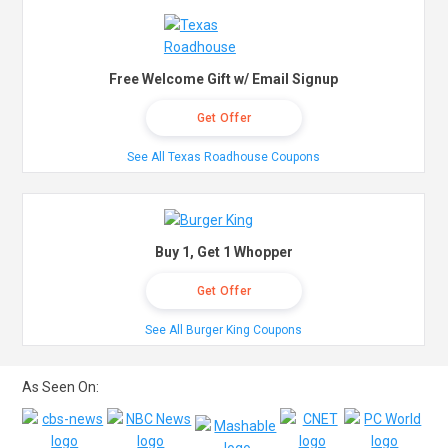
Free Welcome Gift w/ Email Signup
Get Offer
See All Texas Roadhouse Coupons
Buy 1, Get 1 Whopper
Get Offer
See All Burger King Coupons
As Seen On: