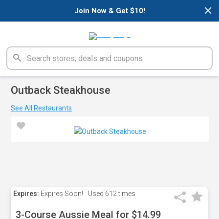
×
Join Now & Get $10!
Outback Steakhouse
See All Restaurants
Expires:
Expires Soon!
Used
612 times
3-Course Aussie Meal for $14.99