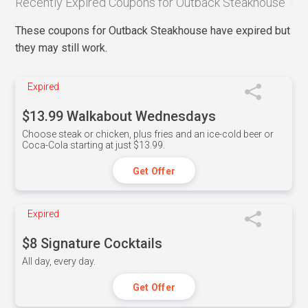
Recently Expired Coupons for Outback Steakhouse
These coupons for Outback Steakhouse have expired but
they may still work.
Expired
$13.99 Walkabout Wednesdays
Choose steak or chicken, plus fries and an ice-cold beer or
Coca-Cola starting at just $13.99.
Get Offer
Expired
$8 Signature Cocktails
All day, every day.
Get Offer