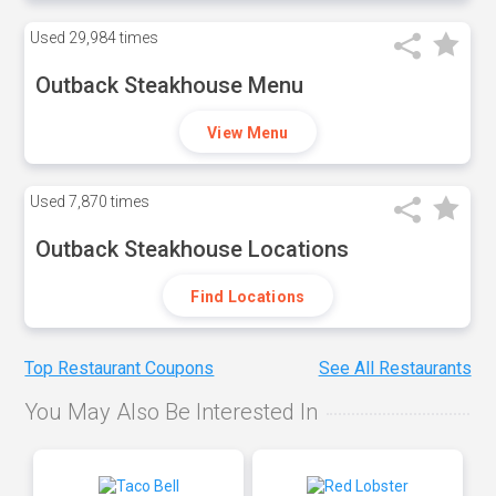
Used
29,984 times
Outback Steakhouse Menu
View Menu
Used
7,870 times
Outback Steakhouse Locations
Find Locations
Top Restaurant Coupons
See All Restaurants
You May Also Be Interested In