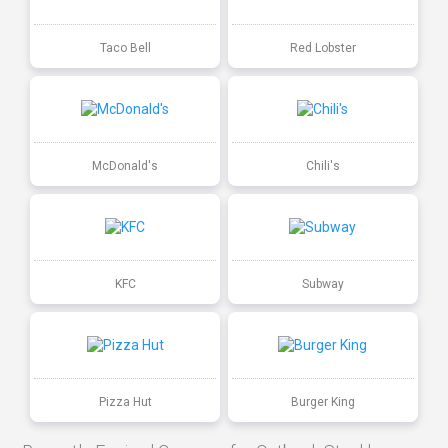
Taco Bell
Red Lobster
McDonald's
Chili's
KFC
Subway
Pizza Hut
Burger King