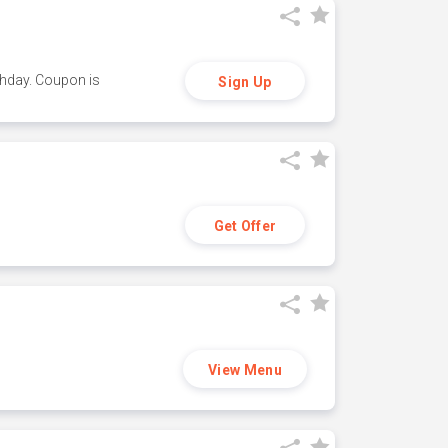
thday. Coupon is
Sign Up
Get Offer
View Menu