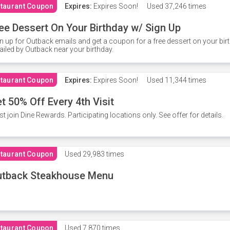
taurant Coupon
Expires:
Expires Soon!
Used
37,246 times
ee Dessert On Your Birthday w/ Sign Up
n up for Outback emails and get a coupon for a free dessert on your bir
iled by Outback near your birthday.
taurant Coupon
Expires:
Expires Soon!
Used
11,344 times
t 50% Off Every 4th Visit
t join Dine Rewards. Participating locations only. See offer for details.
taurant Coupon
Used
29,983 times
utback Steakhouse Menu
taurant Coupon
Used
7,870 times