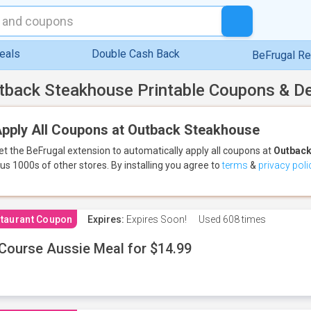
eals
Double Cash Back
BeFrugal R
tback Steakhouse Printable Coupons & D
pply All Coupons at Outback Steakhouse
et the BeFrugal extension to automatically apply all coupons
at
Outback
lus 1000s of other stores.
By installing you agree to
terms
&
privacy poli
taurant Coupon
Expires:
Expires Soon!
Used
608 times
Course Aussie Meal for $14.99