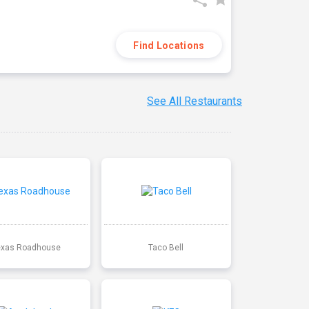
Find Locations
See All Restaurants
exas Roadhouse
Taco Bell