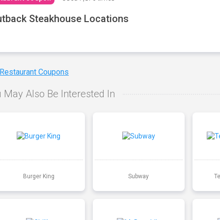
tback Steakhouse Locations
 Restaurant Coupons
 May Also Be Interested In
Burger King
Subway
T