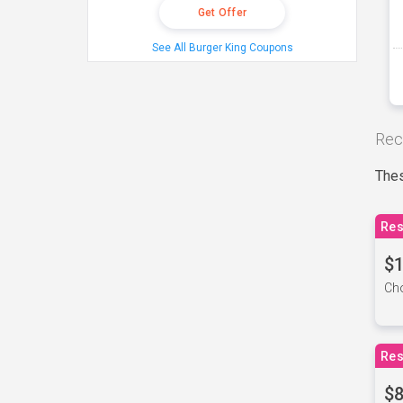
Get Offer
See All Burger King Coupons
Rec
Thes
Res
$1
Cho
Res
$8