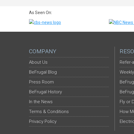
As Seen On:
COMPANY
RESO
About Us
Refer-a
BeFrugal Blog
Weekly
Press Room
BeFrug
BeFrugal History
BeFrug
In the News
Fly or 
Terms & Conditions
How Mu
Privacy Policy
Electri