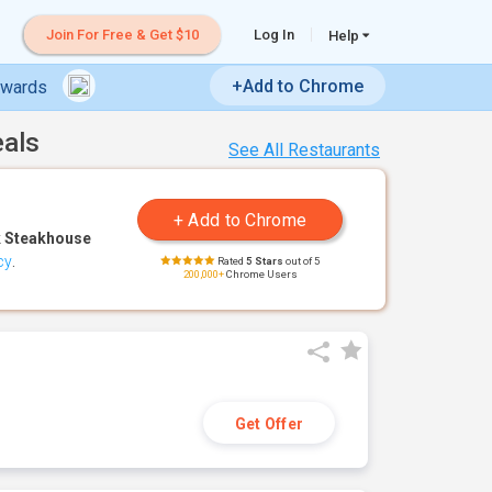
Join For Free & Get $10
Log In
Help
+Add to Chrome
ewards
eals
See All Restaurants
 Steakhouse
cy
.
Rated
5 Stars
out of 5
200,000+
Chrome Users
Get Offer