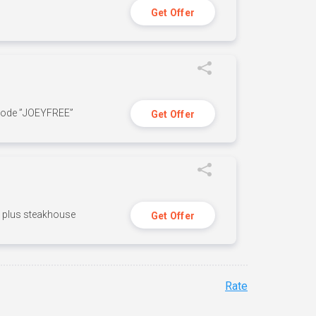
Get Offer
 code ”JOEYFREE”
Get Offer
n, plus steakhouse
Get Offer
Rate