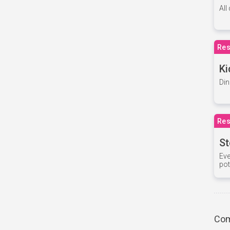
All
Res
Ki
Din
Res
St
Eve
pot
Com