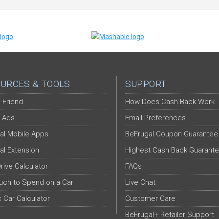
URCES & TOOLS
SUPPORT
-Friend
How Does Cash Back Work
 Ads
Email Preferences
al Mobile Apps
BeFrugal Coupon Guarantee
al Extension
Highest Cash Back Guarant
Drive Calculator
FAQs
ch to Spend on a Car
Live Chat
c Car Calculator
Customer Care
BeFrugal+ Retailer Support