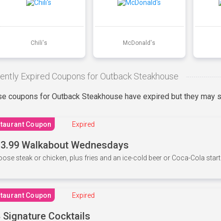
Chili's
McDonald's
ently Expired Coupons for Outback Steakhouse
e coupons for Outback Steakhouse have expired but they may st
taurant Coupon
Expired
3.99 Walkabout Wednesdays
ose steak or chicken, plus fries and an ice-cold beer or Coca-Cola starti
taurant Coupon
Expired
 Signature Cocktails