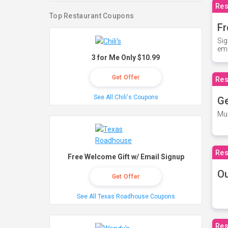
Res
Top Restaurant Coupons
Fr
Sig
ema
3 for Me Only $10.99
Get Offer
Res
See All Chili's Coupons
Ge
Mus
Res
Free Welcome Gift w/ Email Signup
O
Get Offer
See All Texas Roadhouse Coupons
Res