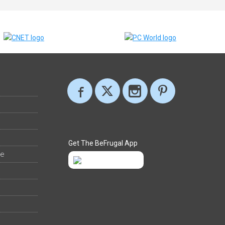
Get The BeFrugal App
ee