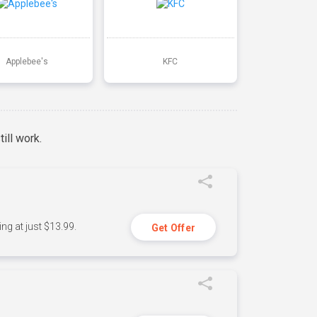
Applebee's
KFC
ill work.
ng at just $13.99.
Get Offer