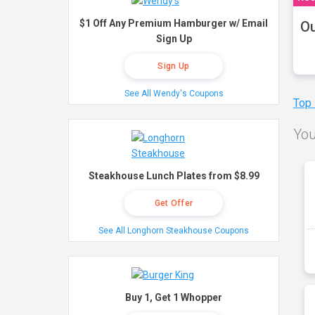
$1 Off Any Premium Hamburger w/ Email
Ou
Sign Up
Sign Up
See All Wendy's Coupons
Top
You
Steakhouse Lunch Plates from $8.99
Get Offer
See All Longhorn Steakhouse Coupons
Buy 1, Get 1 Whopper