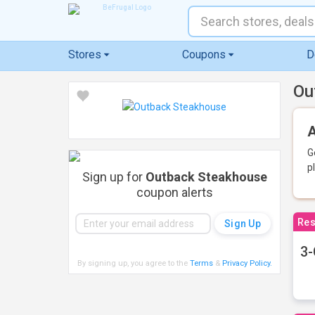
Stores
Coupons
D
Ou
A
G
p
Sign up for
Outback Steakhouse
coupon alerts
Res
3-
By signing up, you agree to the
Terms
&
Privacy Policy
.