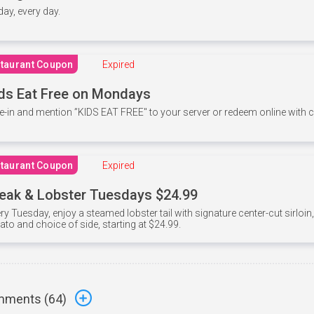
 day, every day.
taurant Coupon
Expired
ds Eat Free on Mondays
e-in and mention ”KIDS EAT FREE" to your server or redeem online with
taurant Coupon
Expired
eak & Lobster Tuesdays $24.99
ry Tuesday, enjoy a steamed lobster tail with signature center-cut sirloi
ato and choice of side, starting at $24.99.
ments (
64
)