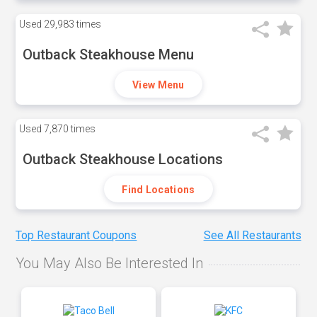
Used
29,983 times
Outback Steakhouse Menu
View Menu
Used
7,870 times
Outback Steakhouse Locations
Find Locations
Top Restaurant Coupons
See All Restaurants
You May Also Be Interested In