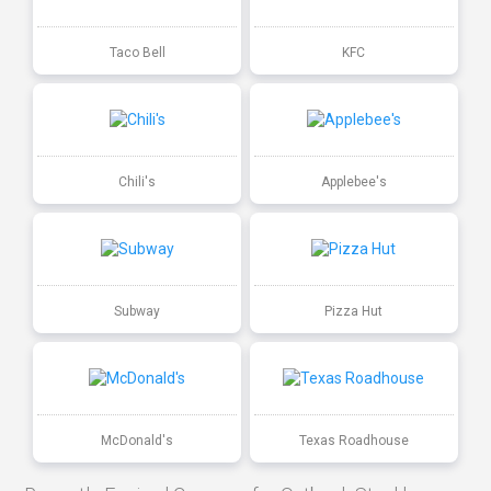
Taco Bell
KFC
Chili's
Applebee's
Subway
Pizza Hut
McDonald's
Texas Roadhouse