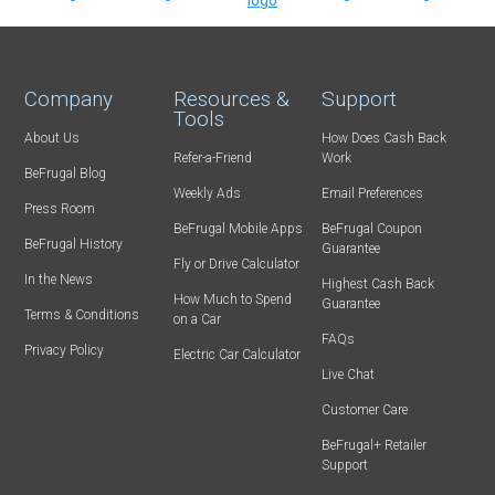
Company
Resources &
Support
Tools
About Us
How Does Cash Back
Refer-a-Friend
Work
BeFrugal Blog
Weekly Ads
Email Preferences
Press Room
BeFrugal Mobile Apps
BeFrugal Coupon
BeFrugal History
Guarantee
Fly or Drive Calculator
In the News
Highest Cash Back
How Much to Spend
Guarantee
Terms & Conditions
on a Car
FAQs
Privacy Policy
Electric Car Calculator
Live Chat
Customer Care
BeFrugal+ Retailer
Support