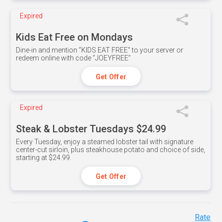
Expired
Kids Eat Free on Mondays
Dine-in and mention ”KIDS EAT FREE" to your server or
redeem online with code ”JOEYFREE”
Get Offer
Expired
Steak & Lobster Tuesdays $24.99
Every Tuesday, enjoy a steamed lobster tail with signature
center-cut sirloin, plus steakhouse potato and choice of side,
starting at $24.99.
Get Offer
Rate