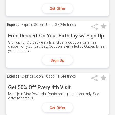
Get Offer
Expires:
Expires Soon!
Used
37,246 times
Free Dessert On Your Birthday w/ Sign Up
Sign up for Outback emails and get a coupon for a free
dessert on your birthday. Coupon is emailed by Outback near
your birthday.
Sign Up
Expires:
Expires Soon!
Used
11,344 times
Get 50% Off Every 4th Visit
Must join Dine Rewards. Participating locations only. See
offer for details.
Get Offer