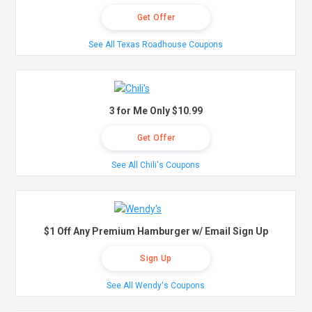
Get Offer
See All Texas Roadhouse Coupons
3 for Me Only $10.99
Get Offer
See All Chili's Coupons
$1 Off Any Premium Hamburger w/ Email Sign Up
Sign Up
See All Wendy's Coupons