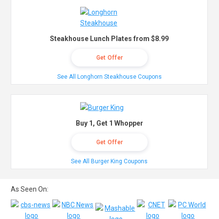
Steakhouse Lunch Plates from $8.99
Get Offer
See All Longhorn Steakhouse Coupons
Buy 1, Get 1 Whopper
Get Offer
See All Burger King Coupons
As Seen On: