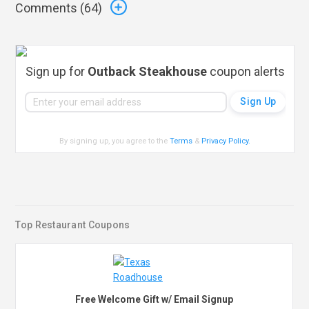
Comments (
64
)
Sign up for
Outback Steakhouse
coupon alerts
By signing up, you agree to the
Terms
&
Privacy Policy
.
Top Restaurant Coupons
Free Welcome Gift w/ Email Signup