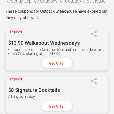
Recently Expired Coupons for Outback Steakhouse
These coupons for Outback Steakhouse have expired but
they may still work.
Expired
$13.99 Walkabout Wednesdays
Choose steak or chicken, plus fries and an ice-cold beer or
Coca-Cola starting at just $13.99.
Get Offer
Expired
$8 Signature Cocktails
All day, every day.
Get Offer