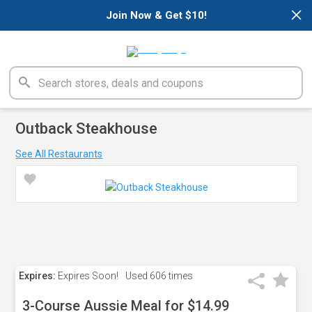
×
Join Now & Get $10!
Outback Steakhouse
See All Restaurants
Expires:
Expires Soon!
Used
606 times
3-Course Aussie Meal for $14.99