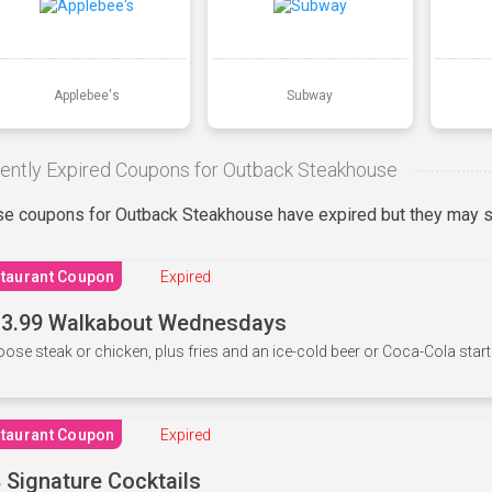
Applebee's
Subway
ently Expired Coupons for Outback Steakhouse
e coupons for Outback Steakhouse have expired but they may st
taurant Coupon
Expired
3.99 Walkabout Wednesdays
ose steak or chicken, plus fries and an ice-cold beer or Coca-Cola starti
taurant Coupon
Expired
 Signature Cocktails