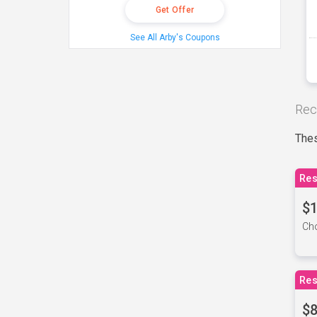
Get Offer
See All Arby's Coupons
Rec
Thes
Res
$1
Cho
Res
$8