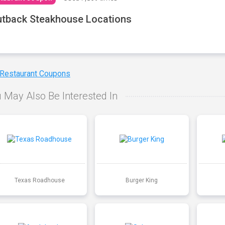
tback Steakhouse Locations
 Restaurant Coupons
 May Also Be Interested In
Texas Roadhouse
Burger King