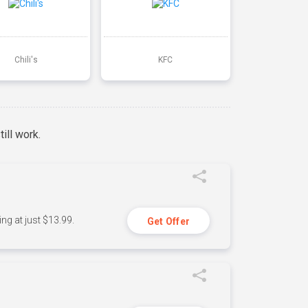
Chili's
KFC
ill work.
ng at just $13.99.
Get Offer