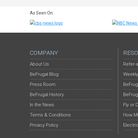
As Seen On:
COMPANY
RESO
About Us
Refer-a
BeFrugal Blog
Weekly
Press Room
BeFrug
BeFrugal History
BeFrug
In the News
Fly or 
Terms & Conditions
How Mu
Privacy Policy
Electri