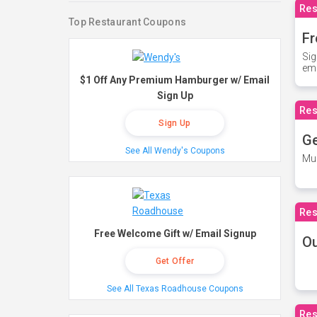
Res
Top Restaurant Coupons
Fr
Sig
ema
$1 Off Any Premium Hamburger w/ Email
Sign Up
Res
Sign Up
Ge
See All Wendy's Coupons
Mus
Res
Free Welcome Gift w/ Email Signup
O
Get Offer
See All Texas Roadhouse Coupons
Res