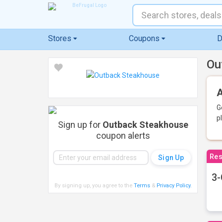
Stores
Coupons
D
Ou
A
G
p
Sign up for
Outback Steakhouse
coupon alerts
Res
3-
By signing up, you agree to the
Terms
&
Privacy Policy
.