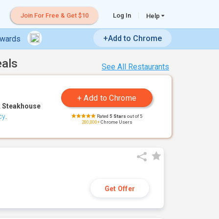
Join For Free & Get $10
Log In
Help
+Add to Chrome
ewards
eals
See All Restaurants
 Steakhouse
cy
.
Rated
5 Stars
out of 5
200,000+
Chrome Users
Get Offer