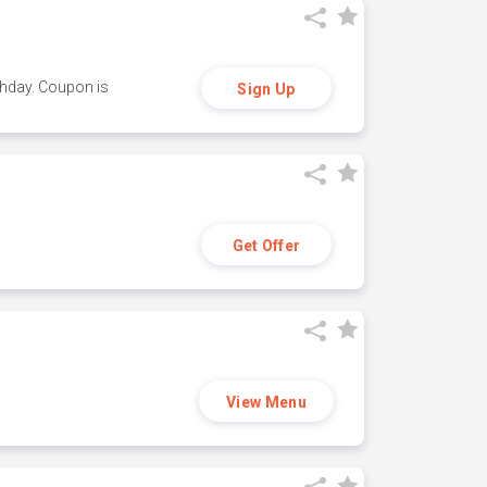
thday. Coupon is
Sign Up
Get Offer
View Menu