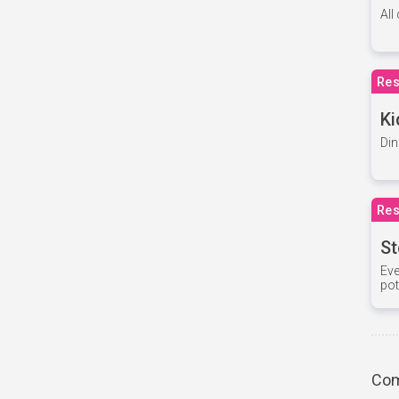
All
Res
Ki
Din
Res
St
Eve
pot
Com