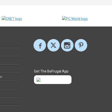
Get The BeFrugal App
ee