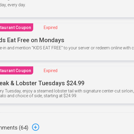
 day, every day.
taurant Coupon
Expired
ds Eat Free on Mondays
e-in and mention ”KIDS EAT FREE" to your server or redeem online with
taurant Coupon
Expired
eak & Lobster Tuesdays $24.99
ry Tuesday, enjoy a steamed lobster tail with signature center-cut sirloi
ato and choice of side, starting at $24.99.
ments (
64
)