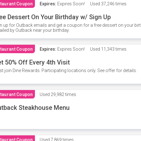
taurant Coupon
Expires:
Expires Soon!
Used
37,246 times
ee Dessert On Your Birthday w/ Sign Up
n up for Outback emails and get a coupon for a free dessert on your bir
iled by Outback near your birthday.
taurant Coupon
Expires:
Expires Soon!
Used
11,343 times
t 50% Off Every 4th Visit
t join Dine Rewards. Participating locations only. See offer for details.
taurant Coupon
Used
29,982 times
utback Steakhouse Menu
taurant Coupon
Used
7,869 times