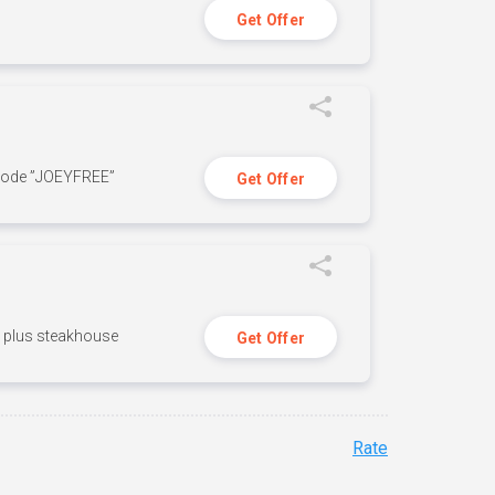
Get Offer
 code ”JOEYFREE”
Get Offer
n, plus steakhouse
Get Offer
Rate