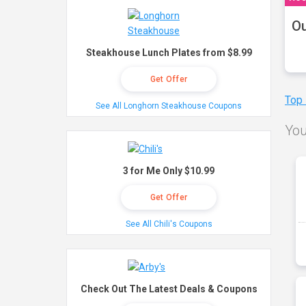
Ou
Steakhouse Lunch Plates from $8.99
Get Offer
Top
See All Longhorn Steakhouse Coupons
You
3 for Me Only $10.99
Get Offer
See All Chili's Coupons
Check Out The Latest Deals & Coupons