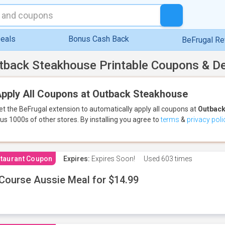
eals
Bonus Cash Back
BeFrugal R
tback Steakhouse Printable Coupons & D
pply All Coupons at Outback Steakhouse
et the BeFrugal extension to automatically apply all coupons
at
Outback
lus 1000s of other stores.
By installing you agree to
terms
&
privacy poli
taurant Coupon
Expires:
Expires Soon!
Used
603 times
Course Aussie Meal for $14.99