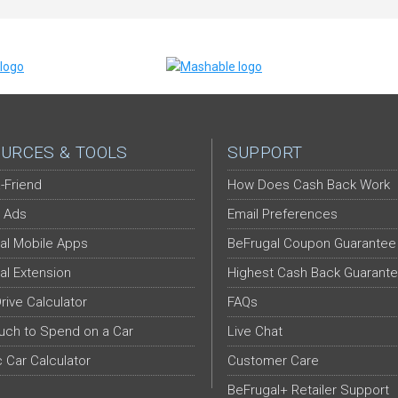
URCES & TOOLS
SUPPORT
-Friend
How Does Cash Back Work
 Ads
Email Preferences
al Mobile Apps
BeFrugal Coupon Guarantee
al Extension
Highest Cash Back Guarant
Drive Calculator
FAQs
ch to Spend on a Car
Live Chat
c Car Calculator
Customer Care
BeFrugal+ Retailer Support