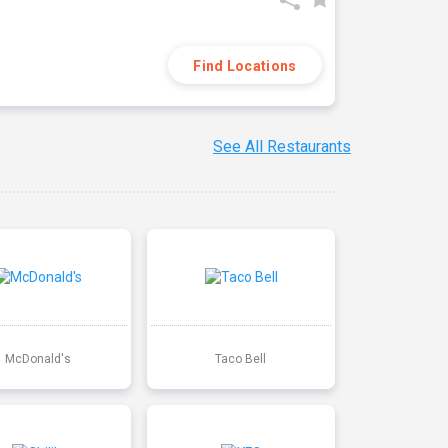
Find Locations
See All Restaurants
McDonald's
Taco Bell