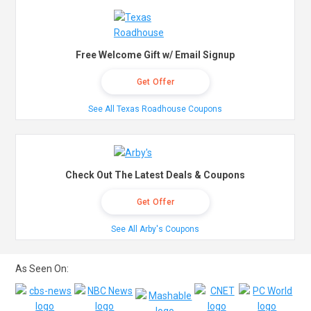
Free Welcome Gift w/ Email Signup
Get Offer
See All Texas Roadhouse Coupons
Check Out The Latest Deals & Coupons
Get Offer
See All Arby's Coupons
As Seen On: