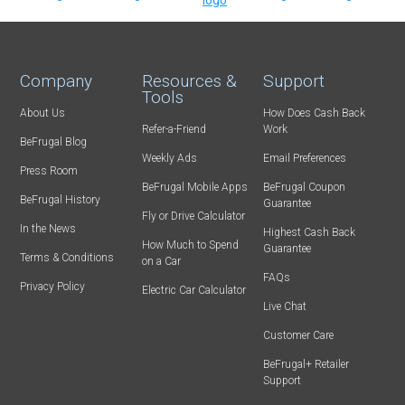
Company
Resources &
Support
Tools
About Us
How Does Cash Back
Refer-a-Friend
Work
BeFrugal Blog
Weekly Ads
Email Preferences
Press Room
BeFrugal Mobile Apps
BeFrugal Coupon
BeFrugal History
Guarantee
Fly or Drive Calculator
In the News
Highest Cash Back
How Much to Spend
Guarantee
Terms & Conditions
on a Car
FAQs
Privacy Policy
Electric Car Calculator
Live Chat
Customer Care
BeFrugal+ Retailer
Support