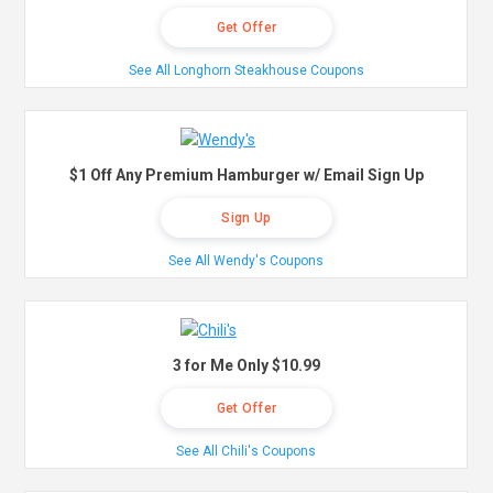
Get Offer
See All Longhorn Steakhouse Coupons
$1 Off Any Premium Hamburger w/ Email Sign Up
Sign Up
See All Wendy's Coupons
3 for Me Only $10.99
Get Offer
See All Chili's Coupons