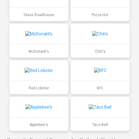
Texas Roadhouse
Pizza Hut
McDonald's
Chili's
Red Lobster
KFC
Applebee's
Taco Bell