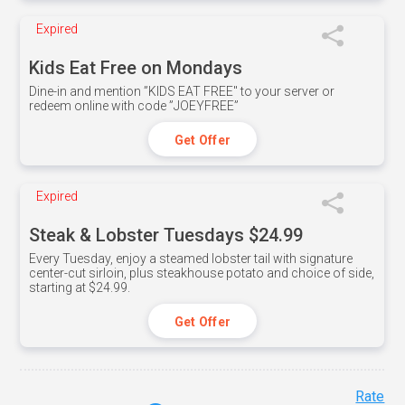
Expired
Kids Eat Free on Mondays
Dine-in and mention ”KIDS EAT FREE" to your server or
redeem online with code ”JOEYFREE”
Get Offer
Expired
Steak & Lobster Tuesdays $24.99
Every Tuesday, enjoy a steamed lobster tail with signature
center-cut sirloin, plus steakhouse potato and choice of side,
starting at $24.99.
Get Offer
Rate