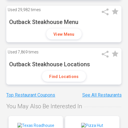
Used
29,982 times
Outback Steakhouse Menu
View Menu
Used
7,869 times
Outback Steakhouse Locations
Find Locations
Top Restaurant Coupons
See All Restaurants
You May Also Be Interested In