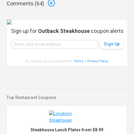
Comments (
64
)
Sign up for
Outback Steakhouse
coupon alerts
By signing up, you agree to the
Terms
&
Privacy Policy
.
Top Restaurant Coupons
Steakhouse Lunch Plates from $8.99