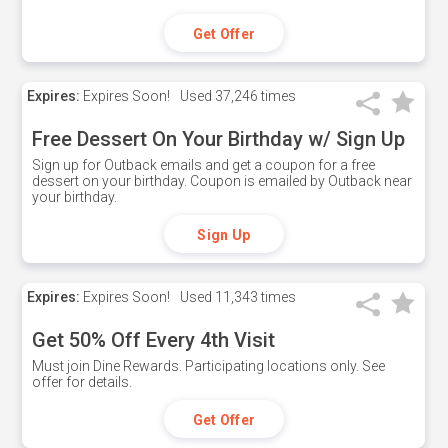
Get Offer
Expires:
Expires Soon!
Used
37,246 times
Free Dessert On Your Birthday w/ Sign Up
Sign up for Outback emails and get a coupon for a free
dessert on your birthday. Coupon is emailed by Outback near
your birthday.
Sign Up
Expires:
Expires Soon!
Used
11,343 times
Get 50% Off Every 4th Visit
Must join Dine Rewards. Participating locations only. See
offer for details.
Get Offer