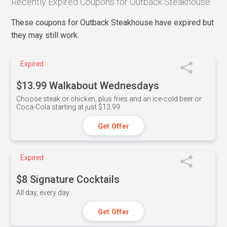
Recently Expired Coupons for Outback Steakhouse
These coupons for Outback Steakhouse have expired but
they may still work.
Expired
$13.99 Walkabout Wednesdays
Choose steak or chicken, plus fries and an ice-cold beer or
Coca-Cola starting at just $13.99.
Get Offer
Expired
$8 Signature Cocktails
All day, every day.
Get Offer