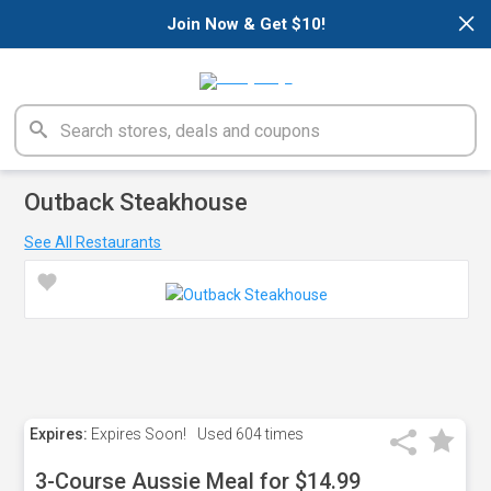
×
Join Now & Get $10!
Outback Steakhouse
See All Restaurants
Expires:
Expires Soon!
Used
604 times
3-Course Aussie Meal for $14.99