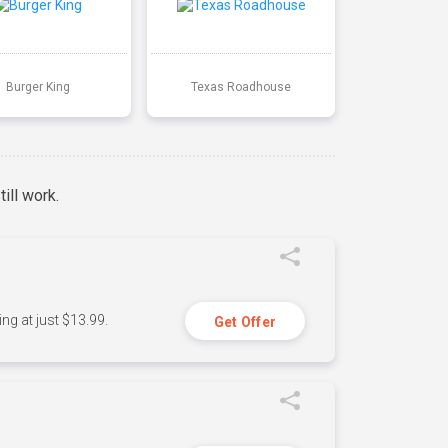
Burger King
Texas Roadhouse
ill work.
ng at just $13.99.
Get Offer