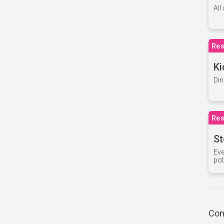
All
Res
Ki
Din
Res
St
Eve
pot
Com