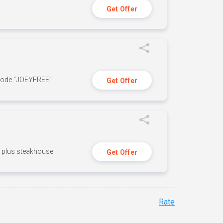
Get Offer
 code ”JOEYFREE”
Get Offer
n, plus steakhouse
Get Offer
Rate