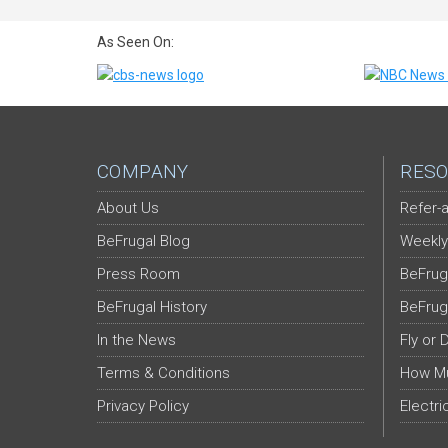
As Seen On:
COMPANY
RESO
About Us
Refer-a
BeFrugal Blog
Weekly
Press Room
BeFrug
BeFrugal History
BeFrug
In the News
Fly or 
Terms & Conditions
How Mu
Privacy Policy
Electri