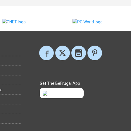
Get The BeFrugal App
ee