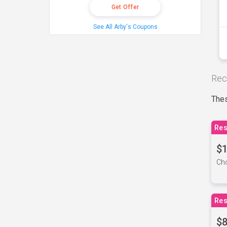
Get Offer
See All Arby's Coupons
Rec
Thes
Res
$1
Cho
Res
$8