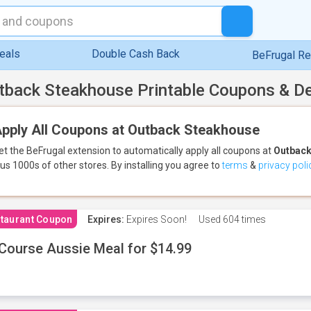
eals
Double Cash Back
BeFrugal R
tback Steakhouse Printable Coupons & D
pply All Coupons at Outback Steakhouse
et the BeFrugal extension to automatically apply all coupons
at
Outback
lus 1000s of other stores.
By installing you agree to
terms
&
privacy poli
taurant Coupon
Expires:
Expires Soon!
Used
604 times
Course Aussie Meal for $14.99