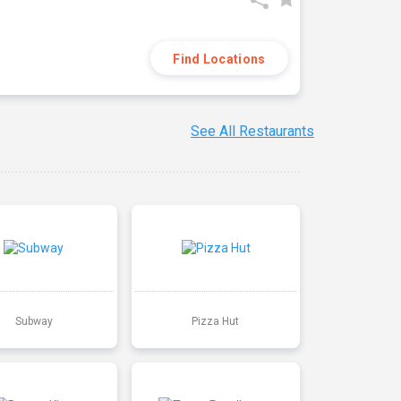
Find Locations
See All Restaurants
Subway
Pizza Hut