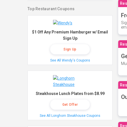
Res
Top Restaurant Coupons
Fr
Sig
ema
$1 Off Any Premium Hamburger w/ Email
Sign Up
Res
Sign Up
Ge
See All Wendy's Coupons
Mus
Res
Steakhouse Lunch Plates from $8.99
O
Get Offer
See All Longhorn Steakhouse Coupons
Res