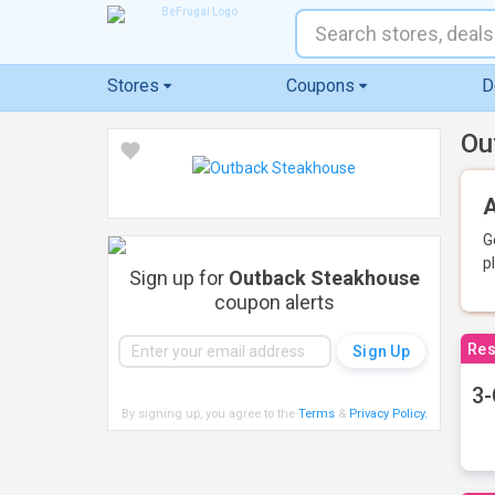
Stores
Coupons
D
Ou
A
G
p
Sign up for
Outback Steakhouse
coupon alerts
Res
3-
By signing up, you agree to the
Terms
&
Privacy Policy
.