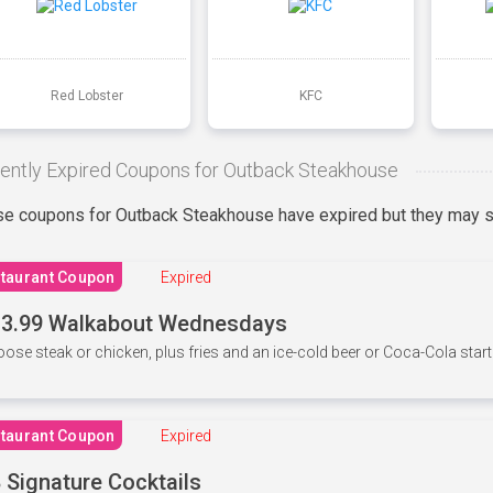
Red Lobster
KFC
ently Expired Coupons for Outback Steakhouse
e coupons for Outback Steakhouse have expired but they may st
taurant Coupon
Expired
3.99 Walkabout Wednesdays
ose steak or chicken, plus fries and an ice-cold beer or Coca-Cola starti
taurant Coupon
Expired
 Signature Cocktails