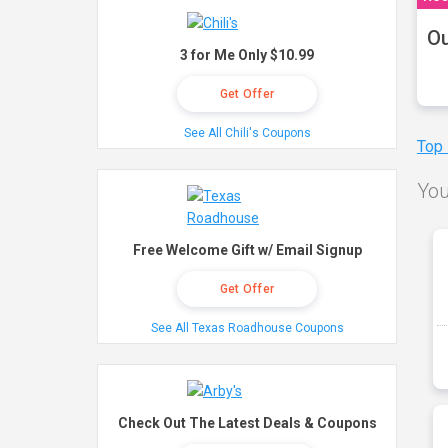
Ou
3 for Me Only $10.99
Get Offer
See All Chili's Coupons
Top
You
Free Welcome Gift w/ Email Signup
Get Offer
See All Texas Roadhouse Coupons
Check Out The Latest Deals & Coupons