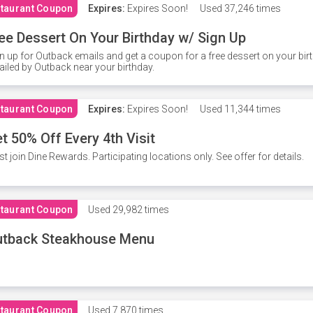
taurant Coupon
Expires:
Expires Soon!
Used
37,246 times
ee Dessert On Your Birthday w/ Sign Up
n up for Outback emails and get a coupon for a free dessert on your bir
iled by Outback near your birthday.
taurant Coupon
Expires:
Expires Soon!
Used
11,344 times
t 50% Off Every 4th Visit
t join Dine Rewards. Participating locations only. See offer for details.
taurant Coupon
Used
29,982 times
utback Steakhouse Menu
taurant Coupon
Used
7,870 times