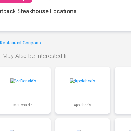
tback Steakhouse Locations
 Restaurant Coupons
 May Also Be Interested In
McDonald's
Applebee's