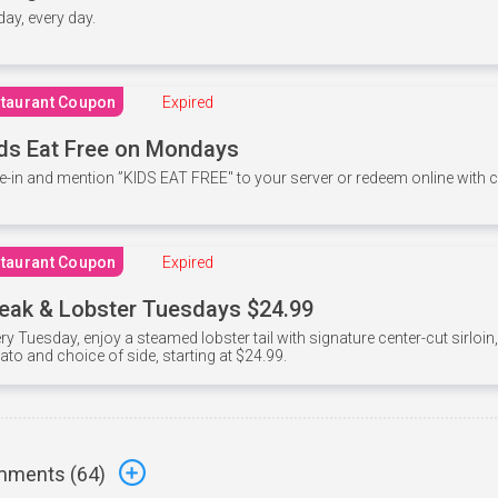
 day, every day.
taurant Coupon
Expired
ds Eat Free on Mondays
e-in and mention ”KIDS EAT FREE" to your server or redeem online with
taurant Coupon
Expired
eak & Lobster Tuesdays $24.99
ry Tuesday, enjoy a steamed lobster tail with signature center-cut sirloi
ato and choice of side, starting at $24.99.
ments (
64
)