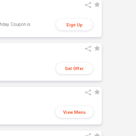
thday. Coupon is
Sign Up
Get Offer
View Menu