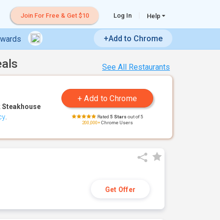
Join For Free & Get $10
Log In
Help
+Add to Chrome
ewards
eals
See All Restaurants
 Steakhouse
cy
.
Rated
5 Stars
out of 5
200,000+
Chrome Users
Get Offer