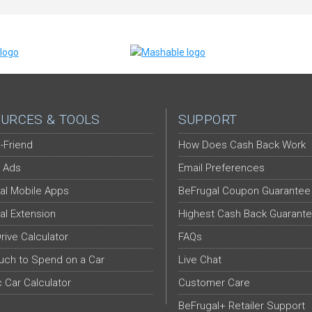
URCES & TOOLS
SUPPORT
-Friend
How Does Cash Back Work
 Ads
Email Preferences
al Mobile Apps
BeFrugal Coupon Guarantee
al Extension
Highest Cash Back Guarant
Drive Calculator
FAQs
ch to Spend on a Car
Live Chat
c Car Calculator
Customer Care
BeFrugal+ Retailer Support