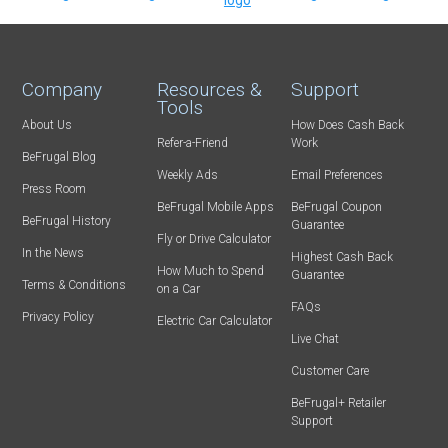
Company
Resources &
Support
Tools
About Us
How Does Cash Back
Refer-a-Friend
Work
BeFrugal Blog
Weekly Ads
Email Preferences
Press Room
BeFrugal Mobile Apps
BeFrugal Coupon
BeFrugal History
Guarantee
Fly or Drive Calculator
In the News
Highest Cash Back
How Much to Spend
Guarantee
Terms & Conditions
on a Car
FAQs
Privacy Policy
Electric Car Calculator
Live Chat
Customer Care
BeFrugal+ Retailer
Support