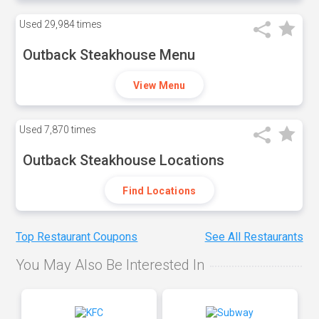
Used
29,984 times
Outback Steakhouse Menu
View Menu
Used
7,870 times
Outback Steakhouse Locations
Find Locations
Top Restaurant Coupons
See All Restaurants
You May Also Be Interested In