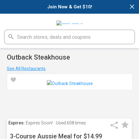
×
Join Now & Get $10!
Outback Steakhouse
See All Restaurants
Expires:
Expires Soon!
Used
608 times
3-Course Aussie Meal for $14.99