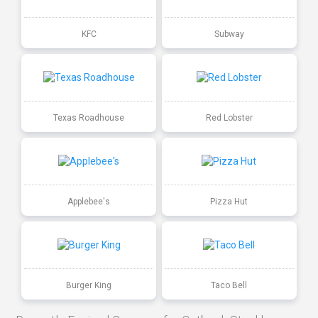
KFC
Subway
Texas Roadhouse
Red Lobster
Applebee's
Pizza Hut
Burger King
Taco Bell