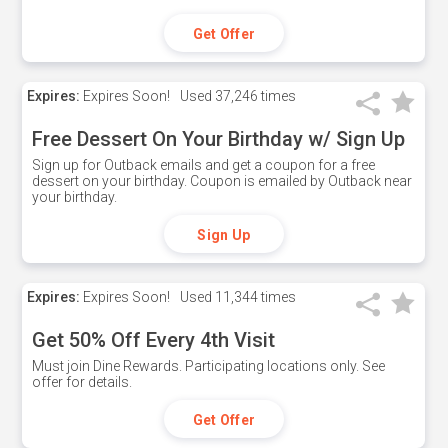
Get Offer
Expires:
Expires Soon!
Used
37,246 times
Free Dessert On Your Birthday w/ Sign Up
Sign up for Outback emails and get a coupon for a free
dessert on your birthday. Coupon is emailed by Outback near
your birthday.
Sign Up
Expires:
Expires Soon!
Used
11,344 times
Get 50% Off Every 4th Visit
Must join Dine Rewards. Participating locations only. See
offer for details.
Get Offer