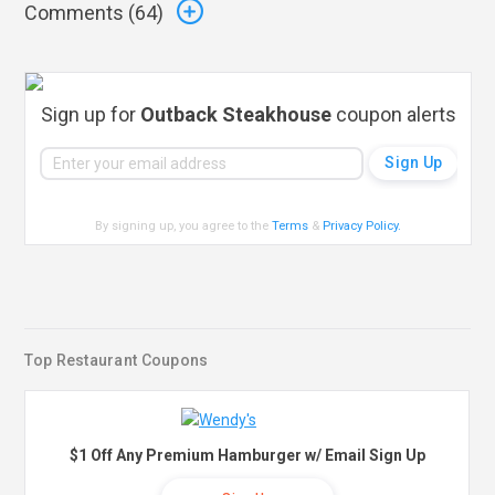
Comments (
64
)
Sign up for
Outback Steakhouse
coupon alerts
By signing up, you agree to the
Terms
&
Privacy Policy
.
Top Restaurant Coupons
$1 Off Any Premium Hamburger w/ Email Sign Up