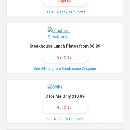
Sign Up
See All Wendy's Coupons
Steakhouse Lunch Plates from $8.99
Get Offer
See All Longhorn Steakhouse Coupons
3 for Me Only $10.99
Get Offer
See All Chili's Coupons