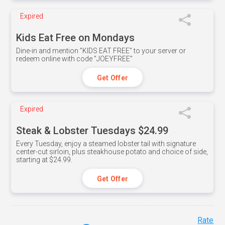
Expired
Kids Eat Free on Mondays
Dine-in and mention ”KIDS EAT FREE" to your server or
redeem online with code ”JOEYFREE”
Get Offer
Expired
Steak & Lobster Tuesdays $24.99
Every Tuesday, enjoy a steamed lobster tail with signature
center-cut sirloin, plus steakhouse potato and choice of side,
starting at $24.99.
Get Offer
Rate