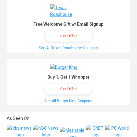
Free Welcome Gift w/ Email Signup
Get Offer
See All Texas Roadhouse Coupons
Buy 1, Get 1 Whopper
Get Offer
See All Burger King Coupons
As Seen On: