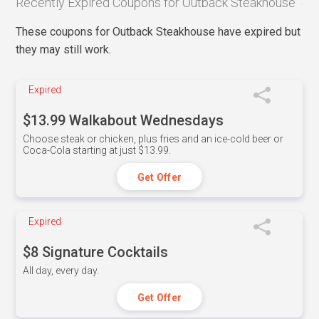
Recently Expired Coupons for Outback Steakhouse
These coupons for Outback Steakhouse have expired but
they may still work.
Expired
$13.99 Walkabout Wednesdays
Choose steak or chicken, plus fries and an ice-cold beer or
Coca-Cola starting at just $13.99.
Get Offer
Expired
$8 Signature Cocktails
All day, every day.
Get Offer