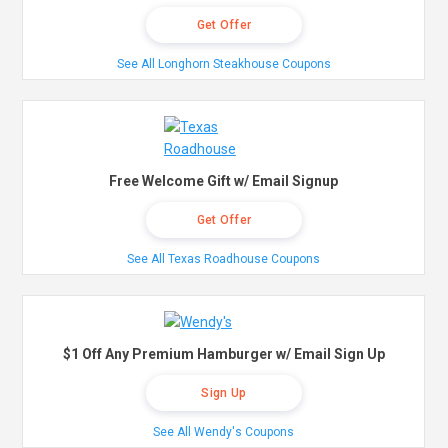
Get Offer
See All Longhorn Steakhouse Coupons
Free Welcome Gift w/ Email Signup
Get Offer
See All Texas Roadhouse Coupons
$1 Off Any Premium Hamburger w/ Email Sign Up
Sign Up
See All Wendy's Coupons