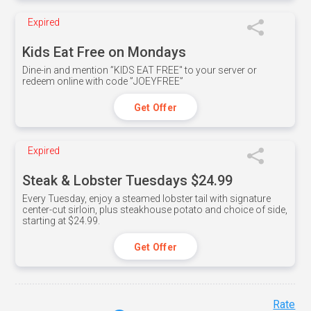
Expired
Kids Eat Free on Mondays
Dine-in and mention ”KIDS EAT FREE" to your server or
redeem online with code ”JOEYFREE”
Get Offer
Expired
Steak & Lobster Tuesdays $24.99
Every Tuesday, enjoy a steamed lobster tail with signature
center-cut sirloin, plus steakhouse potato and choice of side,
starting at $24.99.
Get Offer
Rate