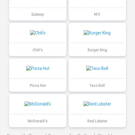
Subway
KFC
Chili's
Burger King
Pizza Hut
Taco Bell
McDonald's
Red Lobster