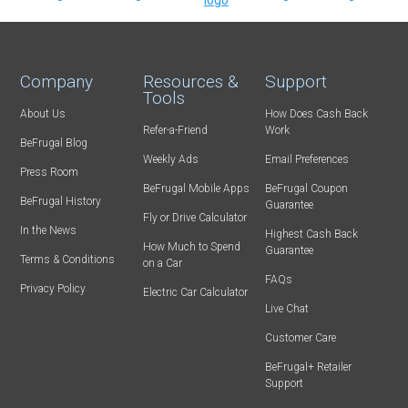
Company
Resources &
Support
Tools
About Us
How Does Cash Back
Refer-a-Friend
Work
BeFrugal Blog
Weekly Ads
Email Preferences
Press Room
BeFrugal Mobile Apps
BeFrugal Coupon
BeFrugal History
Guarantee
Fly or Drive Calculator
In the News
Highest Cash Back
How Much to Spend
Guarantee
Terms & Conditions
on a Car
FAQs
Privacy Policy
Electric Car Calculator
Live Chat
Customer Care
BeFrugal+ Retailer
Support