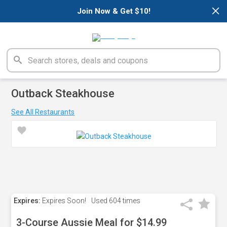
×
Join Now & Get $10!
Outback Steakhouse
See All Restaurants
Expires:
Expires Soon!
Used
604 times
3-Course Aussie Meal for $14.99