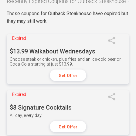
Recently Expired Coupons for Outback Steakhouse
These coupons for Outback Steakhouse have expired but
they may still work.
Expired
$13.99 Walkabout Wednesdays
Choose steak or chicken, plus fries and an ice-cold beer or
Coca-Cola starting at just $13.99.
Get Offer
Expired
$8 Signature Cocktails
All day, every day.
Get Offer