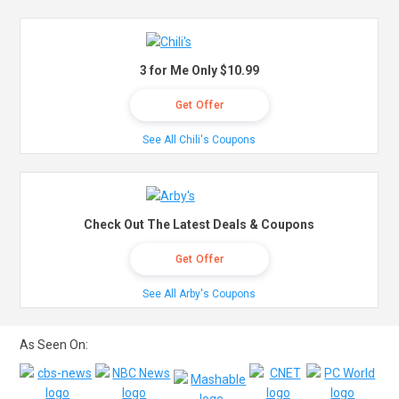
3 for Me Only $10.99
Get Offer
See All Chili's Coupons
Check Out The Latest Deals & Coupons
Get Offer
See All Arby's Coupons
As Seen On: