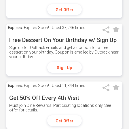
Get Offer
Expires:
Expires Soon!
Used
37,246 times
Free Dessert On Your Birthday w/ Sign Up
Sign up for Outback emails and get a coupon for a free
dessert on your birthday. Coupon is emailed by Outback near
your birthday.
Sign Up
Expires:
Expires Soon!
Used
11,344 times
Get 50% Off Every 4th Visit
Must join Dine Rewards. Participating locations only. See
offer for details.
Get Offer