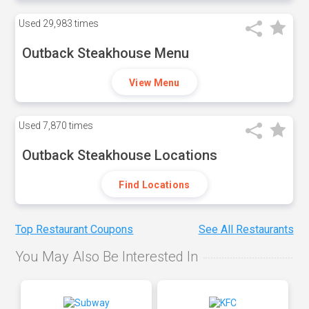
Used
29,983 times
Outback Steakhouse Menu
View Menu
Used
7,870 times
Outback Steakhouse Locations
Find Locations
Top Restaurant Coupons
See All Restaurants
You May Also Be Interested In