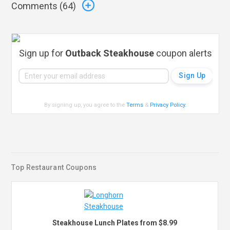
Comments (
64
)
Sign up for
Outback Steakhouse
coupon alerts
By signing up, you agree to the
Terms
&
Privacy Policy
.
Top Restaurant Coupons
Steakhouse Lunch Plates from $8.99