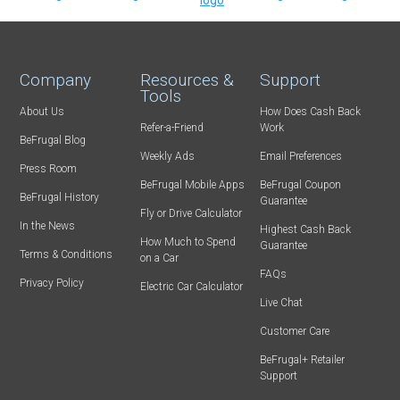
Company
Resources &
Support
Tools
About Us
How Does Cash Back
Refer-a-Friend
Work
BeFrugal Blog
Weekly Ads
Email Preferences
Press Room
BeFrugal Mobile Apps
BeFrugal Coupon
BeFrugal History
Guarantee
Fly or Drive Calculator
In the News
Highest Cash Back
How Much to Spend
Guarantee
Terms & Conditions
on a Car
FAQs
Privacy Policy
Electric Car Calculator
Live Chat
Customer Care
BeFrugal+ Retailer
Support