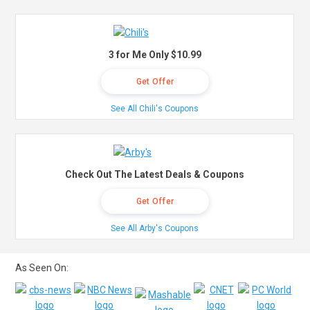
3 for Me Only $10.99
Get Offer
See All Chili's Coupons
Check Out The Latest Deals & Coupons
Get Offer
See All Arby's Coupons
As Seen On: