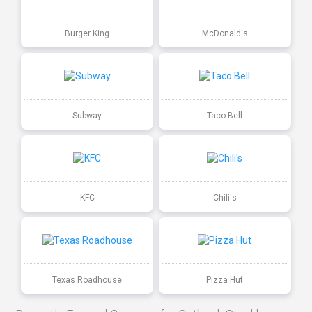
Burger King
McDonald's
Subway
Taco Bell
KFC
Chili's
Texas Roadhouse
Pizza Hut