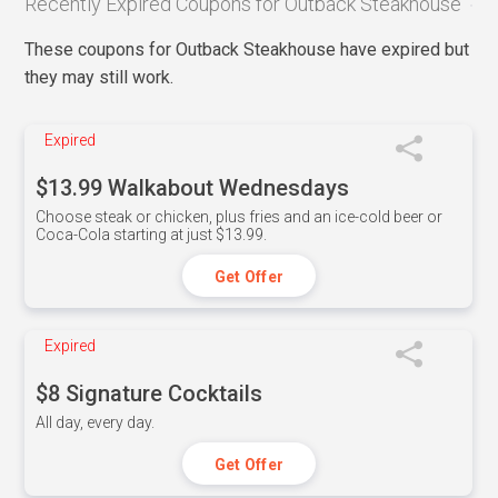
Recently Expired Coupons for Outback Steakhouse
These coupons for Outback Steakhouse have expired but
they may still work.
Expired
$13.99 Walkabout Wednesdays
Choose steak or chicken, plus fries and an ice-cold beer or
Coca-Cola starting at just $13.99.
Get Offer
Expired
$8 Signature Cocktails
All day, every day.
Get Offer