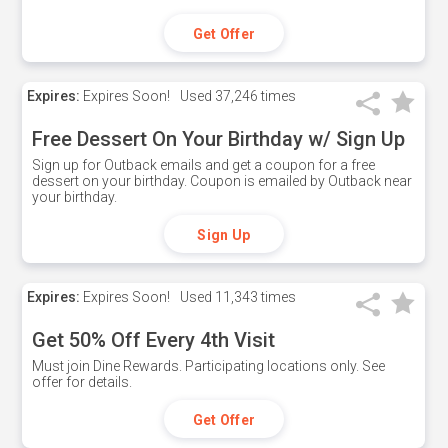
Get Offer
Expires:
Expires Soon!
Used
37,246 times
Free Dessert On Your Birthday w/ Sign Up
Sign up for Outback emails and get a coupon for a free
dessert on your birthday. Coupon is emailed by Outback near
your birthday.
Sign Up
Expires:
Expires Soon!
Used
11,343 times
Get 50% Off Every 4th Visit
Must join Dine Rewards. Participating locations only. See
offer for details.
Get Offer