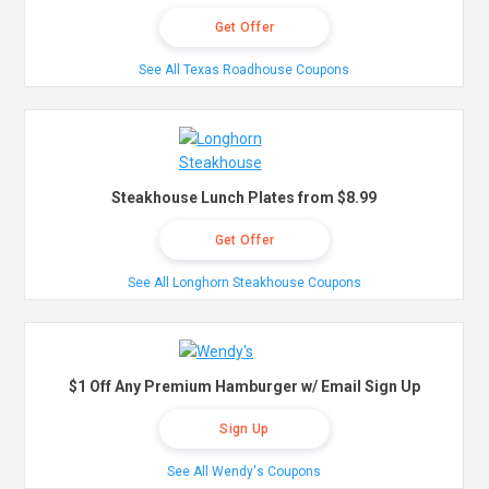
Get Offer
See All Texas Roadhouse Coupons
Steakhouse Lunch Plates from $8.99
Get Offer
See All Longhorn Steakhouse Coupons
$1 Off Any Premium Hamburger w/ Email Sign Up
Sign Up
See All Wendy's Coupons