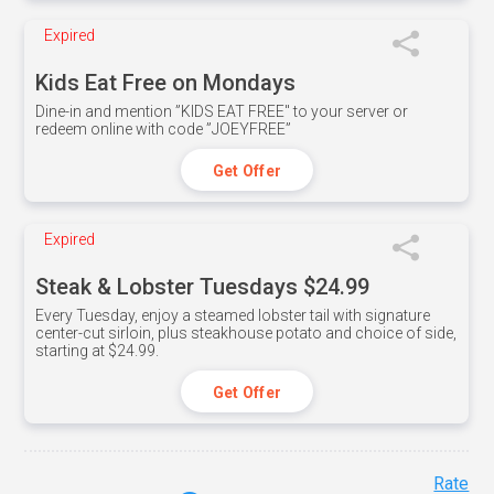
Expired
Kids Eat Free on Mondays
Dine-in and mention ”KIDS EAT FREE" to your server or
redeem online with code ”JOEYFREE”
Get Offer
Expired
Steak & Lobster Tuesdays $24.99
Every Tuesday, enjoy a steamed lobster tail with signature
center-cut sirloin, plus steakhouse potato and choice of side,
starting at $24.99.
Get Offer
Rate