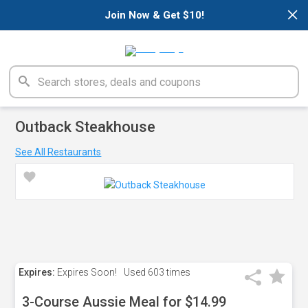
×
Join Now & Get $10!
Outback Steakhouse
See All Restaurants
Expires:
Expires Soon!
Used
603 times
3-Course Aussie Meal for $14.99