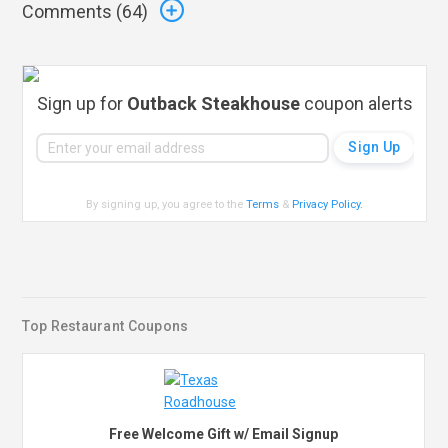
Comments (
64
)
Sign up for
Outback Steakhouse
coupon alerts
By signing up, you agree to the
Terms
&
Privacy Policy
.
Top Restaurant Coupons
Free Welcome Gift w/ Email Signup