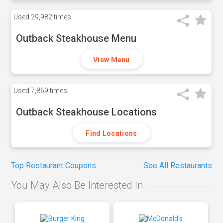
Used
29,982 times
Outback Steakhouse Menu
View Menu
Used
7,869 times
Outback Steakhouse Locations
Find Locations
Top Restaurant Coupons
See All Restaurants
You May Also Be Interested In