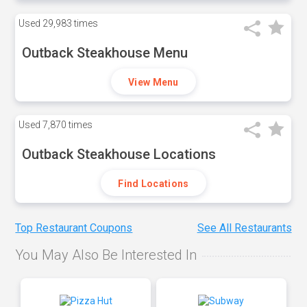
Used
29,983 times
Outback Steakhouse Menu
View Menu
Used
7,870 times
Outback Steakhouse Locations
Find Locations
Top Restaurant Coupons
See All Restaurants
You May Also Be Interested In