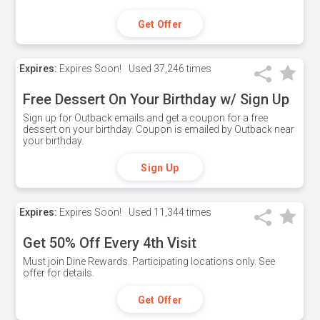
Get Offer
Expires:
Expires Soon!
Used
37,246 times
Free Dessert On Your Birthday w/ Sign Up
Sign up for Outback emails and get a coupon for a free
dessert on your birthday. Coupon is emailed by Outback near
your birthday.
Sign Up
Expires:
Expires Soon!
Used
11,344 times
Get 50% Off Every 4th Visit
Must join Dine Rewards. Participating locations only. See
offer for details.
Get Offer