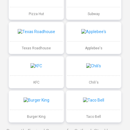
Pizza Hut
Subway
Texas Roadhouse
Applebee's
KFC
Chili's
Burger King
Taco Bell