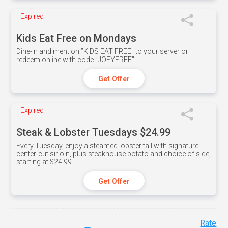
Expired
Kids Eat Free on Mondays
Dine-in and mention ”KIDS EAT FREE" to your server or
redeem online with code ”JOEYFREE”
Get Offer
Expired
Steak & Lobster Tuesdays $24.99
Every Tuesday, enjoy a steamed lobster tail with signature
center-cut sirloin, plus steakhouse potato and choice of side,
starting at $24.99.
Get Offer
Rate