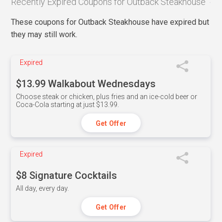
Recently Expired Coupons for Outback Steakhouse
These coupons for Outback Steakhouse have expired but
they may still work.
Expired
$13.99 Walkabout Wednesdays
Choose steak or chicken, plus fries and an ice-cold beer or
Coca-Cola starting at just $13.99.
Get Offer
Expired
$8 Signature Cocktails
All day, every day.
Get Offer