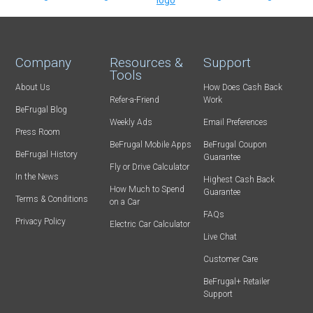
Company
Resources &
Support
Tools
About Us
How Does Cash Back
Refer-a-Friend
Work
BeFrugal Blog
Weekly Ads
Email Preferences
Press Room
BeFrugal Mobile Apps
BeFrugal Coupon
BeFrugal History
Guarantee
Fly or Drive Calculator
In the News
Highest Cash Back
How Much to Spend
Guarantee
Terms & Conditions
on a Car
FAQs
Privacy Policy
Electric Car Calculator
Live Chat
Customer Care
BeFrugal+ Retailer
Support