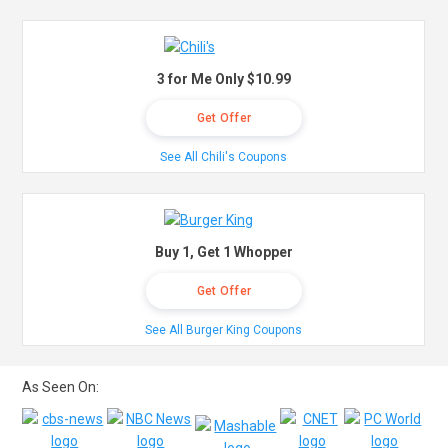
3 for Me Only $10.99
Get Offer
See All Chili's Coupons
Buy 1, Get 1 Whopper
Get Offer
See All Burger King Coupons
As Seen On: