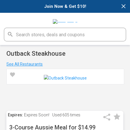
×
Join Now & Get $10!
Outback Steakhouse
See All Restaurants
Expires:
Expires Soon!
Used
605 times
3-Course Aussie Meal for $14.99