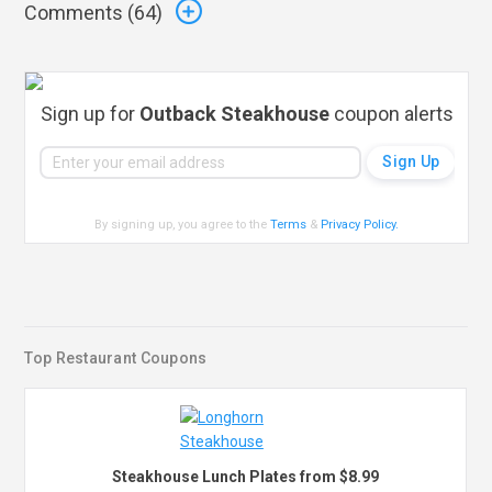
Comments (
64
)
Sign up for
Outback Steakhouse
coupon alerts
By signing up, you agree to the
Terms
&
Privacy Policy
.
Top Restaurant Coupons
Steakhouse Lunch Plates from $8.99