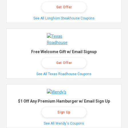
Get Offer
See All Longhorn Steakhouse Coupons
Free Welcome Gift w/ Email Signup
Get Offer
See All Texas Roadhouse Coupons
$1 Off Any Premium Hamburger w/ Email Sign Up
Sign Up
See All Wendy's Coupons