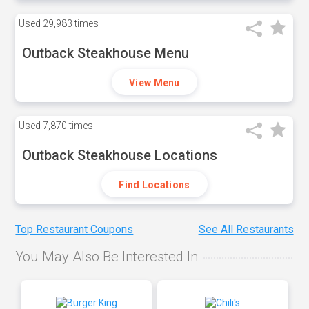
Used
29,983 times
Outback Steakhouse Menu
View Menu
Used
7,870 times
Outback Steakhouse Locations
Find Locations
Top Restaurant Coupons
See All Restaurants
You May Also Be Interested In