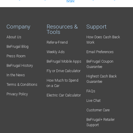
Company
Resources &
Support
Tools
About Us
How Does Cash Back
Refer-a-Friend
Work
BeFrugal Blog
Weekly Ads
Email Preferences
Press Room
BeFrugal Mobile Apps
BeFrugal Coupon
BeFrugal History
Guarantee
Fly or Drive Calculator
In the News
Highest Cash Back
How Much to Spend
Guarantee
Terms & Conditions
on a Car
FAQs
Privacy Policy
Electric Car Calculator
Live Chat
Customer Care
BeFrugal+ Retailer
Support