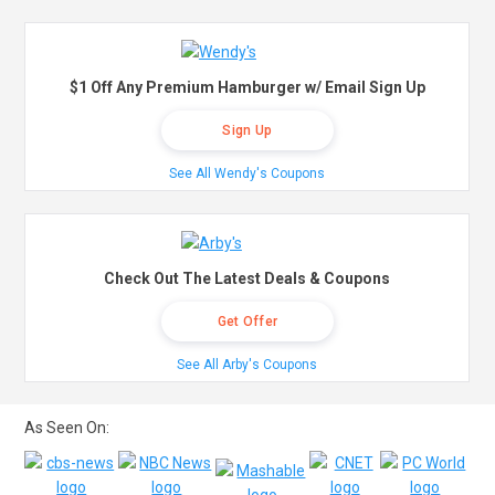
$1 Off Any Premium Hamburger w/ Email Sign Up
Sign Up
See All Wendy's Coupons
Check Out The Latest Deals & Coupons
Get Offer
See All Arby's Coupons
As Seen On: