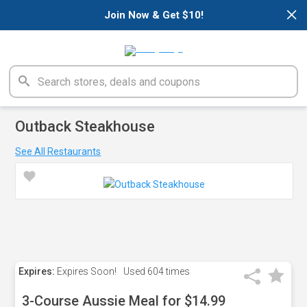
×
Join Now & Get $10!
Outback Steakhouse
See All Restaurants
Expires:
Expires Soon!
Used
604 times
3-Course Aussie Meal for $14.99