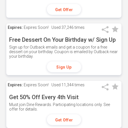
Get Offer
Expires:
Expires Soon!
Used
37,246 times
Free Dessert On Your Birthday w/ Sign Up
Sign up for Outback emails and get a coupon for a free
dessert on your birthday. Coupon is emailed by Outback near
your birthday.
Sign Up
Expires:
Expires Soon!
Used
11,344 times
Get 50% Off Every 4th Visit
Must join Dine Rewards. Participating locations only. See
offer for details.
Get Offer