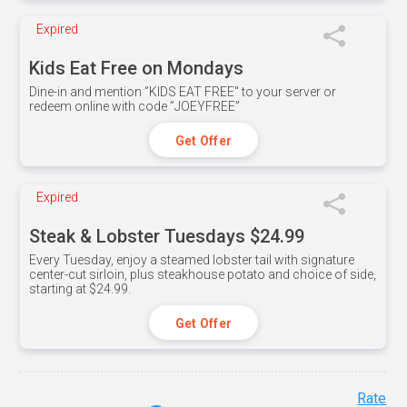
Expired
Kids Eat Free on Mondays
Dine-in and mention ”KIDS EAT FREE" to your server or
redeem online with code ”JOEYFREE”
Get Offer
Expired
Steak & Lobster Tuesdays $24.99
Every Tuesday, enjoy a steamed lobster tail with signature
center-cut sirloin, plus steakhouse potato and choice of side,
starting at $24.99.
Get Offer
Rate