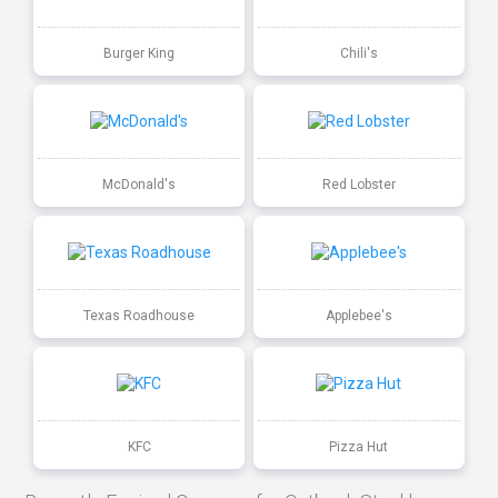
Burger King
Chili's
McDonald's
Red Lobster
Texas Roadhouse
Applebee's
KFC
Pizza Hut