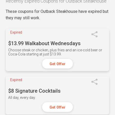
Recently Expired Coupons for Outback Steakhouse
These coupons for Outback Steakhouse have expired but
they may still work.
Expired
$13.99 Walkabout Wednesdays
Choose steak or chicken, plus fries and an ice-cold beer or
Coca-Cola starting at just $13.99.
Get Offer
Expired
$8 Signature Cocktails
All day, every day.
Get Offer