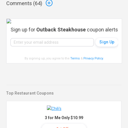
Comments (
64
)
Sign up for
Outback Steakhouse
coupon alerts
By signing up, you agree to the
Terms
&
Privacy Policy
.
Top Restaurant Coupons
3 for Me Only $10.99