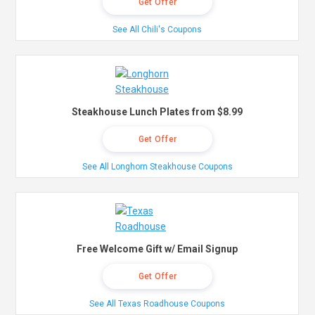
Get Offer
See All Chili's Coupons
Steakhouse Lunch Plates from $8.99
Get Offer
See All Longhorn Steakhouse Coupons
Free Welcome Gift w/ Email Signup
Get Offer
See All Texas Roadhouse Coupons