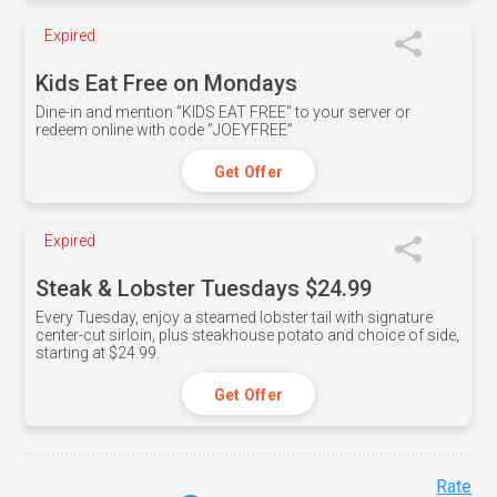
Expired
Kids Eat Free on Mondays
Dine-in and mention ”KIDS EAT FREE" to your server or
redeem online with code ”JOEYFREE”
Get Offer
Expired
Steak & Lobster Tuesdays $24.99
Every Tuesday, enjoy a steamed lobster tail with signature
center-cut sirloin, plus steakhouse potato and choice of side,
starting at $24.99.
Get Offer
Rate