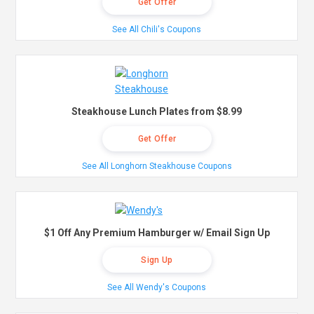
Get Offer
See All Chili's Coupons
Steakhouse Lunch Plates from $8.99
Get Offer
See All Longhorn Steakhouse Coupons
$1 Off Any Premium Hamburger w/ Email Sign Up
Sign Up
See All Wendy's Coupons