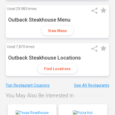
Used
29,983 times
Outback Steakhouse Menu
View Menu
Used
7,870 times
Outback Steakhouse Locations
Find Locations
Top Restaurant Coupons
See All Restaurants
You May Also Be Interested In