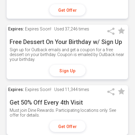
Get Offer
Expires:
Expires Soon!
Used
37,246 times
Free Dessert On Your Birthday w/ Sign Up
Sign up for Outback emails and get a coupon for a free
dessert on your birthday. Coupon is emailed by Outback near
your birthday.
Sign Up
Expires:
Expires Soon!
Used
11,344 times
Get 50% Off Every 4th Visit
Must join Dine Rewards. Participating locations only. See
offer for details.
Get Offer