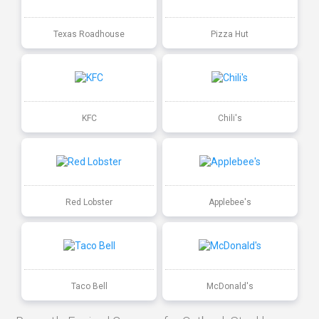
Texas Roadhouse
Pizza Hut
KFC
Chili's
Red Lobster
Applebee's
Taco Bell
McDonald's