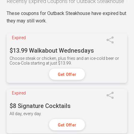
Recently Expired Coupons for Outback Steakhouse
These coupons for Outback Steakhouse have expired but
they may still work.
Expired
$13.99 Walkabout Wednesdays
Choose steak or chicken, plus fries and an ice-cold beer or
Coca-Cola starting at just $13.99.
Get Offer
Expired
$8 Signature Cocktails
All day, every day.
Get Offer