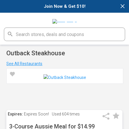
×
Join Now & Get $10!
Outback Steakhouse
See All Restaurants
Expires:
Expires Soon!
Used
604 times
3-Course Aussie Meal for $14.99