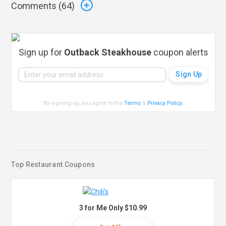
Comments (
64
)
Sign up for
Outback Steakhouse
coupon alerts
By signing up, you agree to the
Terms
&
Privacy Policy
.
Top Restaurant Coupons
3 for Me Only $10.99