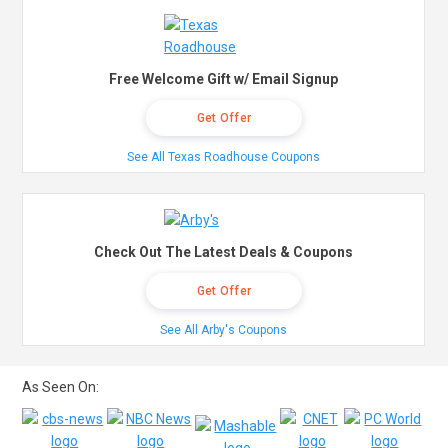
Free Welcome Gift w/ Email Signup
Get Offer
See All Texas Roadhouse Coupons
Check Out The Latest Deals & Coupons
Get Offer
See All Arby's Coupons
As Seen On: