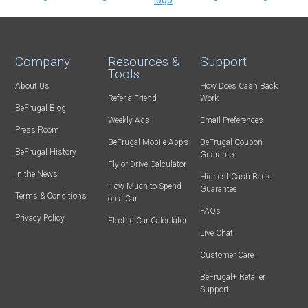
Company
Resources &
Support
Tools
About Us
How Does Cash Back
Refer-a-Friend
Work
BeFrugal Blog
Weekly Ads
Email Preferences
Press Room
BeFrugal Mobile Apps
BeFrugal Coupon
BeFrugal History
Guarantee
Fly or Drive Calculator
In the News
Highest Cash Back
How Much to Spend
Guarantee
Terms & Conditions
on a Car
FAQs
Privacy Policy
Electric Car Calculator
Live Chat
Customer Care
BeFrugal+ Retailer
Support