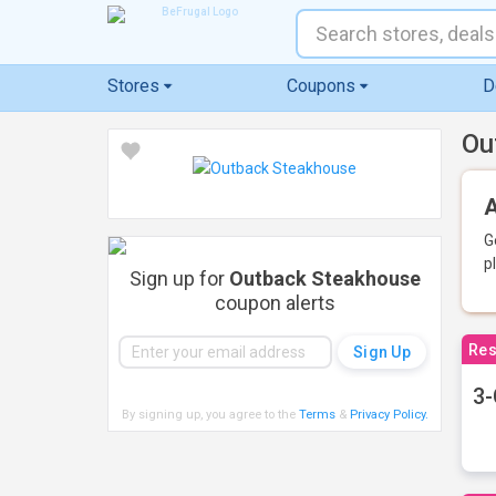
Stores
Coupons
D
Ou
A
G
p
Sign up for
Outback Steakhouse
coupon alerts
Res
3-
By signing up, you agree to the
Terms
&
Privacy Policy
.