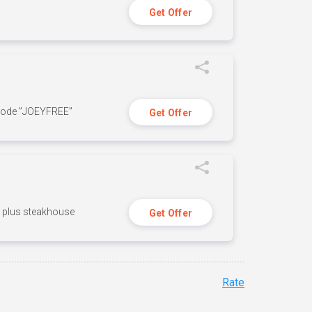
Get Offer
 code ”JOEYFREE”
Get Offer
n, plus steakhouse
Get Offer
Rate