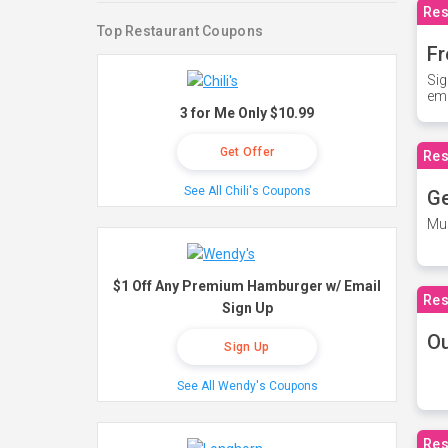
Res
Top Restaurant Coupons
Fr
Sig
ema
3 for Me Only $10.99
Get Offer
Res
See All Chili's Coupons
Ge
Mus
$1 Off Any Premium Hamburger w/ Email
Res
Sign Up
O
Sign Up
See All Wendy's Coupons
Res