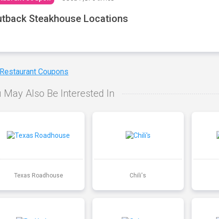
tback Steakhouse Locations
 Restaurant Coupons
 May Also Be Interested In
Texas Roadhouse
Chili's