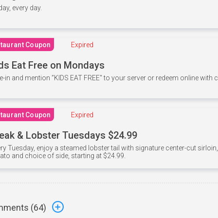
 day, every day.
taurant Coupon
Expired
ds Eat Free on Mondays
e-in and mention ”KIDS EAT FREE" to your server or redeem online with
taurant Coupon
Expired
eak & Lobster Tuesdays $24.99
ry Tuesday, enjoy a steamed lobster tail with signature center-cut sirloi
ato and choice of side, starting at $24.99.
ments (
64
)