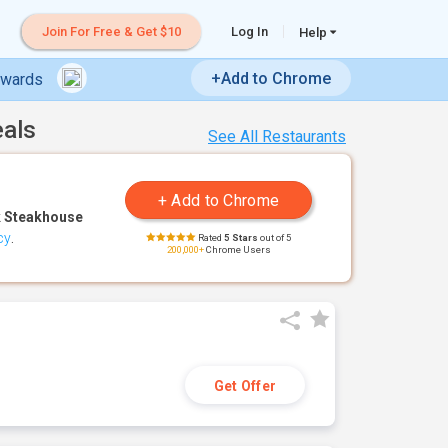
Join For Free & Get $10
Log In
Help
+Add to Chrome
ewards
eals
See All Restaurants
 Steakhouse
cy
.
Rated
5 Stars
out of 5
200,000+
Chrome Users
Get Offer