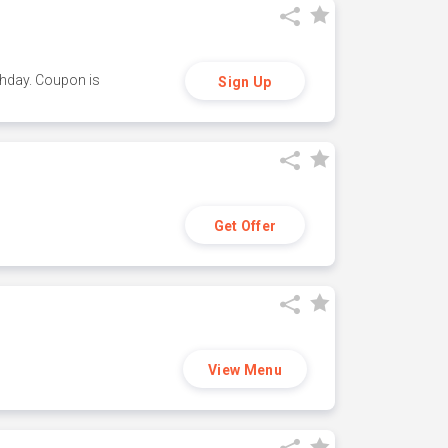
thday. Coupon is
Sign Up
Get Offer
View Menu