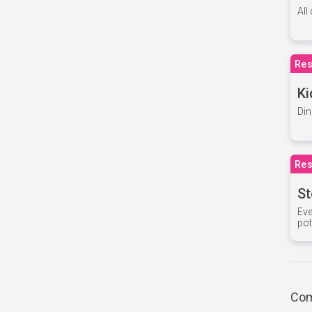
All
Res
Ki
Din
Res
St
Eve
pot
Com