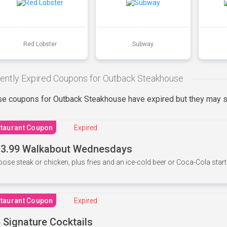
Red Lobster
Subway
ently Expired Coupons for Outback Steakhouse
e coupons for Outback Steakhouse have expired but they may st
taurant Coupon
Expired
3.99 Walkabout Wednesdays
ose steak or chicken, plus fries and an ice-cold beer or Coca-Cola starti
taurant Coupon
Expired
 Signature Cocktails