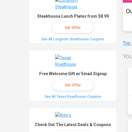
Ou
Steakhouse Lunch Plates from $8.99
Get Offer
See All Longhorn Steakhouse Coupons
Top
You
Free Welcome Gift w/ Email Signup
Get Offer
See All Texas Roadhouse Coupons
Check Out The Latest Deals & Coupons