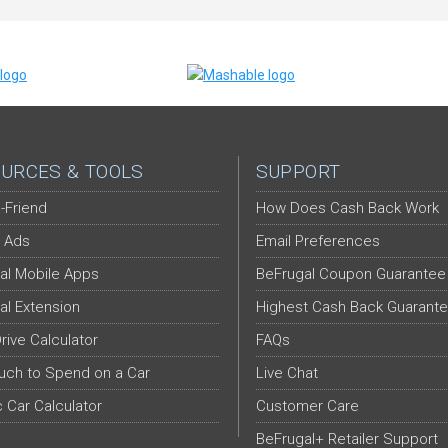
URCES & TOOLS
SUPPORT
-Friend
How Does Cash Back Work
 Ads
Email Preferences
al Mobile Apps
BeFrugal Coupon Guarantee
al Extension
Highest Cash Back Guarant
Drive Calculator
FAQs
ch to Spend on a Car
Live Chat
c Car Calculator
Customer Care
BeFrugal+ Retailer Support