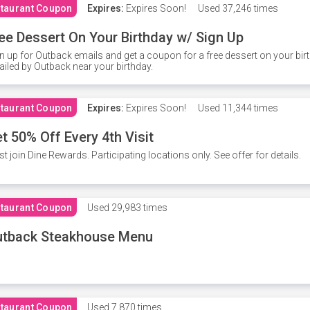
taurant Coupon
Expires:
Expires Soon!
Used
37,246 times
ee Dessert On Your Birthday w/ Sign Up
n up for Outback emails and get a coupon for a free dessert on your bir
iled by Outback near your birthday.
taurant Coupon
Expires:
Expires Soon!
Used
11,344 times
t 50% Off Every 4th Visit
t join Dine Rewards. Participating locations only. See offer for details.
taurant Coupon
Used
29,983 times
utback Steakhouse Menu
taurant Coupon
Used
7,870 times