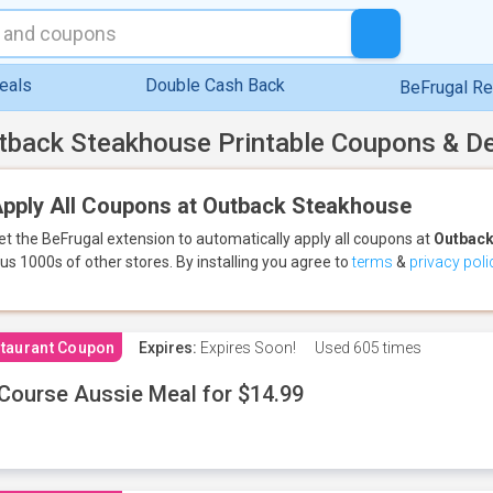
eals
Double Cash Back
BeFrugal R
tback Steakhouse Printable Coupons & D
pply All Coupons at Outback Steakhouse
et the BeFrugal extension to automatically apply all coupons
at
Outback
lus 1000s of other stores.
By installing you agree to
terms
&
privacy poli
taurant Coupon
Expires:
Expires Soon!
Used
605 times
Course Aussie Meal for $14.99