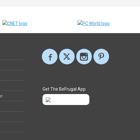
Get The BeFrugal App
ee