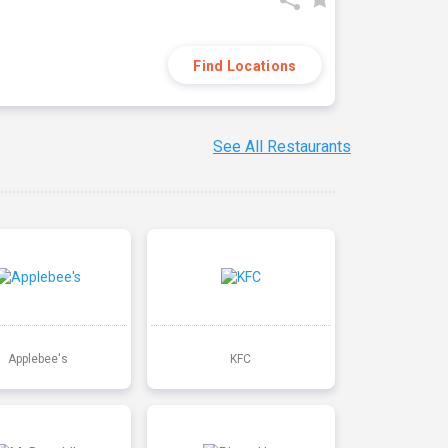
Find Locations
See All Restaurants
Applebee's
KFC