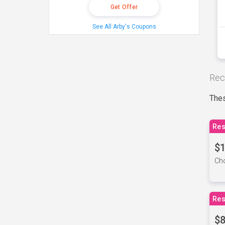
Get Offer
See All Arby's Coupons
Rec
Thes
Res
$1
Cho
Res
$8