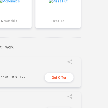
McDonald's
Pizza Hut
ill work.
ng at just $13.99.
Get Offer