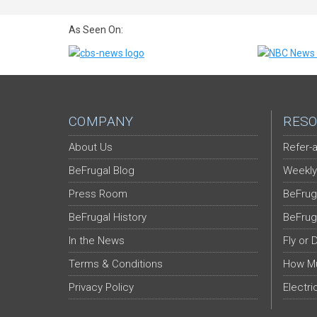
As Seen On:
COMPANY
RESO
About Us
Refer-a
BeFrugal Blog
Weekly
Press Room
BeFrug
BeFrugal History
BeFrug
In the News
Fly or 
Terms & Conditions
How Mu
Privacy Policy
Electri