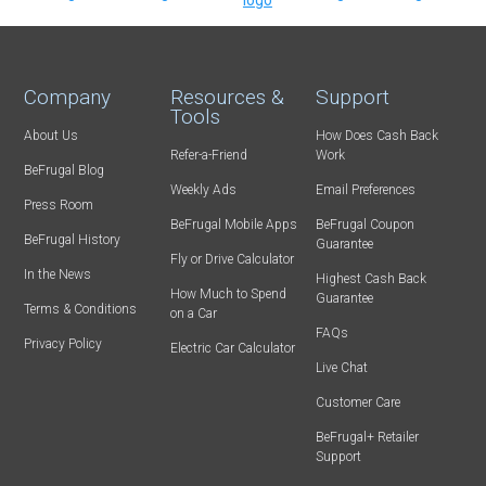
Company
Resources &
Support
Tools
About Us
How Does Cash Back
Refer-a-Friend
Work
BeFrugal Blog
Weekly Ads
Email Preferences
Press Room
BeFrugal Mobile Apps
BeFrugal Coupon
BeFrugal History
Guarantee
Fly or Drive Calculator
In the News
Highest Cash Back
How Much to Spend
Guarantee
Terms & Conditions
on a Car
FAQs
Privacy Policy
Electric Car Calculator
Live Chat
Customer Care
BeFrugal+ Retailer
Support