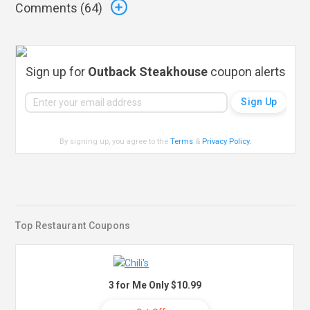
Comments (
64
)
Sign up for
Outback Steakhouse
coupon alerts
By signing up, you agree to the
Terms
&
Privacy Policy
.
Top Restaurant Coupons
3 for Me Only $10.99