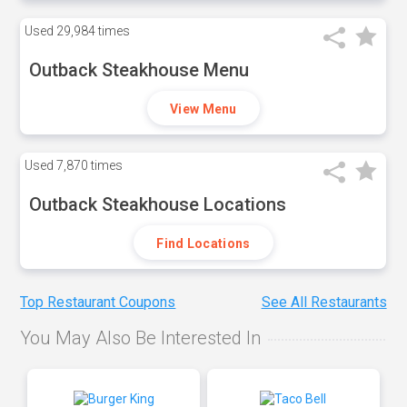
Used
29,984 times
Outback Steakhouse Menu
View Menu
Used
7,870 times
Outback Steakhouse Locations
Find Locations
Top Restaurant Coupons
See All Restaurants
You May Also Be Interested In