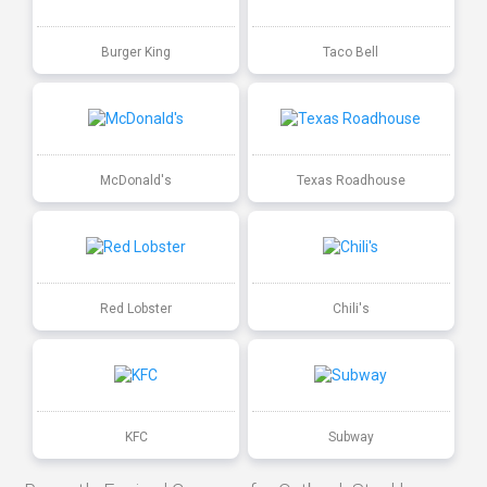
Burger King
Taco Bell
McDonald's
Texas Roadhouse
Red Lobster
Chili's
KFC
Subway