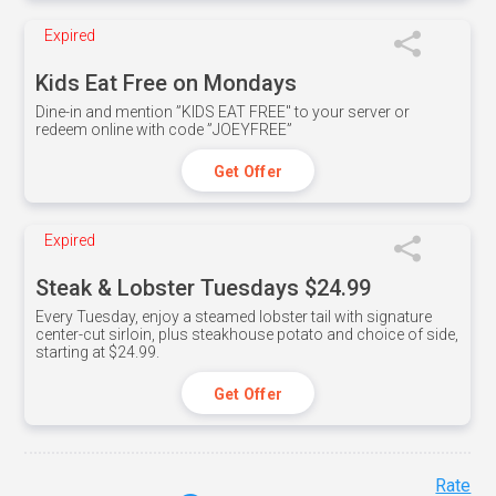
Expired
Kids Eat Free on Mondays
Dine-in and mention ”KIDS EAT FREE" to your server or
redeem online with code ”JOEYFREE”
Get Offer
Expired
Steak & Lobster Tuesdays $24.99
Every Tuesday, enjoy a steamed lobster tail with signature
center-cut sirloin, plus steakhouse potato and choice of side,
starting at $24.99.
Get Offer
Rate