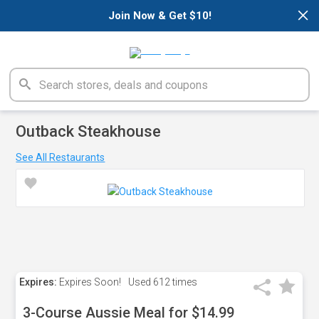
×
Join Now & Get $10!
Outback Steakhouse
See All Restaurants
Expires:
Expires Soon!
Used
612 times
3-Course Aussie Meal for $14.99