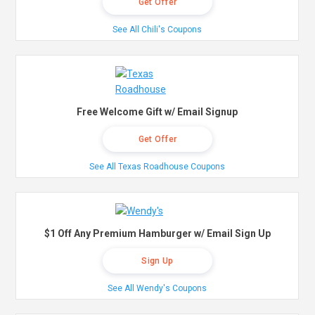
Get Offer
See All Chili's Coupons
Free Welcome Gift w/ Email Signup
Get Offer
See All Texas Roadhouse Coupons
$1 Off Any Premium Hamburger w/ Email Sign Up
Sign Up
See All Wendy's Coupons