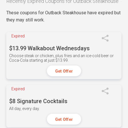
Recently Expired Coupons for Outback Steakhouse
These coupons for Outback Steakhouse have expired but
they may still work.
Expired
$13.99 Walkabout Wednesdays
Choose steak or chicken, plus fries and an ice-cold beer or
Coca-Cola starting at just $13.99.
Get Offer
Expired
$8 Signature Cocktails
All day, every day.
Get Offer