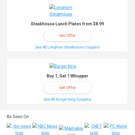
Steakhouse Lunch Plates from $8.99
Get Offer
See All Longhorn Steakhouse Coupons
Buy 1, Get 1 Whopper
Get Offer
See All Burger King Coupons
As Seen On: