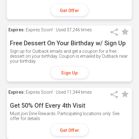
Get Offer
Expires:
Expires Soon!
Used
37,246 times
Free Dessert On Your Birthday w/ Sign Up
Sign up for Outback emails and get a coupon for a free
dessert on your birthday. Coupon is emailed by Outback near
your birthday.
Sign Up
Expires:
Expires Soon!
Used
11,344 times
Get 50% Off Every 4th Visit
Must join Dine Rewards. Participating locations only. See
offer for details.
Get Offer