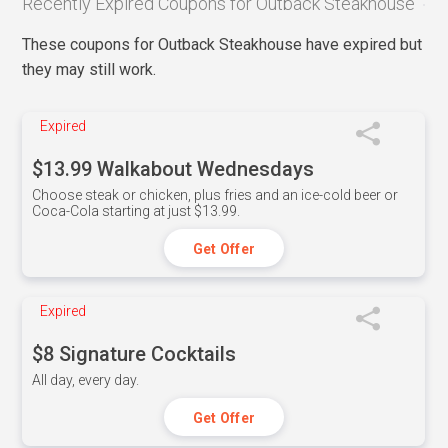
Recently Expired Coupons for Outback Steakhouse
These coupons for Outback Steakhouse have expired but
they may still work.
Expired
$13.99 Walkabout Wednesdays
Choose steak or chicken, plus fries and an ice-cold beer or
Coca-Cola starting at just $13.99.
Get Offer
Expired
$8 Signature Cocktails
All day, every day.
Get Offer