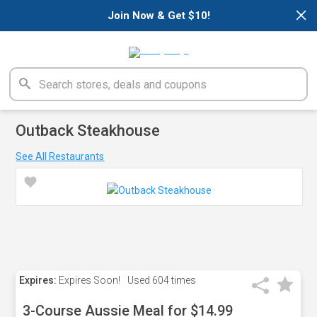
×
Join Now & Get $10!
Outback Steakhouse
See All Restaurants
Expires:
Expires Soon!
Used
604 times
3-Course Aussie Meal for $14.99