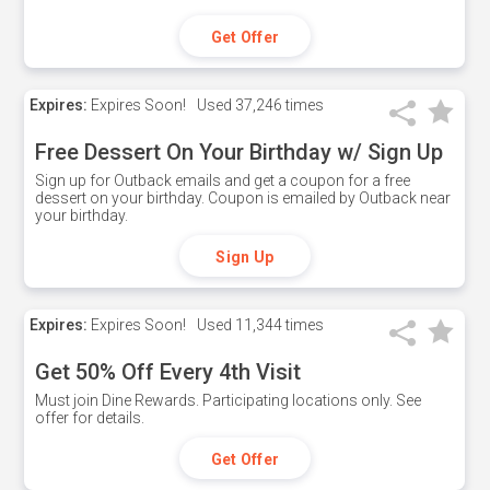
Get Offer
Expires:
Expires Soon!
Used
37,246 times
Free Dessert On Your Birthday w/ Sign Up
Sign up for Outback emails and get a coupon for a free
dessert on your birthday. Coupon is emailed by Outback near
your birthday.
Sign Up
Expires:
Expires Soon!
Used
11,344 times
Get 50% Off Every 4th Visit
Must join Dine Rewards. Participating locations only. See
offer for details.
Get Offer