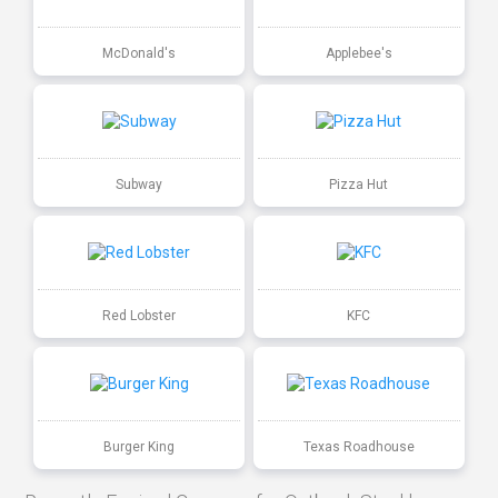
McDonald's
Applebee's
Subway
Pizza Hut
Red Lobster
KFC
Burger King
Texas Roadhouse