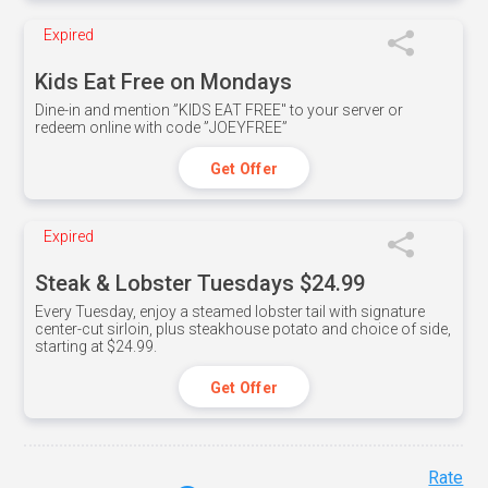
Expired
Kids Eat Free on Mondays
Dine-in and mention ”KIDS EAT FREE" to your server or
redeem online with code ”JOEYFREE”
Get Offer
Expired
Steak & Lobster Tuesdays $24.99
Every Tuesday, enjoy a steamed lobster tail with signature
center-cut sirloin, plus steakhouse potato and choice of side,
starting at $24.99.
Get Offer
Rate