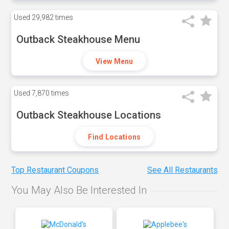
Used
29,982 times
Outback Steakhouse Menu
View Menu
Used
7,870 times
Outback Steakhouse Locations
Find Locations
Top Restaurant Coupons
See All Restaurants
You May Also Be Interested In