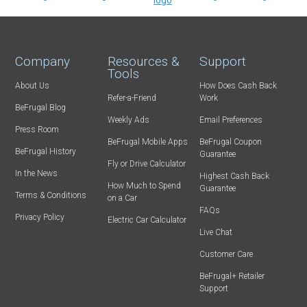
Company
Resources &
Support
Tools
About Us
How Does Cash Back
Refer-a-Friend
Work
BeFrugal Blog
Weekly Ads
Email Preferences
Press Room
BeFrugal Mobile Apps
BeFrugal Coupon
BeFrugal History
Guarantee
Fly or Drive Calculator
In the News
Highest Cash Back
How Much to Spend
Guarantee
Terms & Conditions
on a Car
FAQs
Privacy Policy
Electric Car Calculator
Live Chat
Customer Care
BeFrugal+ Retailer
Support