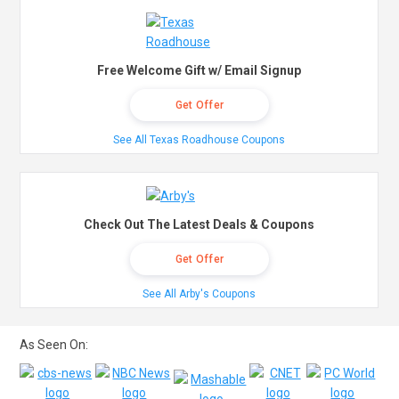
Free Welcome Gift w/ Email Signup
Get Offer
See All Texas Roadhouse Coupons
Check Out The Latest Deals & Coupons
Get Offer
See All Arby's Coupons
As Seen On: