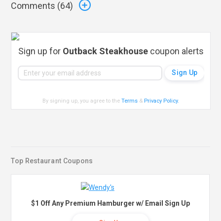
Comments (
64
)
Sign up for
Outback Steakhouse
coupon alerts
By signing up, you agree to the
Terms
&
Privacy Policy
.
Top Restaurant Coupons
$1 Off Any Premium Hamburger w/ Email Sign Up