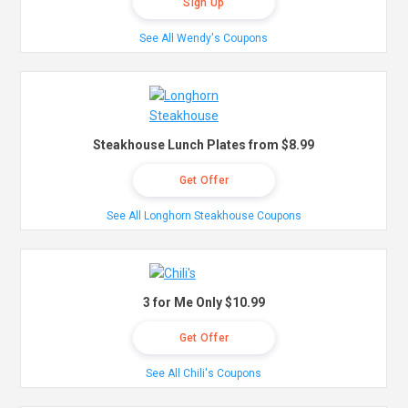
Sign Up
See All Wendy's Coupons
Steakhouse Lunch Plates from $8.99
Get Offer
See All Longhorn Steakhouse Coupons
3 for Me Only $10.99
Get Offer
See All Chili's Coupons