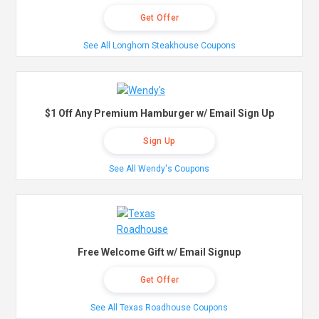
Get Offer
See All Longhorn Steakhouse Coupons
$1 Off Any Premium Hamburger w/ Email Sign Up
Sign Up
See All Wendy's Coupons
Free Welcome Gift w/ Email Signup
Get Offer
See All Texas Roadhouse Coupons