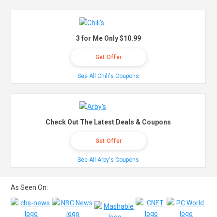
3 for Me Only $10.99
Get Offer
See All Chili's Coupons
Check Out The Latest Deals & Coupons
Get Offer
See All Arby's Coupons
As Seen On: