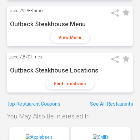
Used
29,983 times
Outback Steakhouse Menu
View Menu
Used
7,870 times
Outback Steakhouse Locations
Find Locations
Top Restaurant Coupons
See All Restaurants
You May Also Be Interested In