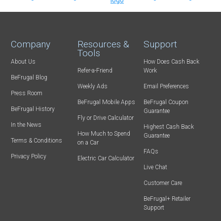
Company
Resources &
Support
Tools
About Us
How Does Cash Back
Refer-a-Friend
Work
BeFrugal Blog
Weekly Ads
Email Preferences
Press Room
BeFrugal Mobile Apps
BeFrugal Coupon
BeFrugal History
Guarantee
Fly or Drive Calculator
In the News
Highest Cash Back
How Much to Spend
Guarantee
Terms & Conditions
on a Car
FAQs
Privacy Policy
Electric Car Calculator
Live Chat
Customer Care
BeFrugal+ Retailer
Support