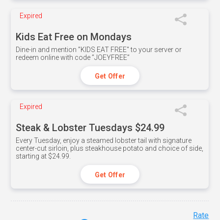
Expired
Kids Eat Free on Mondays
Dine-in and mention ”KIDS EAT FREE" to your server or
redeem online with code ”JOEYFREE”
Get Offer
Expired
Steak & Lobster Tuesdays $24.99
Every Tuesday, enjoy a steamed lobster tail with signature
center-cut sirloin, plus steakhouse potato and choice of side,
starting at $24.99.
Get Offer
Rate