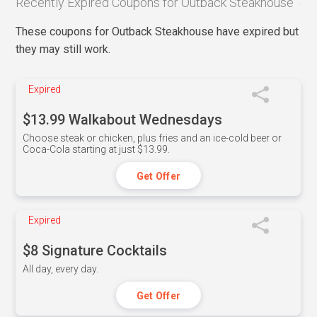
Recently Expired Coupons for Outback Steakhouse
These coupons for Outback Steakhouse have expired but
they may still work.
Expired
$13.99 Walkabout Wednesdays
Choose steak or chicken, plus fries and an ice-cold beer or
Coca-Cola starting at just $13.99.
Get Offer
Expired
$8 Signature Cocktails
All day, every day.
Get Offer