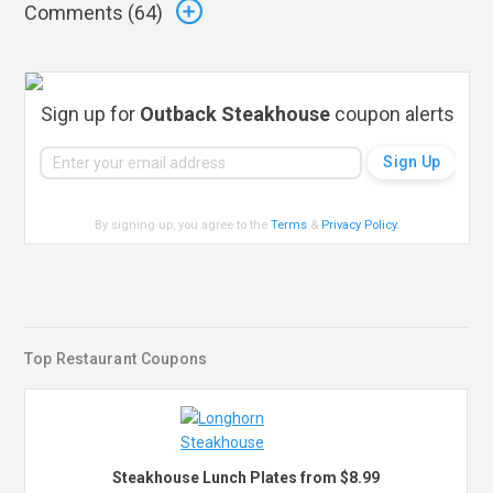
Comments (
64
)
Sign up for
Outback Steakhouse
coupon alerts
By signing up, you agree to the
Terms
&
Privacy Policy
.
Top Restaurant Coupons
Steakhouse Lunch Plates from $8.99