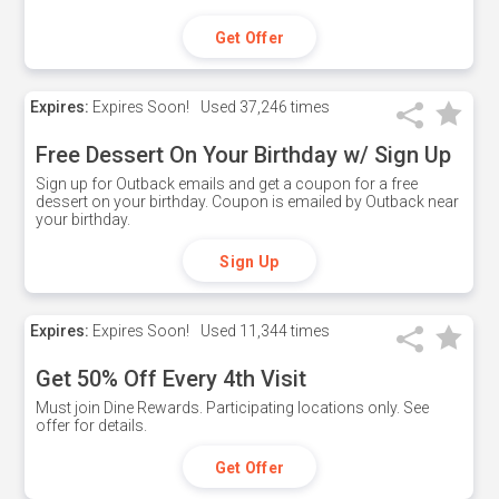
Get Offer
Expires:
Expires Soon!
Used
37,246 times
Free Dessert On Your Birthday w/ Sign Up
Sign up for Outback emails and get a coupon for a free
dessert on your birthday. Coupon is emailed by Outback near
your birthday.
Sign Up
Expires:
Expires Soon!
Used
11,344 times
Get 50% Off Every 4th Visit
Must join Dine Rewards. Participating locations only. See
offer for details.
Get Offer