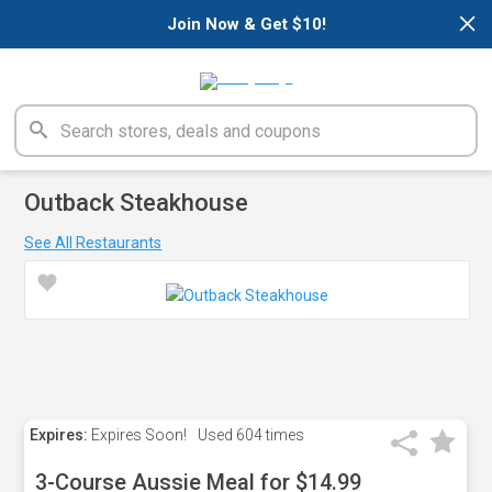
×
Join Now & Get $10!
Outback Steakhouse
See All Restaurants
Expires:
Expires Soon!
Used
604 times
3-Course Aussie Meal for $14.99