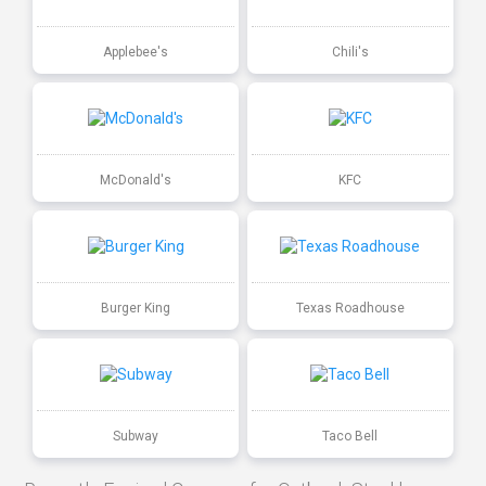
Applebee's
Chili's
McDonald's
KFC
Burger King
Texas Roadhouse
Subway
Taco Bell