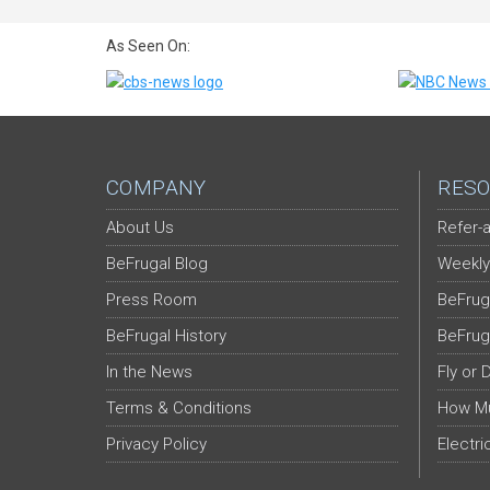
As Seen On:
COMPANY
RESO
About Us
Refer-a
BeFrugal Blog
Weekly
Press Room
BeFrug
BeFrugal History
BeFrug
In the News
Fly or 
Terms & Conditions
How Mu
Privacy Policy
Electri