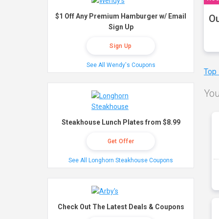
$1 Off Any Premium Hamburger w/ Email
Ou
Sign Up
Sign Up
See All Wendy's Coupons
Top
You
Steakhouse Lunch Plates from $8.99
Get Offer
See All Longhorn Steakhouse Coupons
Check Out The Latest Deals & Coupons