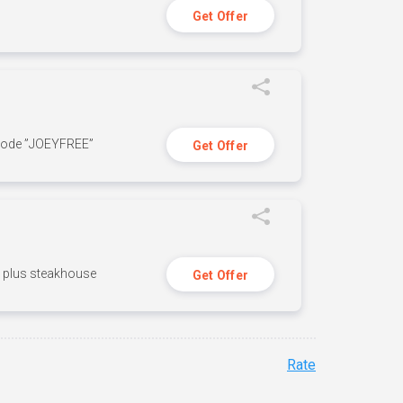
Get Offer
 code ”JOEYFREE”
Get Offer
n, plus steakhouse
Get Offer
Rate