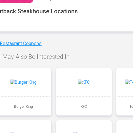
tback Steakhouse Locations
 Restaurant Coupons
 May Also Be Interested In
Burger King
KFC
T