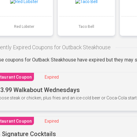
Red Lobster
Taco Bell
ently Expired Coupons for Outback Steakhouse
e coupons for Outback Steakhouse have expired but they may st
taurant Coupon
Expired
3.99 Walkabout Wednesdays
ose steak or chicken, plus fries and an ice-cold beer or Coca-Cola starti
taurant Coupon
Expired
 Signature Cocktails