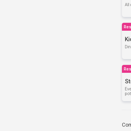
All
Res
Ki
Din
Res
St
Eve
pot
Com