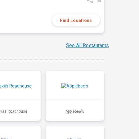
Find Locations
See All Restaurants
exas Roadhouse
Applebee's