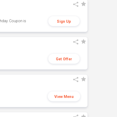
thday. Coupon is
Sign Up
Get Offer
View Menu