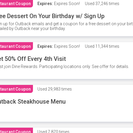
taurant Coupon
Expires:
Expires Soon!
Used
37,246 times
ee Dessert On Your Birthday w/ Sign Up
n up for Outback emails and get a coupon for a free dessert on your bir
iled by Outback near your birthday.
taurant Coupon
Expires:
Expires Soon!
Used
11,344 times
t 50% Off Every 4th Visit
t join Dine Rewards. Participating locations only. See offer for details.
taurant Coupon
Used
29,983 times
utback Steakhouse Menu
taurant Coupon
Used
7,870 times