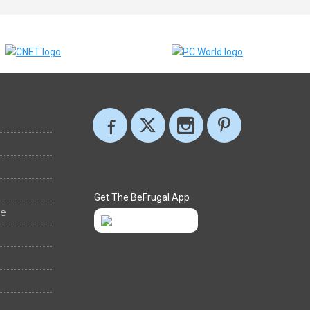
Get The BeFrugal App
ee