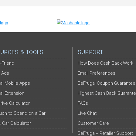
URCES & TOOLS
SUPPORT
-Friend
How Does Cash Back Work
 Ads
Email Preferences
al Mobile Apps
BeFrugal Coupon Guarantee
al Extension
Highest Cash Back Guarant
Drive Calculator
FAQs
ch to Spend on a Car
Live Chat
c Car Calculator
Customer Care
BeFrugal+ Retailer Support