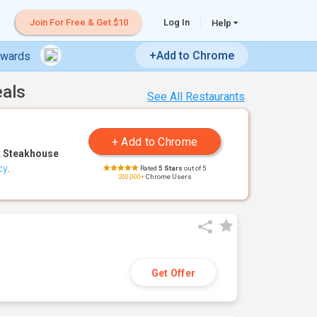
Join For Free & Get $10
Log In
Help
+Add to Chrome
ewards
eals
See All Restaurants
 Steakhouse
cy
.
Rated
5 Stars
out of 5
200,000+
Chrome Users
Get Offer