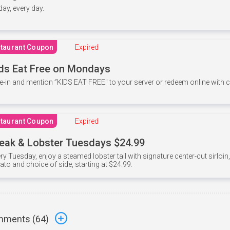
 day, every day.
taurant Coupon
Expired
ds Eat Free on Mondays
e-in and mention ”KIDS EAT FREE" to your server or redeem online with
taurant Coupon
Expired
eak & Lobster Tuesdays $24.99
ry Tuesday, enjoy a steamed lobster tail with signature center-cut sirloi
ato and choice of side, starting at $24.99.
ments (
64
)