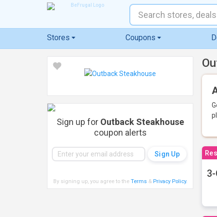
Stores
Coupons
D
Ou
A
G
p
Sign up for
Outback Steakhouse
coupon alerts
Res
3-
By signing up, you agree to the
Terms
&
Privacy Policy
.