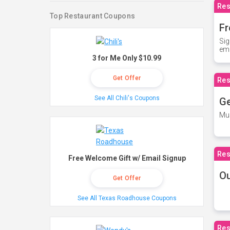
Res
Top Restaurant Coupons
Fr
Sig
ema
3 for Me Only $10.99
Get Offer
Res
See All Chili's Coupons
Ge
Mus
Res
Free Welcome Gift w/ Email Signup
O
Get Offer
See All Texas Roadhouse Coupons
Res