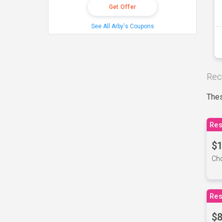
Get Offer
See All Arby's Coupons
Rec
Thes
Res
$1
Cho
Res
$8