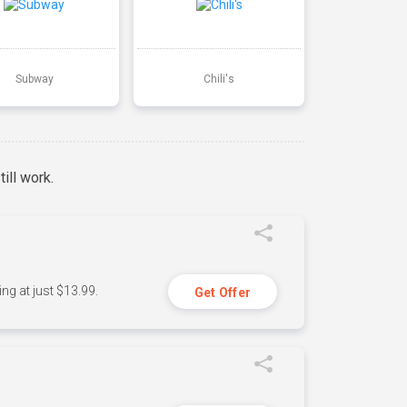
Subway
Chili's
ill work.
ng at just $13.99.
Get Offer