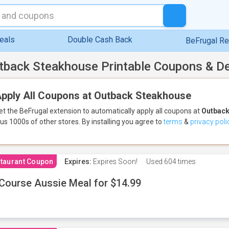
eals
Double Cash Back
BeFrugal R
tback Steakhouse Printable Coupons & D
pply All Coupons at Outback Steakhouse
et the BeFrugal extension to automatically apply all coupons
at
Outback
lus 1000s of other stores.
By installing you agree to
terms
&
privacy poli
taurant Coupon
Expires:
Expires Soon!
Used
604 times
Course Aussie Meal for $14.99