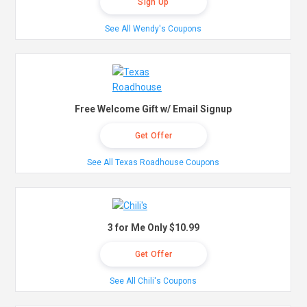
Sign Up
See All Wendy's Coupons
Free Welcome Gift w/ Email Signup
Get Offer
See All Texas Roadhouse Coupons
3 for Me Only $10.99
Get Offer
See All Chili's Coupons