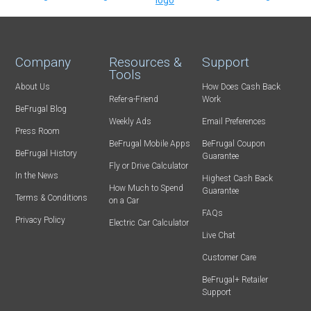
Company
Resources &
Support
Tools
About Us
How Does Cash Back
Refer-a-Friend
Work
BeFrugal Blog
Weekly Ads
Email Preferences
Press Room
BeFrugal Mobile Apps
BeFrugal Coupon
BeFrugal History
Guarantee
Fly or Drive Calculator
In the News
Highest Cash Back
How Much to Spend
Guarantee
Terms & Conditions
on a Car
FAQs
Privacy Policy
Electric Car Calculator
Live Chat
Customer Care
BeFrugal+ Retailer
Support