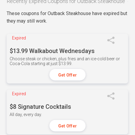
Recently Expired Coupons for Outback Steakhouse
These coupons for Outback Steakhouse have expired but
they may still work.
Expired
$13.99 Walkabout Wednesdays
Choose steak or chicken, plus fries and an ice-cold beer or
Coca-Cola starting at just $13.99.
Get Offer
Expired
$8 Signature Cocktails
All day, every day.
Get Offer