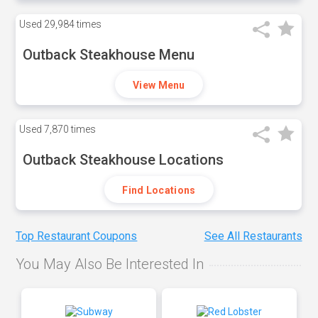
Used
29,984 times
Outback Steakhouse Menu
View Menu
Used
7,870 times
Outback Steakhouse Locations
Find Locations
Top Restaurant Coupons
See All Restaurants
You May Also Be Interested In