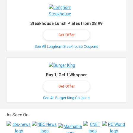
Steakhouse Lunch Plates from $8.99
Get Offer
See All Longhorn Steakhouse Coupons
Buy 1, Get 1 Whopper
Get Offer
See All Burger King Coupons
As Seen On: