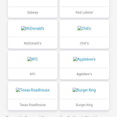
Subway
Red Lobster
McDonald's
Chili's
KFC
Applebee's
Texas Roadhouse
Burger King