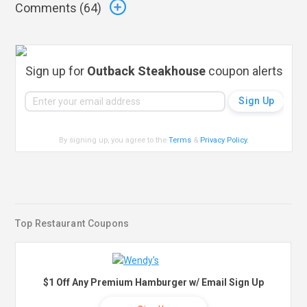
Comments (
64
)
Sign up for
Outback Steakhouse
coupon alerts
By signing up, you agree to the
Terms
&
Privacy Policy
.
Top Restaurant Coupons
$1 Off Any Premium Hamburger w/ Email Sign Up