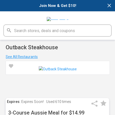
×
Join Now & Get $10!
Outback Steakhouse
See All Restaurants
Expires:
Expires Soon!
Used
610 times
3-Course Aussie Meal for $14.99