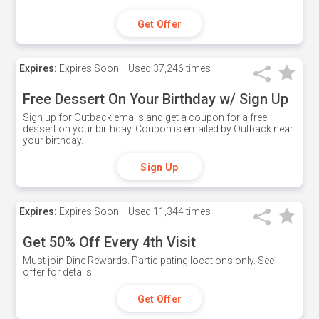
Get Offer
Expires:
Expires Soon!
Used
37,246 times
Free Dessert On Your Birthday w/ Sign Up
Sign up for Outback emails and get a coupon for a free
dessert on your birthday. Coupon is emailed by Outback near
your birthday.
Sign Up
Expires:
Expires Soon!
Used
11,344 times
Get 50% Off Every 4th Visit
Must join Dine Rewards. Participating locations only. See
offer for details.
Get Offer