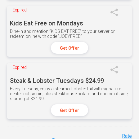
Expired
Kids Eat Free on Mondays
Dine-in and mention ”KIDS EAT FREE" to your server or
redeem online with code ”JOEYFREE”
Get Offer
Expired
Steak & Lobster Tuesdays $24.99
Every Tuesday, enjoy a steamed lobster tail with signature
center-cut sirloin, plus steakhouse potato and choice of side,
starting at $24.99.
Get Offer
Rate