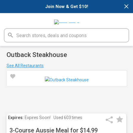
×
Join Now & Get $10!
Outback Steakhouse
See All Restaurants
Expires:
Expires Soon!
Used
603 times
3-Course Aussie Meal for $14.99