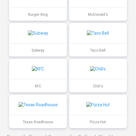
Burger King
McDonald's
Subway
Taco Bell
KFC
Chili's
Texas Roadhouse
Pizza Hut