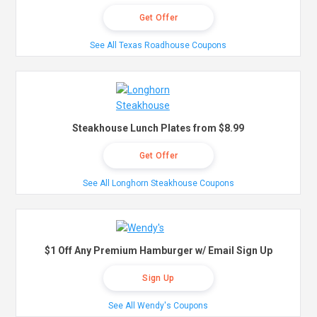
Get Offer
See All Texas Roadhouse Coupons
Steakhouse Lunch Plates from $8.99
Get Offer
See All Longhorn Steakhouse Coupons
$1 Off Any Premium Hamburger w/ Email Sign Up
Sign Up
See All Wendy's Coupons