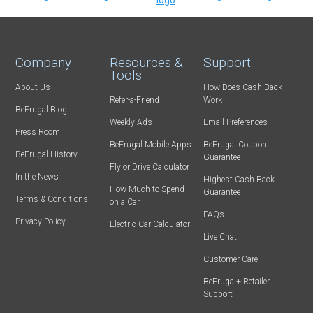
Company
Resources &
Support
Tools
About Us
How Does Cash Back
Refer-a-Friend
Work
BeFrugal Blog
Weekly Ads
Email Preferences
Press Room
BeFrugal Mobile Apps
BeFrugal Coupon
BeFrugal History
Guarantee
Fly or Drive Calculator
In the News
Highest Cash Back
How Much to Spend
Guarantee
Terms & Conditions
on a Car
FAQs
Privacy Policy
Electric Car Calculator
Live Chat
Customer Care
BeFrugal+ Retailer
Support