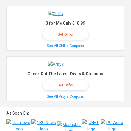
3 for Me Only $10.99
Get Offer
See All Chili's Coupons
Check Out The Latest Deals & Coupons
Get Offer
See All Arby's Coupons
As Seen On: