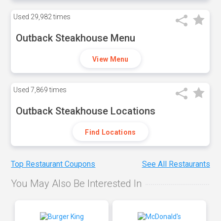
Used
29,982 times
Outback Steakhouse Menu
View Menu
Used
7,869 times
Outback Steakhouse Locations
Find Locations
Top Restaurant Coupons
See All Restaurants
You May Also Be Interested In