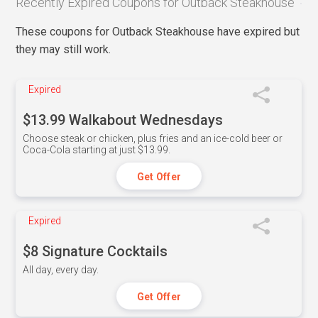
Recently Expired Coupons for Outback Steakhouse
These coupons for Outback Steakhouse have expired but
they may still work.
Expired
$13.99 Walkabout Wednesdays
Choose steak or chicken, plus fries and an ice-cold beer or
Coca-Cola starting at just $13.99.
Get Offer
Expired
$8 Signature Cocktails
All day, every day.
Get Offer