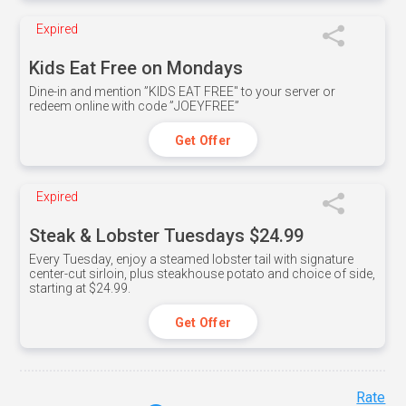
Expired
Kids Eat Free on Mondays
Dine-in and mention ”KIDS EAT FREE" to your server or
redeem online with code ”JOEYFREE”
Get Offer
Expired
Steak & Lobster Tuesdays $24.99
Every Tuesday, enjoy a steamed lobster tail with signature
center-cut sirloin, plus steakhouse potato and choice of side,
starting at $24.99.
Get Offer
Rate