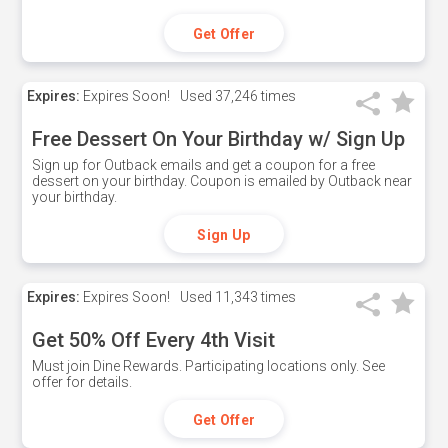
Get Offer
Expires:
Expires Soon!
Used
37,246 times
Free Dessert On Your Birthday w/ Sign Up
Sign up for Outback emails and get a coupon for a free
dessert on your birthday. Coupon is emailed by Outback near
your birthday.
Sign Up
Expires:
Expires Soon!
Used
11,343 times
Get 50% Off Every 4th Visit
Must join Dine Rewards. Participating locations only. See
offer for details.
Get Offer