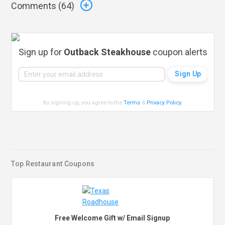
Comments (
64
)
Sign up for
Outback Steakhouse
coupon alerts
By signing up, you agree to the
Terms
&
Privacy Policy
.
Top Restaurant Coupons
Free Welcome Gift w/ Email Signup