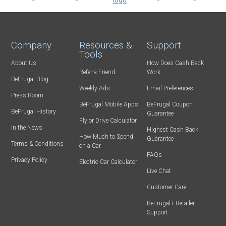
Company
Resources &
Support
Tools
About Us
How Does Cash Back
Refer-a-Friend
Work
BeFrugal Blog
Weekly Ads
Email Preferences
Press Room
BeFrugal Mobile Apps
BeFrugal Coupon
BeFrugal History
Guarantee
Fly or Drive Calculator
In the News
Highest Cash Back
How Much to Spend
Guarantee
Terms & Conditions
on a Car
FAQs
Privacy Policy
Electric Car Calculator
Live Chat
Customer Care
BeFrugal+ Retailer
Support