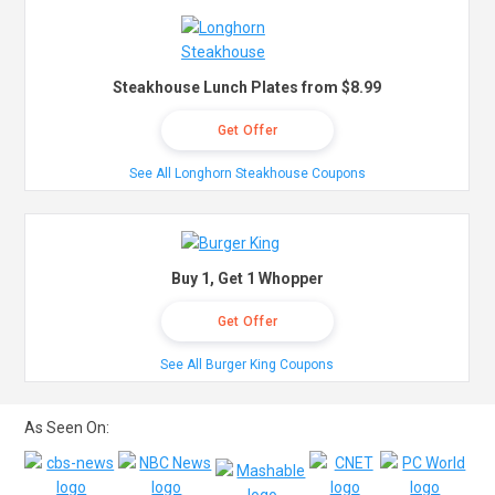
Steakhouse Lunch Plates from $8.99
Get Offer
See All Longhorn Steakhouse Coupons
Buy 1, Get 1 Whopper
Get Offer
See All Burger King Coupons
As Seen On: