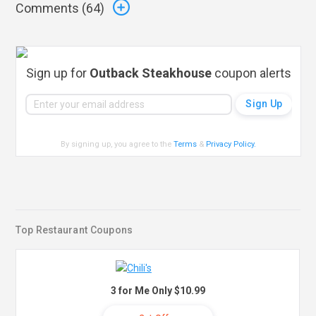
Comments (
64
)
Sign up for
Outback Steakhouse
coupon alerts
By signing up, you agree to the
Terms
&
Privacy Policy
.
Top Restaurant Coupons
3 for Me Only $10.99