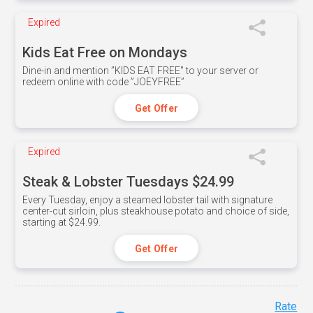
Expired
Kids Eat Free on Mondays
Dine-in and mention ”KIDS EAT FREE" to your server or
redeem online with code ”JOEYFREE”
Get Offer
Expired
Steak & Lobster Tuesdays $24.99
Every Tuesday, enjoy a steamed lobster tail with signature
center-cut sirloin, plus steakhouse potato and choice of side,
starting at $24.99.
Get Offer
Rate