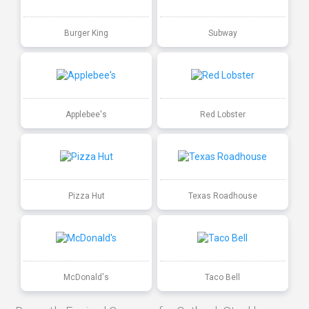
Burger King
Subway
Applebee's
Red Lobster
Pizza Hut
Texas Roadhouse
McDonald's
Taco Bell