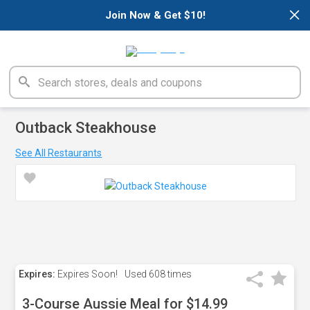
×
Join Now & Get $10!
Outback Steakhouse
See All Restaurants
Expires:
Expires Soon!
Used
608 times
3-Course Aussie Meal for $14.99