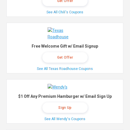
Get Offer
See All Chili's Coupons
Free Welcome Gift w/ Email Signup
Get Offer
See All Texas Roadhouse Coupons
$1 Off Any Premium Hamburger w/ Email Sign Up
Sign Up
See All Wendy's Coupons