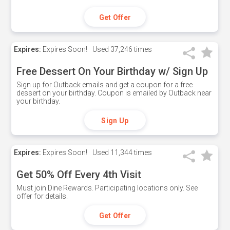
Get Offer
Expires:
Expires Soon!
Used
37,246 times
Free Dessert On Your Birthday w/ Sign Up
Sign up for Outback emails and get a coupon for a free
dessert on your birthday. Coupon is emailed by Outback near
your birthday.
Sign Up
Expires:
Expires Soon!
Used
11,344 times
Get 50% Off Every 4th Visit
Must join Dine Rewards. Participating locations only. See
offer for details.
Get Offer