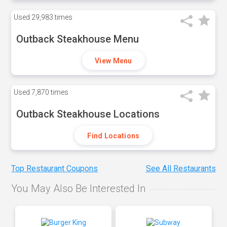
Used
29,983 times
Outback Steakhouse Menu
View Menu
Used
7,870 times
Outback Steakhouse Locations
Find Locations
Top Restaurant Coupons
See All Restaurants
You May Also Be Interested In