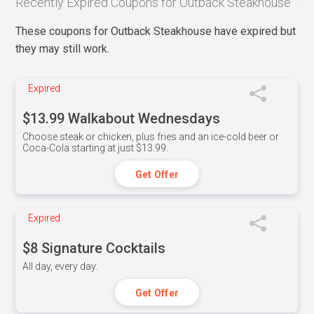
Recently Expired Coupons for Outback Steakhouse
These coupons for Outback Steakhouse have expired but
they may still work.
Expired
$13.99 Walkabout Wednesdays
Choose steak or chicken, plus fries and an ice-cold beer or
Coca-Cola starting at just $13.99.
Get Offer
Expired
$8 Signature Cocktails
All day, every day.
Get Offer